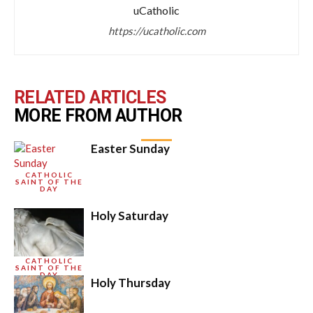
uCatholic
https://ucatholic.com
RELATED ARTICLES
MORE FROM AUTHOR
Easter Sunday
CATHOLIC
SAINT OF THE
DAY
Holy Saturday
CATHOLIC
SAINT OF THE
DAY
Holy Thursday