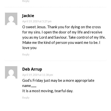
Reply
Jackie
April 19, 2019 at 5:27 pm
O sweet Jesus. Thank you for dying on the cross
for my sins. I open the door of my life and receive
you as my Lord and Saviour. Take control of my life.
Make me the kind of person you want me to be. I
love you
Reply
Deb Arrup
April 19, 2019 at 11:38 pm
God’s Friday just may be a more appropriate
name,,,,,,,
It is a most moving, tearful day.
Reply