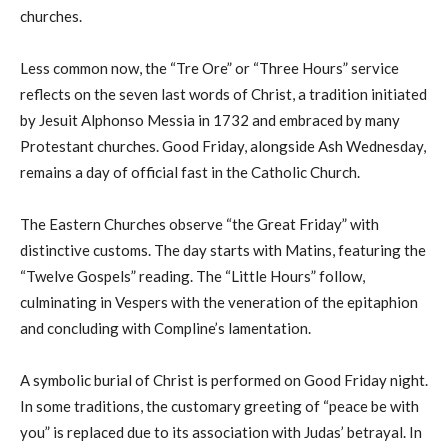
churches.
Less common now, the “Tre Ore” or “Three Hours” service
reflects on the seven last words of Christ, a tradition initiated
by Jesuit Alphonso Messia in 1732 and embraced by many
Protestant churches. Good Friday, alongside Ash Wednesday,
remains a day of official fast in the Catholic Church.
The Eastern Churches observe “the Great Friday” with
distinctive customs. The day starts with Matins, featuring the
“Twelve Gospels” reading. The “Little Hours” follow,
culminating in Vespers with the veneration of the epitaphion
and concluding with Compline’s lamentation.
A symbolic burial of Christ is performed on Good Friday night.
In some traditions, the customary greeting of “peace be with
you” is replaced due to its association with Judas’ betrayal. In