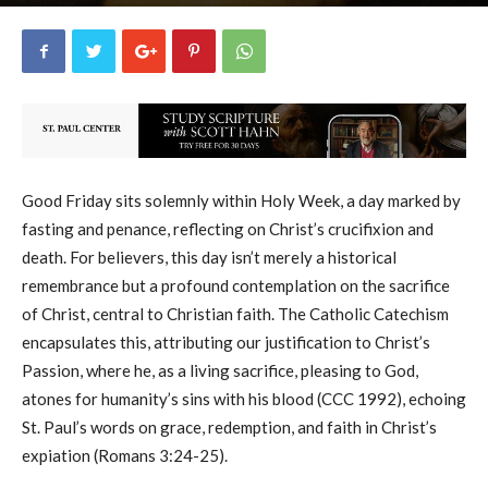
uCatholic
4
April 3, 2026
21820
By
-
Good Friday sits solemnly within Holy Week, a day marked by
fasting and penance, reflecting on Christ’s crucifixion and
death. For believers, this day isn’t merely a historical
remembrance but a profound contemplation on the sacrifice
of Christ, central to Christian faith. The Catholic Catechism
encapsulates this, attributing our justification to Christ’s
Passion, where he, as a living sacrifice, pleasing to God,
atones for humanity’s sins with his blood (CCC 1992), echoing
St. Paul’s words on grace, redemption, and faith in Christ’s
expiation (Romans 3:24-25).