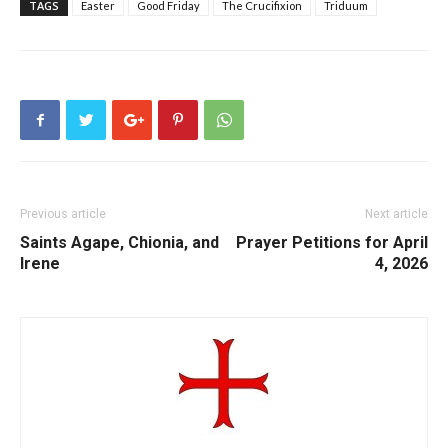
TAGS
Easter
Good Friday
The Crucifixion
Triduum
Previous article
Next article
Saints Agape, Chionia, and
Prayer Petitions for April
Irene
4, 2026