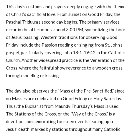
This day’s customs and prayers deeply engage with the theme
of Christ’s sacrificial love. From sunset on Good Friday, the
Paschal Triduum’s second day begins. The primary services
occur in the afternoon, around 3:00 PM, symbolizing the hour
of Jesus’ passing. Western traditions for observing Good
Friday include the Passion reading or singing from St. John’s
gospel, particularly covering John 18:1-19:42 in the Catholic
Church. Another widespread practice is the Veneration of the
Cross, where the faithful show reverence to a wooden cross
through kneeling or kissing.
The day also observes the “Mass of the Pre-Sanctified,” since
no Masses are celebrated on Good Friday or Holy Saturday.
Thus, the Eucharist from Maundy Thursday’s Mass is used.
The Stations of the Cross, or the “Way of the Cross,” is a
devotion commemorating fourteen events leading up to
Jesus’ death, marked by stations throughout many Catholic