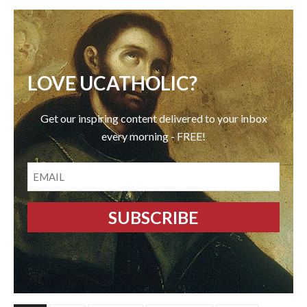
LOVE UCATHOLIC?
Get our inspiring content delivered to your inbox
every morning - FREE!
EMAIL