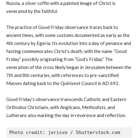
Russia, a silver coffin with a painted image of Christ is
venerated by the faithful.
The practice of Good Friday observance traces back to
ancient times, with some customs documented as early as the
4th century by Egeria. Its evolution into a day of penance and
fasting commemorates Christ’s death, with the name “Good
Friday” possibly originating from “God’s Friday.” The
veneration of the cross likely began in Jerusalem between the
7th and 8th centuries, with references to pre-sanctified
Masses dating back to the Quinisext Council in AD 692.
Good Friday’s observance transcends Catholic and Eastern
Orthodox Christians, with Anglicans, Methodists, and
Lutherans also marking the day in reverence and reflection.
Photo credit: jorisvo / Shutterstock.com