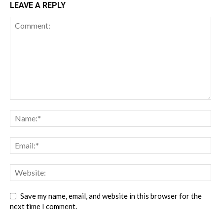
LEAVE A REPLY
Save my name, email, and website in this browser for the
next time I comment.