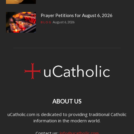
Prayer Petitions for August 6, 2026
August 6, 2026
BLOG
ABOUT US
uCatholic.com is dedicated to providing traditional Catholic
information in the modern world.
Contact us:
info@ucatholic.com