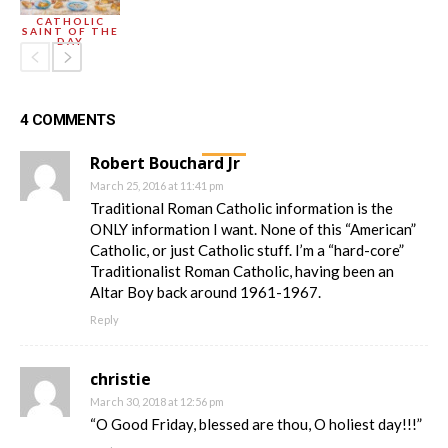
CATHOLIC
SAINT OF THE
DAY
4 COMMENTS
Robert Bouchard Jr
March 25, 2016 at 11:41 pm
Traditional Roman Catholic information is the
ONLY information I want. None of this “American”
Catholic, or just Catholic stuff. I’m a “hard-core”
Traditionalist Roman Catholic, having been an
Altar Boy back around 1961-1967.
Reply
christie
March 30, 2018 at 12:56 pm
“O Good Friday, blessed are thou, O holiest day!!!”