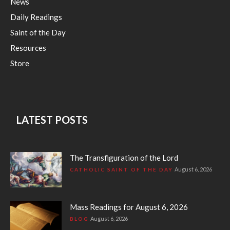
News
Daily Readings
Saint of the Day
Resources
Store
LATEST POSTS
The Transfiguration of the Lord
August 6, 2026
CATHOLIC SAINT OF THE DAY
Mass Readings for August 6, 2026
August 6, 2026
BLOG