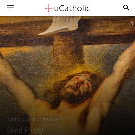
Catholic Saint of the Day
Good Friday