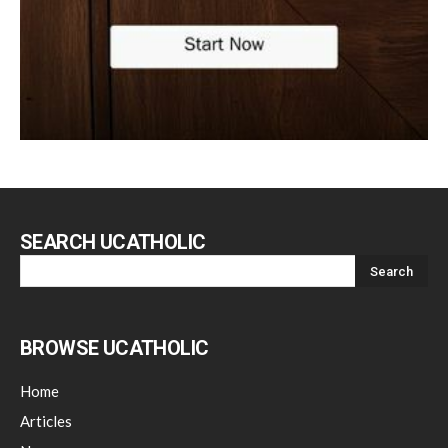
SEARCH UCATHOLIC
BROWSE UCATHOLIC
Home
Articles