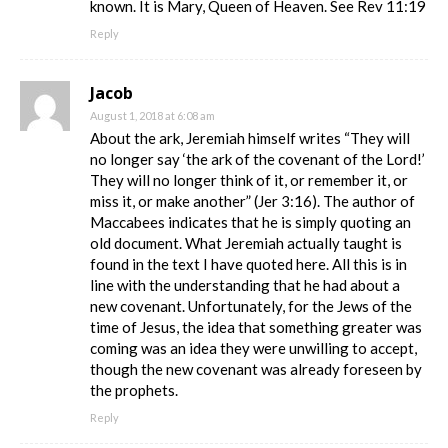
known. It is Mary, Queen of Heaven. See Rev 11:19
Reply
Jacob
August 1, 2018 at 6:08 am
About the ark, Jeremiah himself writes “They will
no longer say ‘the ark of the covenant of the Lord!’
They will no longer think of it, or remember it, or
miss it, or make another” (Jer 3:16). The author of
Maccabees indicates that he is simply quoting an
old document. What Jeremiah actually taught is
found in the text I have quoted here. All this is in
line with the understanding that he had about a
new covenant. Unfortunately, for the Jews of the
time of Jesus, the idea that something greater was
coming was an idea they were unwilling to accept,
though the new covenant was already foreseen by
the prophets.
Reply