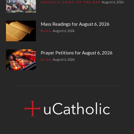
August 6, 2026
CATHOLIC SAINT OF THE DAY
Mass Readings for August 6, 2026
August 6, 2026
BLOG
Prayer Petitions for August 6, 2026
August 6, 2026
BLOG