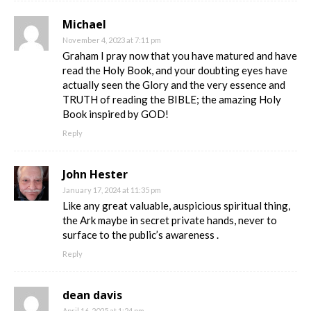
Michael
November 4, 2023 at 7:11 pm
Graham I pray now that you have matured and have
read the Holy Book, and your doubting eyes have
actually seen the Glory and the very essence and
TRUTH of reading the BIBLE; the amazing Holy
Book inspired by GOD!
Reply
John Hester
January 17, 2024 at 11:35 pm
Like any great valuable, auspicious spiritual thing,
the Ark maybe in secret private hands, never to
surface to the public’s awareness .
Reply
dean davis
April 16, 2025 at 1:24 pm