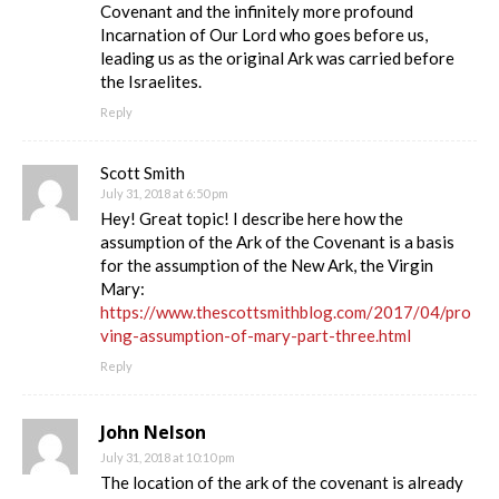
Covenant and the infinitely more profound
Incarnation of Our Lord who goes before us,
leading us as the original Ark was carried before
the Israelites.
Reply
Scott Smith
July 31, 2018 at 6:50 pm
Hey! Great topic! I describe here how the
assumption of the Ark of the Covenant is a basis
for the assumption of the New Ark, the Virgin
Mary:
https://www.thescottsmithblog.com/2017/04/pro
ving-assumption-of-mary-part-three.html
Reply
John Nelson
July 31, 2018 at 10:10 pm
The location of the ark of the covenant is already