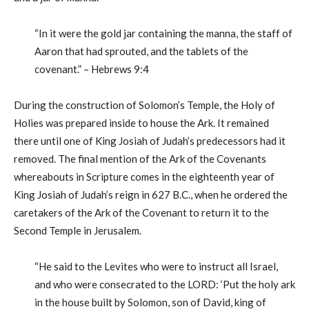
“In it were the gold jar containing the manna, the staff of
Aaron that had sprouted, and the tablets of the
covenant.” – Hebrews 9:4
During the construction of Solomon’s Temple, the Holy of
Holies was prepared inside to house the Ark. It remained
there until one of King Josiah of Judah’s predecessors had it
removed. The final mention of the Ark of the Covenants
whereabouts in Scripture comes in the eighteenth year of
King Josiah of Judah’s reign in 627 B.C., when he ordered the
caretakers of the Ark of the Covenant to return it to the
Second Temple in Jerusalem.
“He said to the Levites who were to instruct all Israel,
and who were consecrated to the LORD: ‘Put the holy ark
in the house built by Solomon, son of David, king of