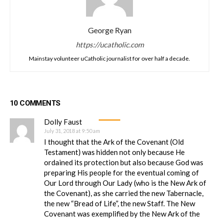
George Ryan
https://ucatholic.com
Mainstay volunteer uCatholic journalist for over half a decade.
10 COMMENTS
Dolly Faust
July 31, 2018 at 9:50 am
I thought that the Ark of the Covenant (Old
Testament) was hidden not only because He
ordained its protection but also because God was
preparing His people for the eventual coming of
Our Lord through Our Lady (who is the New Ark of
the Covenant), as she carried the new Tabernacle,
the new “Bread of Life”, the new Staff. The New
Covenant was exemplified by the New Ark of the