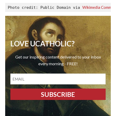
Wikimedia Common
Photo credit: Public Domain via 
LOVE UCATHOLIC?
Get our inspiring content delivered to your inbox
every morning - FREE!
EMAIL