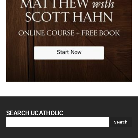
SEARCH UCATHOLIC