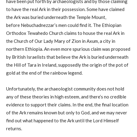
have been put forth by archaeologists and by those claiming
to have the real Ark in their possession. Some have claimed
the Ark was buried underneath the Temple Mount,
before Nebuchadnezzar’s men could find it. The Ethiopian
Orthodox Tewahedo Church claims to house the real Ark in
the Church of Our Lady Mary of Zion in Axum, a city in
northern Ethiopia. An even more spurious claim was proposed
by British Israelists that believe the Ark is buried underneath
the Hill of Tara in Ireland, supposedly the origin of the pot of
gold at the end of the rainbow legend.
Unfortunately, the archaeologist community does not hold
any of these theories in high esteem, and there’s no credible
evidence to support their claims. In the end, the final location
of the Ark remains known but only to God, and we may never
find out what happened to the Ark until the Lord Himself
returns.