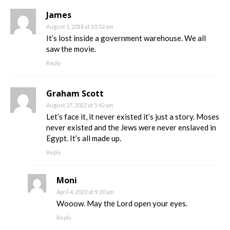
James
August 1, 2018 at 10:52 am
It’s lost inside a government warehouse. We all
saw the movie.
Reply
Graham Scott
August 27, 2022 at 5:42 am
Let’s face it, it never existed it’s just a story. Moses
never existed and the Jews were never enslaved in
Egypt. It’s all made up.
Reply
Moni
April 4, 2023 at 9:20 am
Wooow. May the Lord open your eyes.
Reply