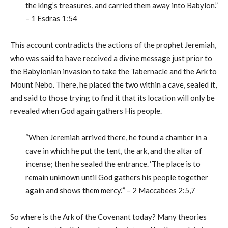
the king’s treasures, and carried them away into Babylon.”
– 1 Esdras 1:54
This account contradicts the actions of the prophet Jeremiah,
who was said to have received a divine message just prior to
the Babylonian invasion to take the Tabernacle and the Ark to
Mount Nebo. There, he placed the two within a cave, sealed it,
and said to those trying to find it that its location will only be
revealed when God again gathers His people.
“When Jeremiah arrived there, he found a chamber in a
cave in which he put the tent, the ark, and the altar of
incense; then he sealed the entrance. ‘The place is to
remain unknown until God gathers his people together
again and shows them mercy.'” – 2 Maccabees 2:5,7
So where is the Ark of the Covenant today? Many theories