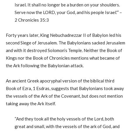
Israel. It shall no longer be a burden on your shoulders.
Serve now the LORD, your God, and his people Israel.'” –
2 Chronicles 35:3
Forty years later, King Nebuchadnezzar II of Babylon led his
second Siege of Jerusalem. The Babylonians sacked Jerusalem
and with it destroyed Solomon’s Temple. Neither the Book of
Kings nor the Book of Chronicles mentions what became of
the Ark following the Babylonian attack.
An ancient Greek apocryphal version of the biblical third
Book of Ezra, 1 Esdras, suggests that Babylonians took away
the vessels of the Ark of the Covenant, but does not mention
taking away the Ark itself.
“And they took all the holy vessels of the Lord, both
great and small, with the vessels of the ark of God, and