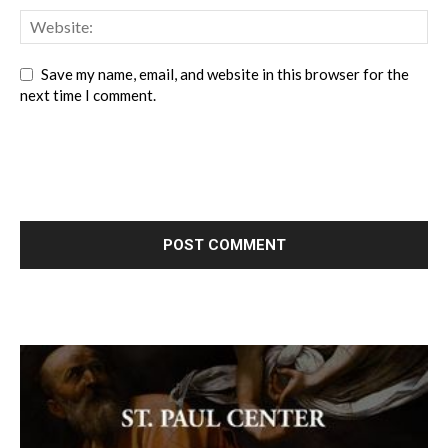
Save my name, email, and website in this browser for the
next time I comment.