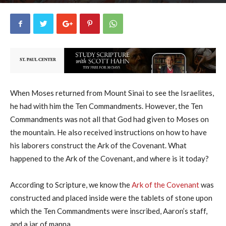
George Ryan
10
July 31, 2018
25641
By
-
When Moses returned from Mount Sinai to see the Israelites,
he had with him the Ten Commandments. However, the Ten
Commandments was not all that God had given to Moses on
the mountain. He also received instructions on how to have
his laborers construct the Ark of the Covenant. What
happened to the Ark of the Covenant, and where is it today?
According to Scripture, we know the
Ark of the Covenant
was
constructed and placed inside were the tablets of stone upon
which the Ten Commandments were inscribed, Aaron’s staff,
and a jar of manna.