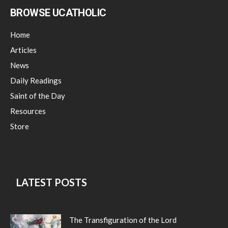
BROWSE UCATHOLIC
Home
Articles
News
Daily Readings
Saint of the Day
Resources
Store
LATEST POSTS
The Transfiguration of the Lord