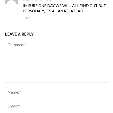
IM SURE ONE DAY WE WILL ALL FIND OUT BUT
PERSONALY, ITS ALIAN RELATEAD
Reply
LEAVE A REPLY