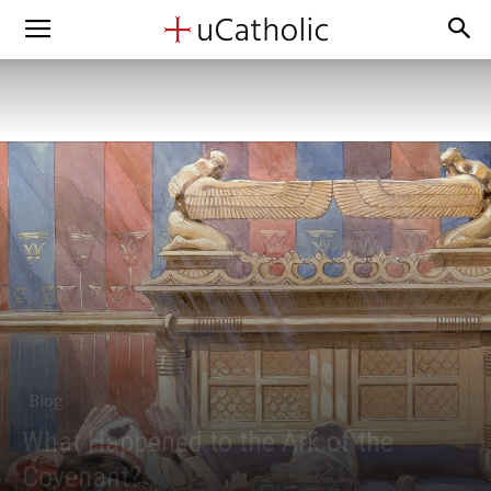
Blog
What Happened to the Ark of the
Covenant?