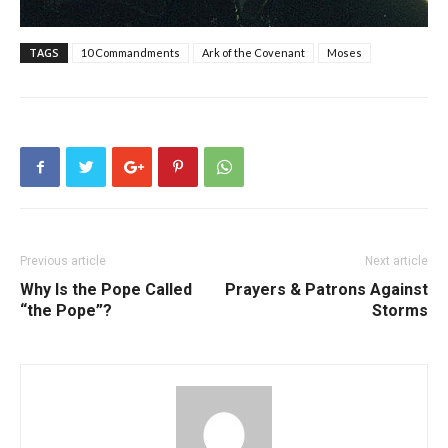
TAGS
10 Commandments
Ark of the Covenant
Moses
Previous article
Next article
Why Is the Pope Called
Prayers & Patrons Against
“the Pope”?
Storms