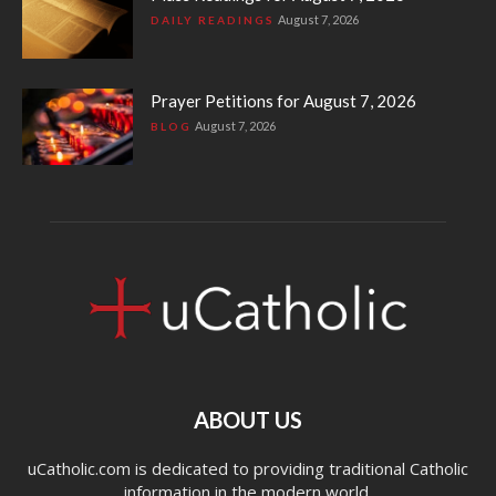
August 7, 2026
DAILY READINGS
Prayer Petitions for August 7, 2026
August 7, 2026
BLOG
ABOUT US
uCatholic.com is dedicated to providing traditional Catholic
information in the modern world.