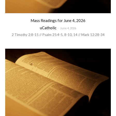
Mass Readings for June 4, 2026
uCatholic
-
June 4, 2026
2 Timothy 2:8-15 // Psalm 25:4-5, 8-10, 14 // Mark 12:28-34