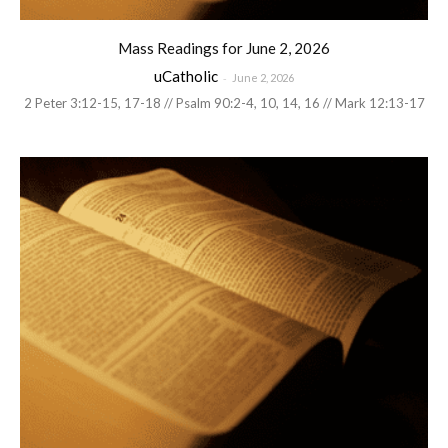
Mass Readings for June 2, 2026
uCatholic
-
June 2, 2026
2 Peter 3:12-15, 17-18 // Psalm 90:2-4, 10, 14, 16 // Mark 12:13-17