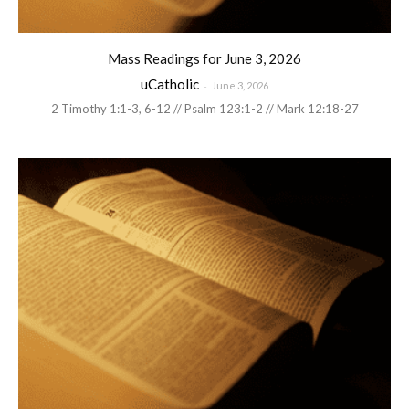
Mass Readings for June 3, 2026
uCatholic
-
June 3, 2026
2 Timothy 1:1-3, 6-12 // Psalm 123:1-2 // Mark 12:18-27