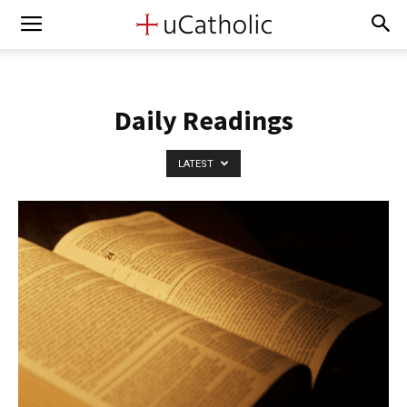
Daily Readings
LATEST