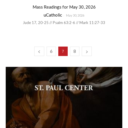
Mass Readings for May 30, 2026
uCatholic
-
May 30, 2026
Jude 17, 20-25 // Psalm 63:2-6 // Mark 11:27-33
6
8
7