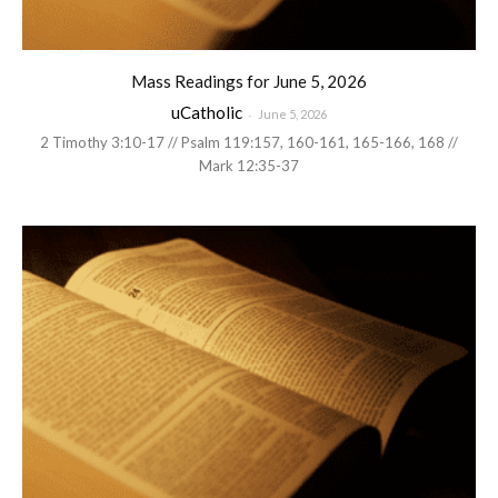
Mass Readings for June 5, 2026
uCatholic
-
June 5, 2026
2 Timothy 3:10-17 // Psalm 119:157, 160-161, 165-166, 168 //
Mark 12:35-37