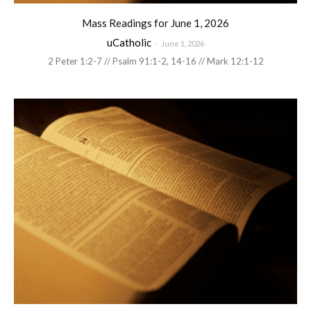
Mass Readings for June 1, 2026
uCatholic
-
June 1, 2026
2 Peter 1:2-7 // Psalm 91:1-2, 14-16 // Mark 12:1-12