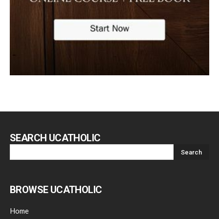
SEARCH UCATHOLIC
BROWSE UCATHOLIC
Home