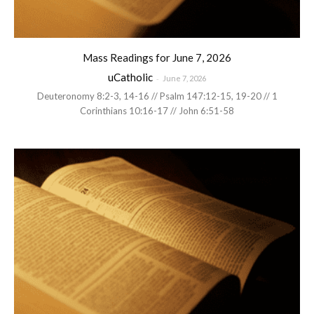
Mass Readings for June 7, 2026
uCatholic
-
June 7, 2026
Deuteronomy 8:2-3, 14-16 // Psalm 147:12-15, 19-20 // 1
Corinthians 10:16-17 // John 6:51-58