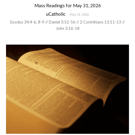
Mass Readings for May 31, 2026
uCatholic
-
May 31, 2026
Exodus 34:4-6, 8-9 // Daniel 3:52-56 // 2 Corinthians 13:11-13 //
John 3:16-18