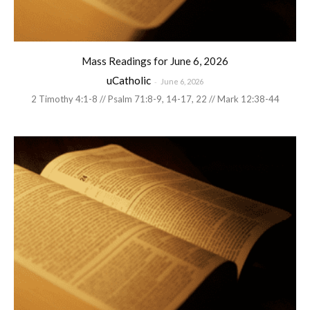
Mass Readings for June 6, 2026
uCatholic
-
June 6, 2026
2 Timothy 4:1-8 // Psalm 71:8-9, 14-17, 22 // Mark 12:38-44