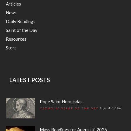
Articles
News
Daily Readings
Saint of the Day
Resources
Store
LATEST POSTS
Pope Saint Hormisdas
August 7, 2026
CATHOLIC SAINT OF THE DAY
Mass Readings for August 7, 2026