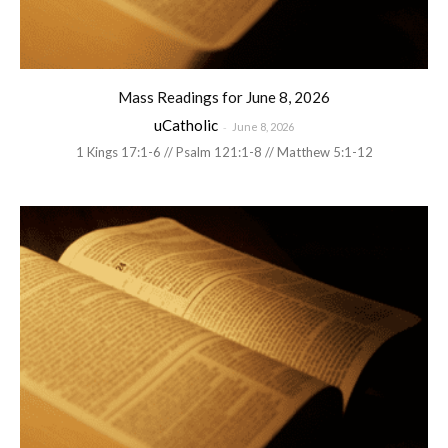
Mass Readings for June 8, 2026
uCatholic
-
June 8, 2026
1 Kings 17:1-6 // Psalm 121:1-8 // Matthew 5:1-12