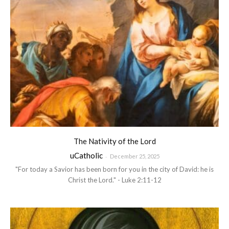
The Nativity of the Lord
uCatholic
-
December 25, 2025
"For today a Savior has been born for you in the city of David: he is
Christ the Lord." - Luke 2:11-12