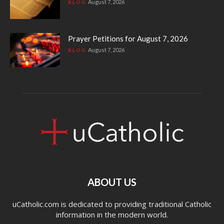
August 7, 2026
BLOG
Prayer Petitions for August 7, 2026
August 7, 2026
BLOG
ABOUT US
uCatholic.com is dedicated to providing traditional Catholic
information in the modern world.