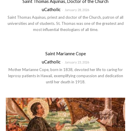
Saint Thomas Aquinas, Doctor of the Church
uCatholic
-
January 28, 2026
Saint Thomas Aquinas, priest and doctor of the Church, patron of all
universities and of students. St. Thomas was one of the greatest and
most influential theologians of all time.
Saint Marianne Cope
uCatholic
-
January 23, 2026
Mother Marianne Cope, born in 1838, devoted her life to caring for
leprosy patients in Hawaii, exemplifying compassion and dedication
until her death in 1918.