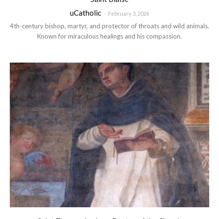
uCatholic
-
February 3, 2026
4th-century bishop, martyr, and protector of throats and wild animals.
Known for miraculous healings and his compassion.