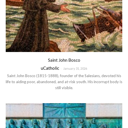
Saint John Bosco
uCatholic
-
January 31, 2026
Saint John Bosco (1815-1888), founder of the Salesians, devoted his
life to aiding poor, abandoned, and at-risk youth. His incorrupt body is
still visible.