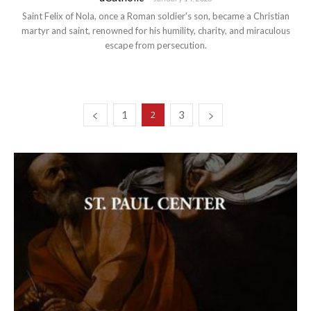
Saint Felix of Nola, once a Roman soldier's son, became a Christian
martyr and saint, renowned for his humility, charity, and miraculous
escape from persecution.
1
3
2