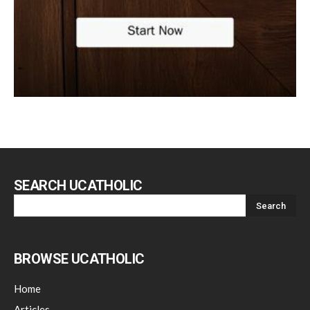
SEARCH UCATHOLIC
BROWSE UCATHOLIC
Home
Articles