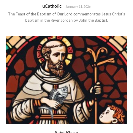
uCatholic
-
January 11, 2026
The Feast of the Baptism of Our Lord commemorates Jesus Christ's
baptism in the River Jordan by John the Baptist.
Saint Blaise