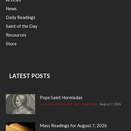
News
Daily Readings
Saint of the Day
Resources
Store
LATEST POSTS
Pope Saint Hormisdas
August 7, 2026
CATHOLIC SAINT OF THE DAY
Mass Readings for August 7, 2026