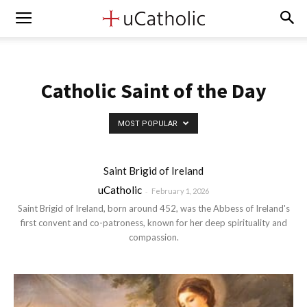
Catholic Saint of the Day
MOST POPULAR
Saint Brigid of Ireland
uCatholic
-
February 1, 2026
Saint Brigid of Ireland, born around 452, was the Abbess of Ireland's
first convent and co-patroness, known for her deep spirituality and
compassion.