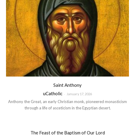
Saint Anthony
uCatholic
-
January 17, 2026
Anthony the Great, an early Christian monk, pioneered monasticism
through a life of asceticism in the Egyptian desert.
The Feast of the Baptism of Our Lord