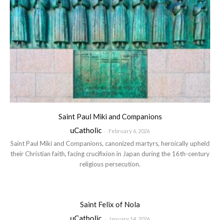
Saint Paul Miki and Companions
uCatholic
-
February 6, 2026
Saint Paul Miki and Companions, canonized martyrs, heroically upheld
their Christian faith, facing crucifixion in Japan during the 16th-century
religious persecution.
Saint Felix of Nola
uCatholic
-
January 14, 2026