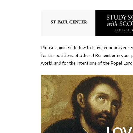
Please comment below to leave your prayer requ
for the petitions of others! Remember in your p
world, and for the intentions of the Pope! Lord
LOV