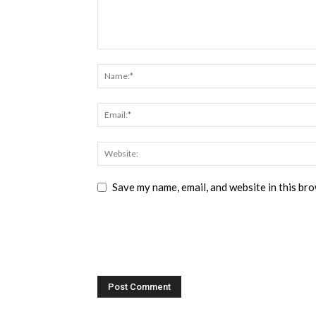
Save my name, email, and website in this br