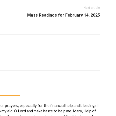
Next article
Mass Readings for February 14, 2025
 prayers, especially for the financial help and blessings I
o my aid, O Lord and make haste to help me. Mary, Help of