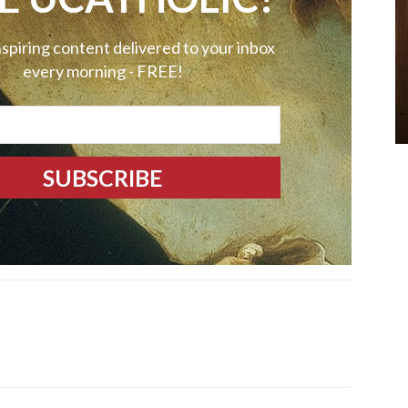
nspiring content delivered to your inbox
every morning - FREE!