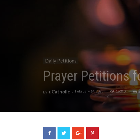
Daily Petitions
Prayer Petitions 
uCatholic
February 14, 2025
16040
By
-