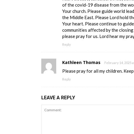
of the covid-19 disease from the wo
Your church. Please guide world lead
the Middle East. Please Lord hold th
Your heart. Please continue to guide
communities affected by the closing 
please pray for us. Lord hear my pr
Reply
Kathleen Thomas
February 14, 2025 a
Please pray for all my children. Keep 
Reply
LEAVE A REPLY