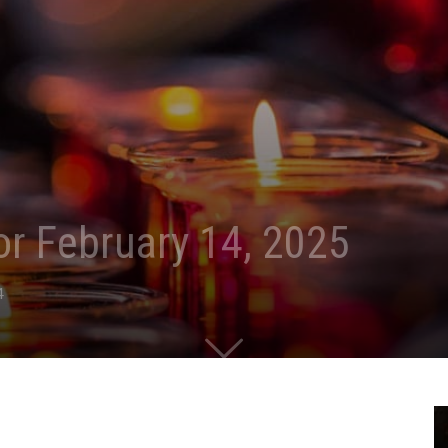
for February 14, 2025
4