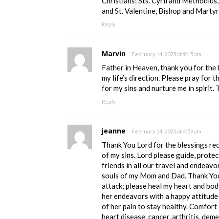
Christians; Sts. Cyril and Methodius,
and St. Valentine, Bishop and Marty
Reply
Marvin
February 14, 2025 at 9:15 am
Father in Heaven, thank you for the
my life’s direction. Please pray for 
for my sins and nurture me in spirit. 
Reply
jeanne
February 14, 2025 at 4:59 pm
Thank You Lord for the blessings re
of my sins. Lord please guide, protec
friends in all our travel and endeavo
souls of my Mom and Dad. Thank You 
attack; please heal my heart and bod
her endeavors with a happy attitude 
of her pain to stay healthy. Comfort
heart disease, cancer, arthritis, deme