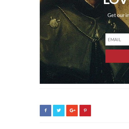
Get our i