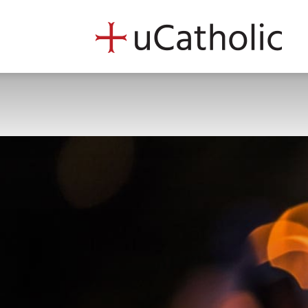
uCath