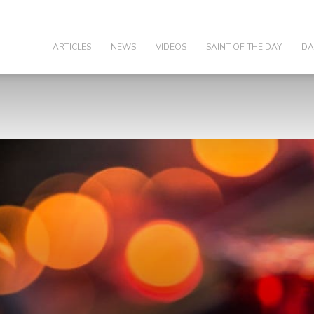
olic
ARTICLES
NEWS
VIDEOS
SAINT OF THE DAY
DA