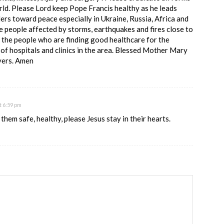
rld. Please Lord keep Pope Francis healthy as he leads
ers toward peace especially in Ukraine, Russia, Africa and
e people affected by storms, earthquakes and fires close to
 the people who are finding good healthcare for the
of hospitals and clinics in the area. Blessed Mother Mary
ayers. Amen
t 6:59 pm
them safe, healthy, please Jesus stay in their hearts.