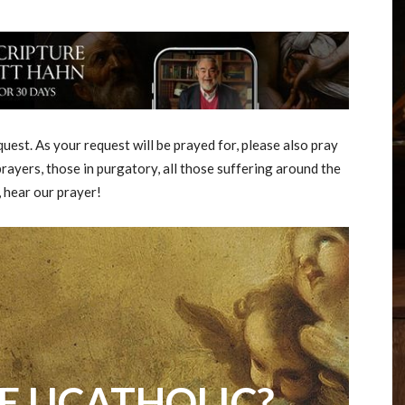
est. As your request will be prayed for, please also pray
rayers, those in purgatory, all those suffering around the
, hear our prayer!
E UCATHOLIC?