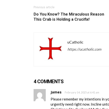
Previous article
Do You Know? The Miraculous Reason
This Crab is Holding a Crucifix!
uCatholic
https://ucatholic.com
4 COMMENTS
James
February 14, 2025 at 6:41 am
Please remember my intentions in your
urgently need right now. Incline unt