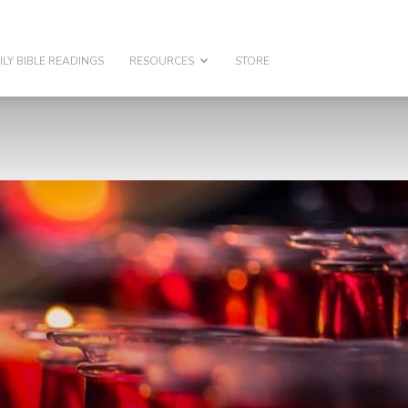
ILY BIBLE READINGS
RESOURCES
STORE