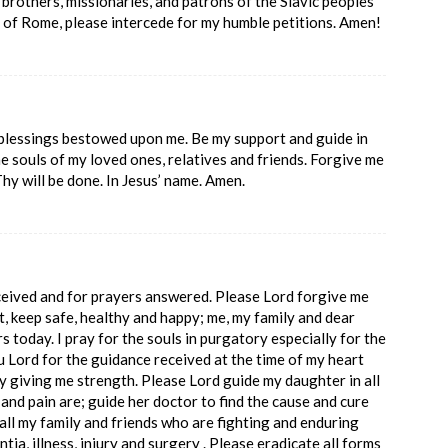
 brothers, missionaries, and patrons of the Slavic peoples
r of Rome, please intercede for my humble petitions. Amen!
 blessings bestowed upon me. Be my support and guide in
the souls of my loved ones, relatives and friends. Forgive me
Thy will be done. In Jesus’ name. Amen.
ceived and for prayers answered. Please Lord forgive me
t, keep safe, healthy and happy; me, my family and dear
rs today. I pray for the souls in purgatory especially for the
Lord for the guidance received at the time of my heart
y giving me strength. Please Lord guide my daughter in all
and pain are; guide her doctor to find the cause and cure
 all my family and friends who are fighting and enduring
ntia, illness, injury and surgery . Please eradicate all forms