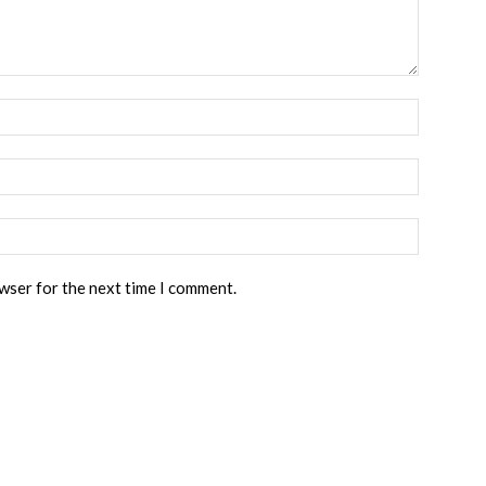
owser for the next time I comment.