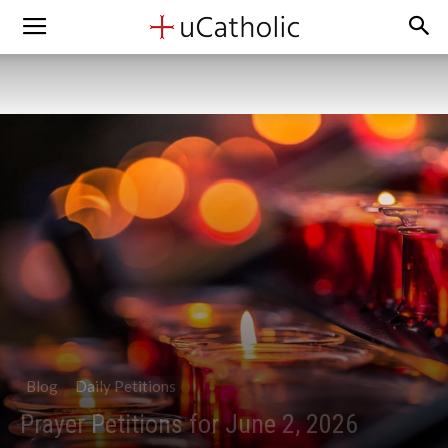
Blog
Daily Petitions
Prayer Petitions for June 2, 2026