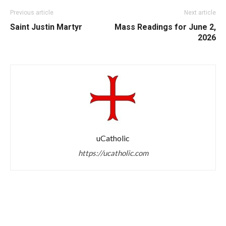
Previous article
Next article
Saint Justin Martyr
Mass Readings for June 2,
2026
uCatholic
https://ucatholic.com