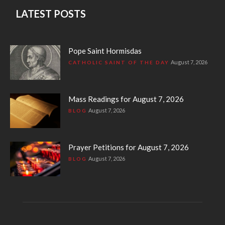
LATEST POSTS
Pope Saint Hormisdas
August 7, 2026
CATHOLIC SAINT OF THE DAY
Mass Readings for August 7, 2026
August 7, 2026
BLOG
Prayer Petitions for August 7, 2026
August 7, 2026
BLOG