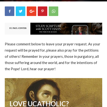
uCatholic
0
June 2, 2026
269
By
-
Please comment below to leave your prayer request. As your
request will be prayed for, please also pray for the petitions
of others! Remember in your prayers, those in purgatory, all
those suffering around the world, and for the intentions of
the Pope! Lord, hear our prayer!
LOVE UCATHOLIC?