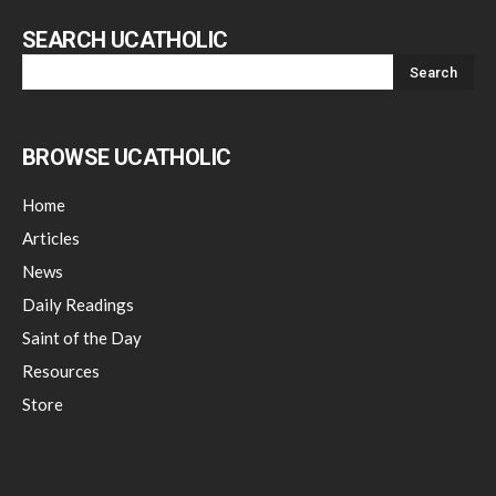
SEARCH UCATHOLIC
BROWSE UCATHOLIC
Home
Articles
News
Daily Readings
Saint of the Day
Resources
Store