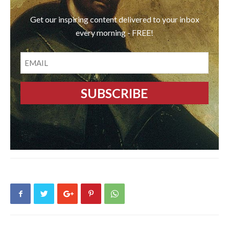
Get our inspiring content delivered to your inbox
every morning - FREE!
EMAIL