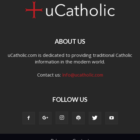
ABOUT US
uCatholic.com is dedicated to providing traditional Catholic
information in the modern world.
Contact us:
info@ucatholic.com
FOLLOW US