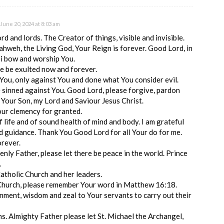
June 20, 2024 at 8:03 am
d and lords. The Creator of things, visible and invisible.
hweh, the Living God, Your Reign is forever. Good Lord, in
 i bow and worship You.
 be exulted now and forever.
 You, only against You and done what You consider evil.
ve sinned against You. Good Lord, please forgive, pardon
 Your Son, my Lord and Saviour Jesus Christ.
our clemency for granted.
f life and of sound health of mind and body. I am grateful
d guidance. Thank You Good Lord for all Your do for me.
orever.
nly Father, please let there be peace in the world. Prince
.
atholic Church and her leaders.
 Church, please remember Your word in Matthew 16:18.
nment, wisdom and zeal to Your servants to carry out their
ens. Almighty Father please let St. Michael the Archangel,