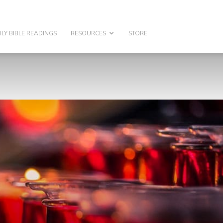
ILY BIBLE READINGS
RESOURCES
STORE