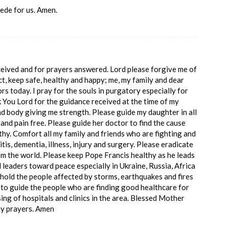
ede for us. Amen.
ceived and for prayers answered. Lord please forgive me of
ct, keep safe, healthy and happy; me, my family and dear
ors today. I pray for the souls in purgatory especially for
You Lord for the guidance received at the time of my
nd body giving me strength. Please guide my daughter in all
and pain free. Please guide her doctor to find the cause
lthy. Comfort all my family and friends who are fighting and
tis, dementia, illness, injury and surgery. Please eradicate
om the world. Please keep Pope Francis healthy as he leads
 leaders toward peace especially in Ukraine, Russia, Africa
hold the people affected by storms, earthquakes and fires
 to guide the people who are finding good healthcare for
ing of hospitals and clinics in the area. Blessed Mother
my prayers. Amen