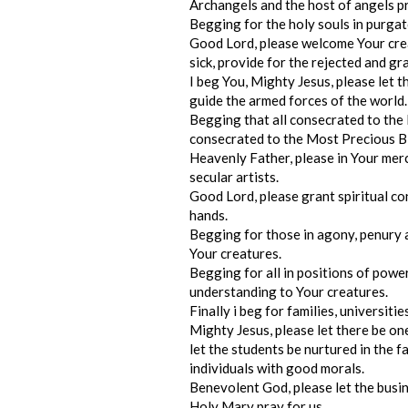
Archangels and the host of angels pr
Begging for the holy souls in purgato
Good Lord, please welcome Your crea
sick, provide for the rejected and g
I beg You, Mighty Jesus, please let 
guide the armed forces of the world.
Begging that all consecrated to the 
consecrated to the Most Precious Bl
Heavenly Father, please in Your merc
secular artists.
Good Lord, please grant spiritual co
hands.
Begging for those in agony, penury 
Your creatures.
Begging for all in positions of pow
understanding to Your creatures.
Finally i beg for families, universiti
Mighty Jesus, please let there be onen
let the students be nurtured in the f
individuals with good morals.
Benevolent God, please let the busi
Holy Mary pray for us.