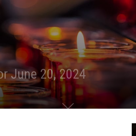
for June 20, 2024