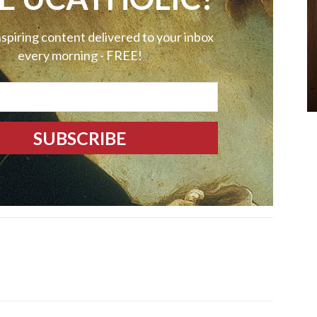
nspiring content delivered to your inbox
every morning - FREE!