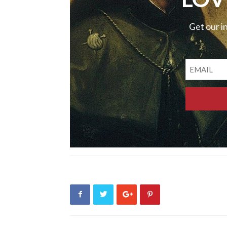
Get our i