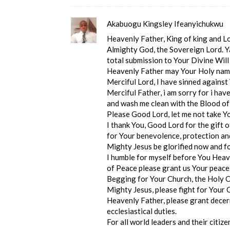
Akabuogu Kingsley Ifeanyichukwu
Heavenly Father, King of king and Lor
Almighty God, the Sovereign Lord. Ya
total submission to Your Divine Will
Heavenly Father may Your Holy name
Merciful Lord, I have sinned against
Merciful Father, i am sorry for i ha
and wash me clean with the Blood of
Please Good Lord, let me not take Y
I thank You, Good Lord for the gift o
for Your benevolence, protection an
Mighty Jesus be glorified now and f
I humble for myself before You Heave
of Peace please grant us Your peace
Begging for Your Church, the Holy C
Mighty Jesus, please fight for Your
Heavenly Father, please grant decer
ecclesiastical duties.
For all world leaders and their citiz