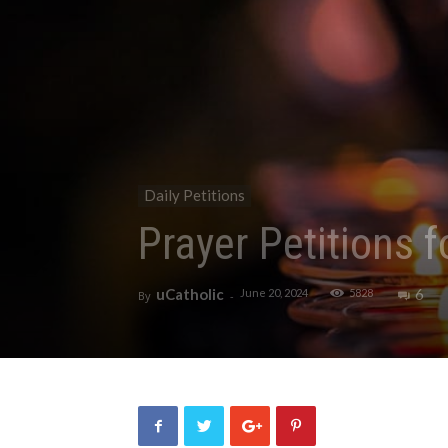
Daily Petitions
Prayer Petitions 
uCatholic
6
June 20, 2024
5828
By
-