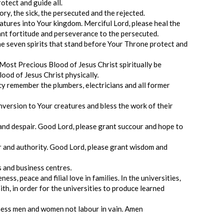
otect and guide all.
ry, the sick, the persecuted and the rejected.
tures into Your kingdom. Merciful Lord, please heal the
rant fortitude and perseverance to the persecuted.
the seven spirits that stand before Your Throne protect and
Most Precious Blood of Jesus Christ spiritually be
ood of Jesus Christ physically.
y remember the plumbers, electricians and all former
nversion to Your creatures and bless the work of their
and despair. Good Lord, please grant succour and hope to
er and authority. Good Lord, please grant wisdom and
es and business centres.
ess, peace and filial love in families. In the universities,
aith, in order for the universities to produce learned
ness men and women not labour in vain. Amen