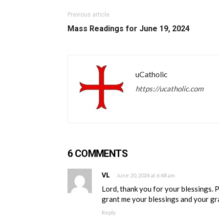
Previous article
Mass Readings for June 19, 2024
uCatholic
https://ucatholic.com
6 COMMENTS
VL
June 20, 2024 at 6:48 am
Lord, thank you for your blessings. 
grant me your blessings and your gra
Reply