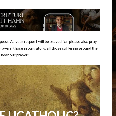
est. As your request will be prayed for, please also pray
rayers, those in purgatory, all those suffering around the
, hear our prayer!
E UCATHOLIC?