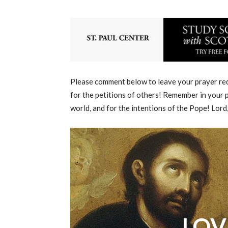
Please comment below to leave your prayer requ
for the petitions of others! Remember in your p
world, and for the intentions of the Pope! Lord
LOV