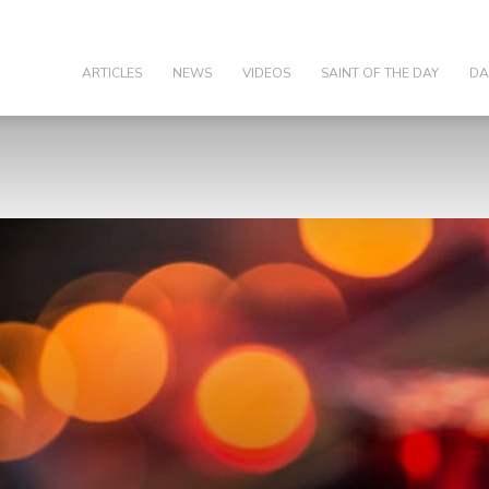
olic
ARTICLES
NEWS
VIDEOS
SAINT OF THE DAY
DA