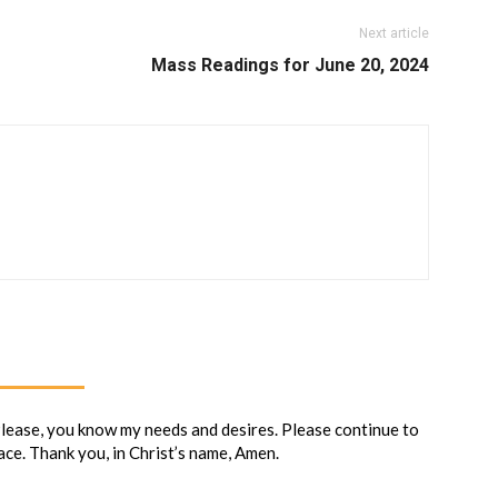
Next article
Mass Readings for June 20, 2024
Please, you know my needs and desires. Please continue to
ce. Thank you, in Christ’s name, Amen.