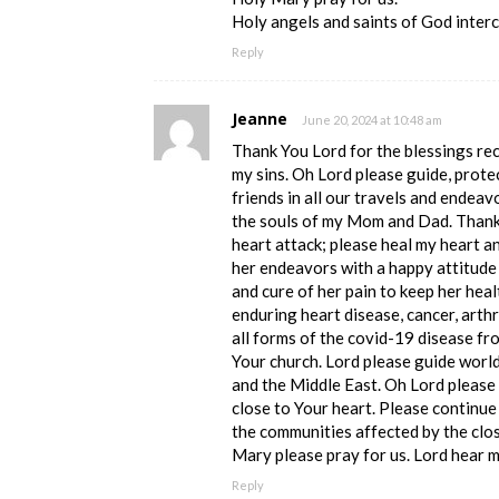
Holy angels and saints of God interc
Reply
Jeanne
June 20, 2024 at 10:48 am
Thank You Lord for the blessings re
my sins. Oh Lord please guide, prote
friends in all our travels and endeav
the souls of my Mom and Dad. Thank 
heart attack; please heal my heart a
her endeavors with a happy attitude 
and cure of her pain to keep her hea
enduring heart disease, cancer, arthri
all forms of the covid-19 disease fr
Your church. Lord please guide world
and the Middle East. Oh Lord please 
close to Your heart. Please continue
the communities affected by the clos
Mary please pray for us. Lord hear 
Reply