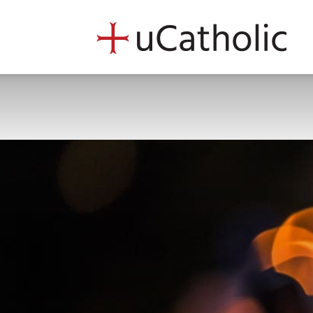
uCath