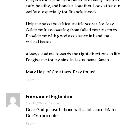
safe, healthy, and bond us together. Look after our
welfare, especially for financial needs.
Help me pass the critical metric scores for May.
Guide me in recovering from failed metric scores.
Provide me with good assistance in handling
critical issues.
Always lead me towards the right directions in life.
Forgive me for my sins. In Jesus’ name, Amen.
Mary Help of Christians, Pray for us!
Reply
Emmanuel Eigbedion
May 15, 2026 at 7:26 pm
Dear God, please help me with a job amen. Mater
Dei Ora pro nobis
Reply