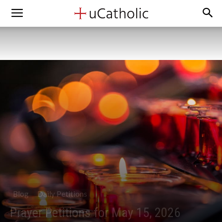
Blog
Daily Petitions
Prayer Petitions for May 15, 2026