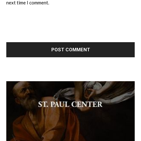
next time I comment.