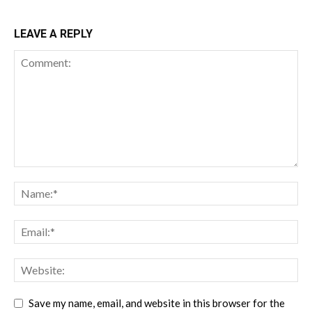
LEAVE A REPLY
Save my name, email, and website in this browser for the