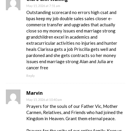
May 15, 2026 at 7:51 am
Outstanding scorecard no errors high csat and
bpas keep my job double sales sales closer e-
commerce transfer and upgrades that actually
close so my money issues end marriage strong
grandchildren excel in academics and
extracurricular activities no injuries and hunter
heals Clarissa gets a job Priscilla gets well and
pardoned and she gets contracts so her money
issues end marriage strong Alan and Julia are
cancer free
Reply
Marvin
May 15, 2026 at 10:40 am
Prayers for the souls of our Father Vic, Mother
Carmen, Relatives, and Friends who had joined the
Kingdom in Heaven. Grant them eternal peace.
Prayers for the unity of our entire family. Keep us