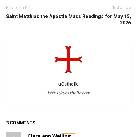
Previous article
Next article
Saint Matthias the Apostle
Mass Readings for May 15,
2026
uCatholic
https://ucatholic.com
3 COMMENTS
Clare ann Walling