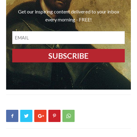
Get our inspiring content delivered to your inbox
every morning - FREE!
EMAIL