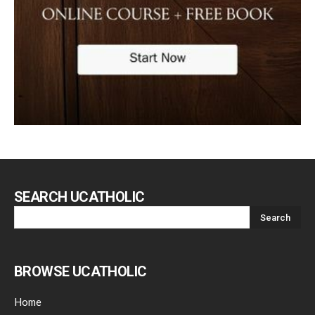
SEARCH UCATHOLIC
BROWSE UCATHOLIC
Home