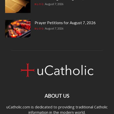
August 7, 2026
BLOG
Prayer Petitions for August 7, 2026
August 7, 2026
BLOG
ABOUT US
uCatholic.com is dedicated to providing traditional Catholic
information in the modern world.