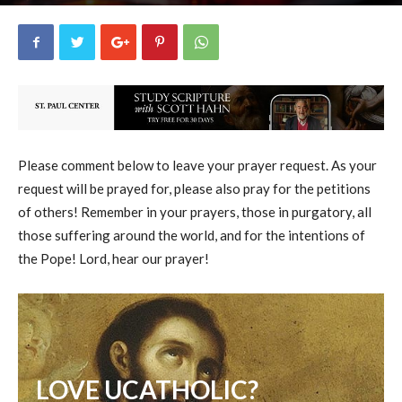
uCatholic
3
May 15, 2026
15989
By
-
Please comment below to leave your prayer request. As your
request will be prayed for, please also pray for the petitions
of others! Remember in your prayers, those in purgatory, all
those suffering around the world, and for the intentions of
the Pope! Lord, hear our prayer!
LOVE UCATHOLIC?