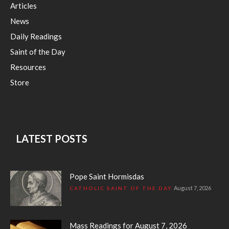
Articles
News
Daily Readings
Saint of the Day
Resources
Store
LATEST POSTS
Pope Saint Hormisdas
August 7, 2026
CATHOLIC SAINT OF THE DAY
Mass Readings for August 7, 2026