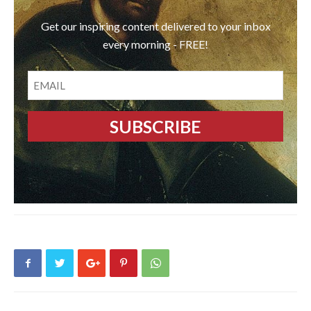
Get our inspiring content delivered to your inbox
every morning - FREE!
EMAIL