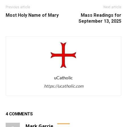
Previous article
Next article
Most Holy Name of Mary
Mass Readings for
September 13, 2025
uCatholic
https://ucatholic.com
4 COMMENTS
Mark Garcie