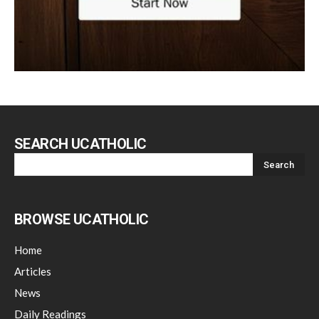
SEARCH UCATHOLIC
BROWSE UCATHOLIC
Home
Articles
News
Daily Readings