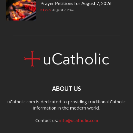
Prayer Petitions for August 7, 2026
August 7, 2026
BLOG
ABOUT US
uCatholic.com is dedicated to providing traditional Catholic
information in the modern world.
Contact us:
info@ucatholic.com