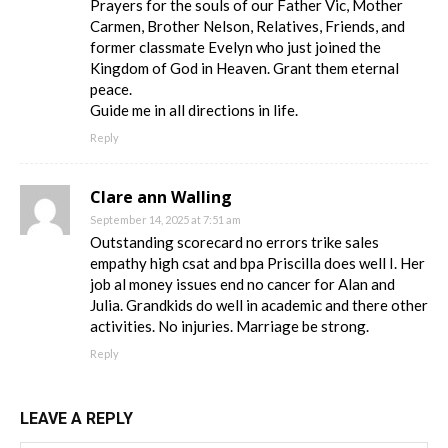
Prayers for the souls of our Father Vic, Mother
Carmen, Brother Nelson, Relatives, Friends, and
former classmate Evelyn who just joined the
Kingdom of God in Heaven. Grant them eternal
peace.
Guide me in all directions in life.
Reply
Clare ann Walling
September 14, 2025 at 7:51 am
Outstanding scorecard no errors trike sales
empathy high csat and bpa Priscilla does well I. Her
job al money issues end no cancer for Alan and
Julia. Grandkids do well in academic and there other
activities. No injuries. Marriage be strong.
Reply
LEAVE A REPLY