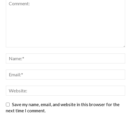
Save my name, email, and website in this browser for the
next time I comment.