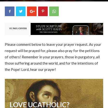
uCatholic
4
September 13, 2025
7339
By
-
Please comment below to leave your prayer request. As your
request will be prayed for, please also pray for the petitions
of others! Remember in your prayers, those in purgatory, all
those suffering around the world, and for the intentions of
the Pope! Lord, hear our prayer!
LOVE UCATHOLIC?