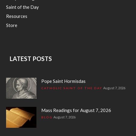
Saint of the Day
Resources
Store
LATEST POSTS
Pope Saint Hormisdas
August 7, 2026
CATHOLIC SAINT OF THE DAY
Mass Readings for August 7, 2026
August 7, 2026
BLOG