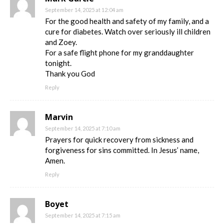
September 14, 2025 at 12:04 am
For the good health and safety of my family, and a
cure for diabetes. Watch over seriously ill children
and Zoey.
For a safe flight phone for my granddaughter
tonight.
Thank you God
Reply
Marvin
September 14, 2025 at 7:10 am
Prayers for quick recovery from sickness and
forgiveness for sins committed. In Jesus’ name,
Amen.
Reply
Boyet
September 14, 2025 at 7:15 am