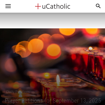
Daily Petitions
Prayer Petitions for September 13, 2025