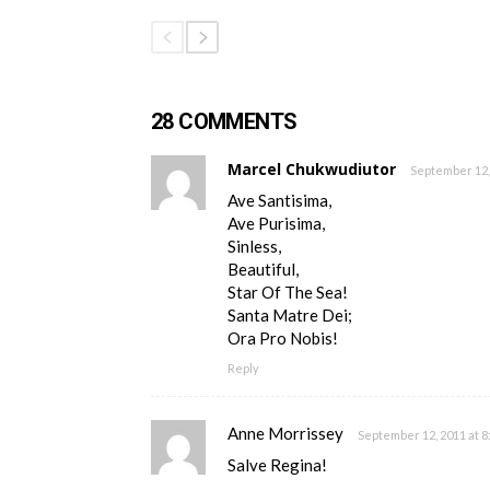
28 COMMENTS
Marcel Chukwudiutor
September 12,
Ave Santisima,
Ave Purisima,
Sinless,
Beautiful,
Star Of The Sea!
Santa Matre Dei;
Ora Pro Nobis!
Reply
Anne Morrissey
September 12, 2011 at 8
Salve Regina!