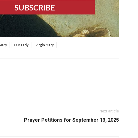
 Mary
Our Lady
Virgin Mary
Next article
Prayer Petitions for September 13, 2025