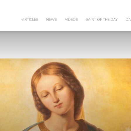
olic
ARTICLES
NEWS
VIDEOS
SAINT OF THE DAY
DA