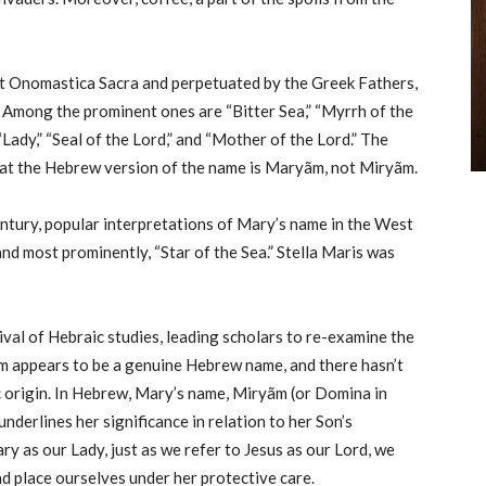
ent Onomastica Sacra and perpetuated by the Greek Fathers,
 Among the prominent ones are “Bitter Sea,” “Myrrh of the
“Lady,” “Seal of the Lord,” and “Mother of the Lord.” The
that the Hebrew version of the name is Maryãm, not Miryãm.
ntury, popular interpretations of Mary’s name in the West
 and most prominently, “Star of the Sea.” Stella Maris was
al of Hebraic studies, leading scholars to re-examine the
m appears to be a genuine Hebrew name, and there hasn’t
c origin. In Hebrew, Mary’s name, Miryãm (or Domina in
 underlines her significance in relation to her Son’s
y as our Lady, just as we refer to Jesus as our Lord, we
d place ourselves under her protective care.