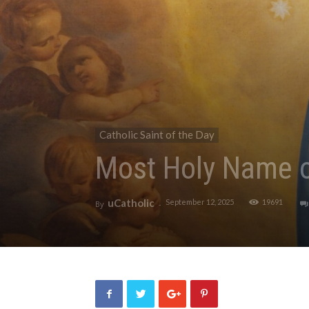
Catholic Saint of the Day
Most Holy Name 
uCatholic
September 12, 2025
19691
By
-