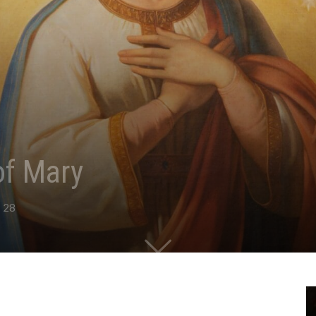
of Mary
28