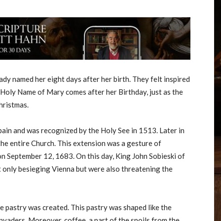
dy named her eight days after her birth. They felt inspired
e Holy Name of Mary comes after her Birthday, just as the
hristmas.
pain and was recognized by the Holy See in 1513. Later in
he entire Church. This extension was a gesture of
 on September 12, 1683. On this day, King John Sobieski of
 only besieging Vienna but were also threatening the
e pastry was created. This pastry was shaped like the
nvaders. Moreover, coffee, a part of the spoils from the