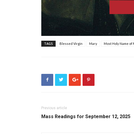
TAGS
Blessed Virgin
Mary
Most Holy Name of
Previous article
Mass Readings for September 12, 2025