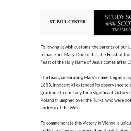
Following Jewish customs, the parents of our La
to name her Mary. Due to this, the Feast of th
Feast of the Holy Name of Jesus comes after C
The feast, celebrating Mary’s name, began in S
1683, Innocent XI extended its observance to t
gratitude to our Lady for a significant victory
Poland triumphed over the Turks, who were not
entirety of the West.
To commemorate this victory in Vienna, a uniqu
Turkish half-moon, representing the defeated i