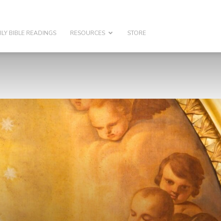
ILY BIBLE READINGS
RESOURCES
STORE