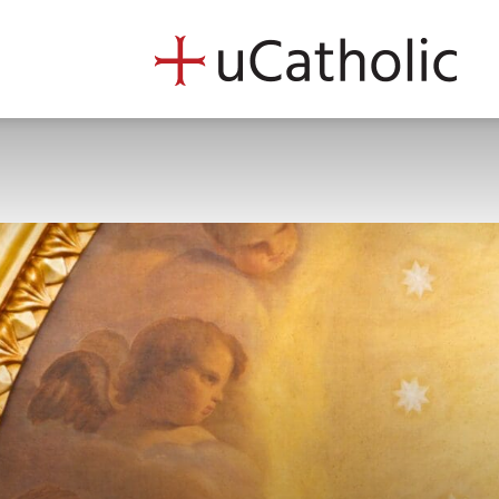
uCath