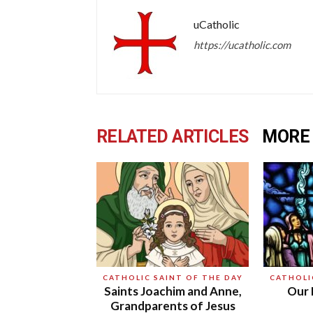
uCatholic
https://ucatholic.com
RELATED ARTICLES
MORE
CATHOLIC SAINT OF THE DAY
CATHOLI
Saints Joachim and Anne,
Our 
Grandparents of Jesus