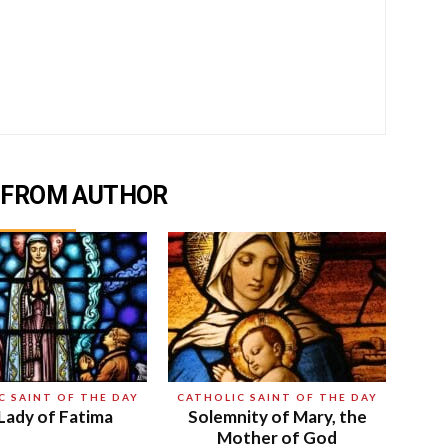
 FROM AUTHOR
C SAINT OF THE DAY
CATHOLIC SAINT OF THE DAY
Lady of Fatima
Solemnity of Mary, the
Mother of God