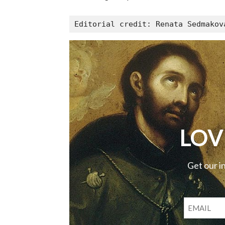
Editorial credit: Renata Sedmakov
LOV
Get our i