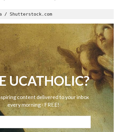
a / Shutterstock.com
E UCATHOLIC?
nspiring content delivered to your inbox
every morning - FREE!