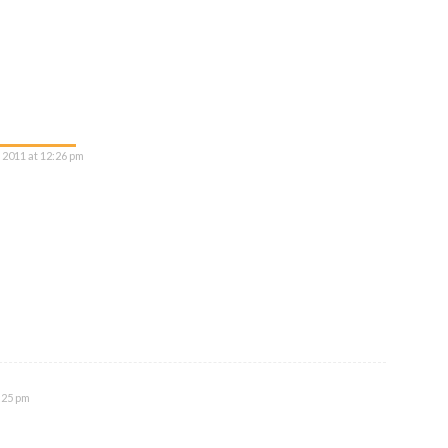
 2011 at 12:26 pm
:25 pm