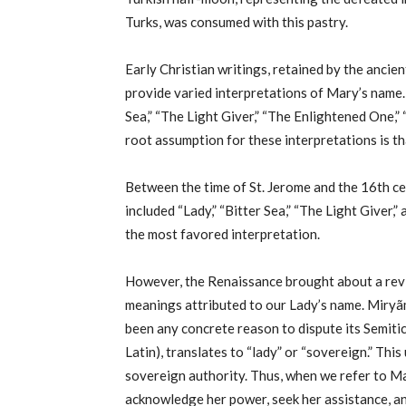
Turks, was consumed with this pastry.
Early Christian writings, retained by the anci
provide varied interpretations of Mary’s name.
Sea,” “The Light Giver,” “The Enlightened One,” 
root assumption for these interpretations is 
Between the time of St. Jerome and the 16th ce
included “Lady,” “Bitter Sea,” “The Light Giver,”
the most favored interpretation.
However, the Renaissance brought about a reviv
meanings attributed to our Lady’s name. Miryã
been any concrete reason to dispute its Semiti
Latin), translates to “lady” or “sovereign.” This
sovereign authority. Thus, when we refer to Mar
acknowledge her power, seek her assistance, an