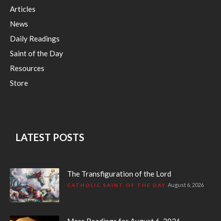
Articles
News
Daily Readings
Saint of the Day
Resources
Store
LATEST POSTS
The Transfiguration of the Lord
August 6, 2026
CATHOLIC SAINT OF THE DAY
Mass Readings for August 6, 2026