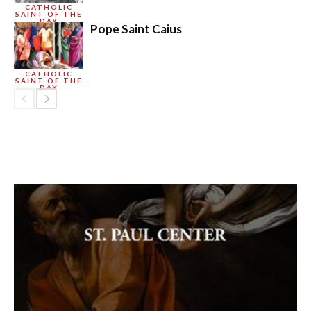
CATHOLIC
SAINT OF THE
DAY
Pope Saint Caius
CATHOLIC
SAINT OF THE
DAY