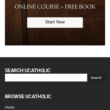
SEARCH UCATHOLIC
BROWSE UCATHOLIC
Home