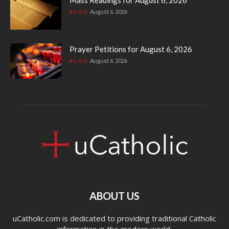
August 6, 2026
BLOG
Prayer Petitions for August 6, 2026
August 6, 2026
BLOG
ABOUT US
uCatholic.com is dedicated to providing traditional Catholic