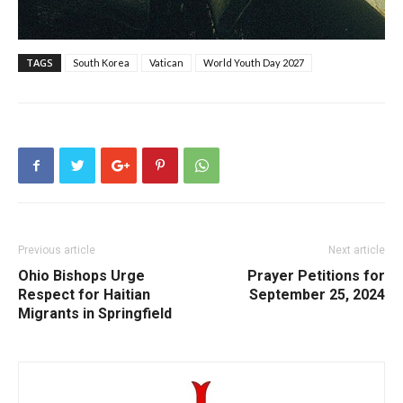
TAGS
South Korea
Vatican
World Youth Day 2027
Previous article
Next article
Ohio Bishops Urge
Prayer Petitions for
Respect for Haitian
September 25, 2024
Migrants in Springfield