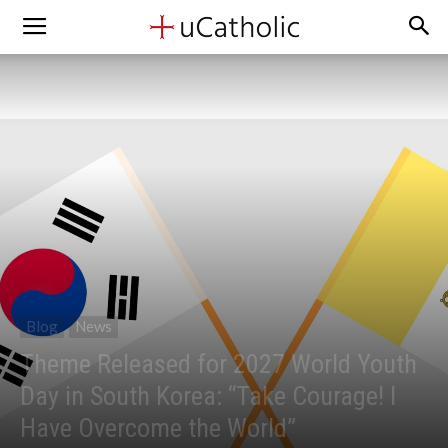
Blog
News
Theme Released for 2027 World Youth
Day in South Korea: “Take Courage! I
Have Overcome the World”