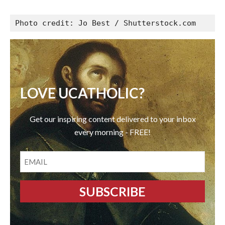
Photo credit: Jo Best / Shutterstock.com
LOVE UCATHOLIC?
Get our inspiring content delivered to your inbox
every morning - FREE!
EMAIL