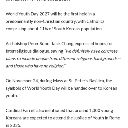
World Youth Day 2027 will be the first held in a
predominantly non-Christian country, with Catholics
comprising about 11% of South Korea’s population.
Archbishop Peter Soon-Taick Chung expressed hopes for
interreligious dialogue, saying
“we definitely have concrete
plans to include people from different religious backgrounds—
and those who have no religion.”
On November 24, during Mass at St. Peter’s Basilica, the
symbols of World Youth Day will be handed over to Korean
youth.
Cardinal Farrell also mentioned that around 1,000 young
Koreans are expected to attend the Jubilee of Youth in Rome
in 2025.