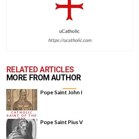
uCatholic
https://ucatholic.com
RELATED ARTICLES
MORE FROM AUTHOR
Pope Saint John I
CATHOLIC
SAINT OF THE
DAY
Pope Saint Pius V