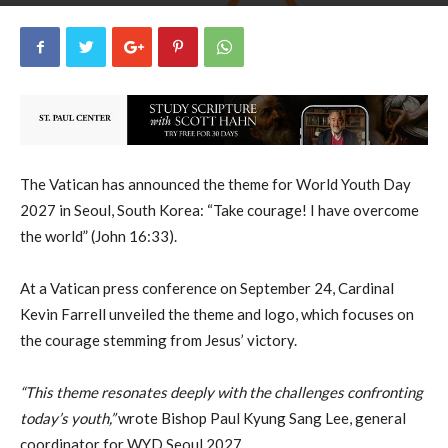
uCatholic
0
September 24, 2024
3747
By
-
The Vatican has announced the theme for World Youth Day
2027 in Seoul, South Korea: “Take courage! I have overcome
the world” (John 16:33).
At a Vatican press conference on September 24, Cardinal
Kevin Farrell unveiled the theme and logo, which focuses on
the courage stemming from Jesus’ victory.
“This theme resonates deeply with the challenges confronting
today’s youth,”
wrote Bishop Paul Kyung Sang Lee, general
coordinator for WYD Seoul 2027.