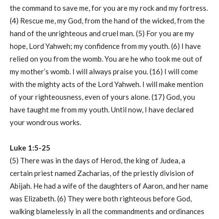
the command to save me, for you are my rock and my fortress.
(4) Rescue me, my God, from the hand of the wicked, from the
hand of the unrighteous and cruel man. (5) For you are my
hope, Lord Yahweh; my confidence from my youth. (6) I have
relied on you from the womb. You are he who took me out of
my mother’s womb. I will always praise you. (16) I will come
with the mighty acts of the Lord Yahweh. I will make mention
of your righteousness, even of yours alone. (17) God, you
have taught me from my youth. Until now, I have declared
your wondrous works.
Luke 1:5-25
(5) There was in the days of Herod, the king of Judea, a
certain priest named Zacharias, of the priestly division of
Abijah. He had a wife of the daughters of Aaron, and her name
was Elizabeth. (6) They were both righteous before God,
walking blamelessly in all the commandments and ordinances