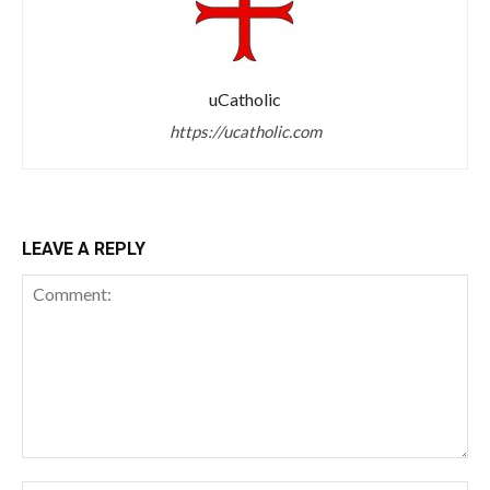
uCatholic
https://ucatholic.com
LEAVE A REPLY