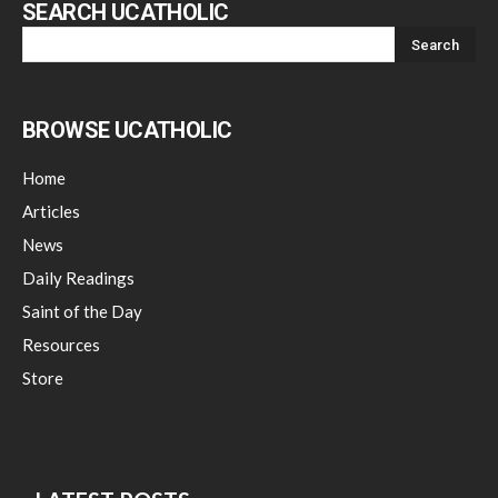
SEARCH UCATHOLIC
BROWSE UCATHOLIC
Home
Articles
News
Daily Readings
Saint of the Day
Resources
Store