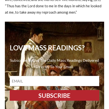
“Thus has the Lord done to me in the days in which he looked
at me, to take away my reproach among men.”
LOVE MASS READINGS?
Subscribe To Get The Daily Mass Readings Delivered
Directly To Your Email.
EMAIL