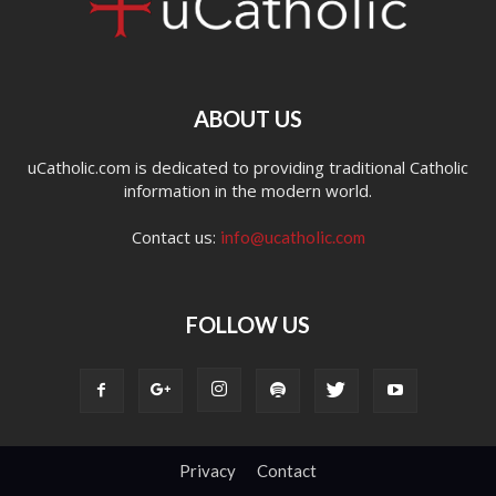
ABOUT US
uCatholic.com is dedicated to providing traditional Catholic
information in the modern world.
Contact us:
info@ucatholic.com
FOLLOW US
Privacy
Contact