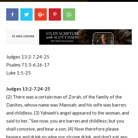
uCatholic
0
December 19, 2024
65624
By
-
Judges 13:2-7,24-25
Psalms 71:3-6,16-17
Luke 1:5-25
Judges 13:2-7,24-25
(2) There was a certain man of Zorah, of the family of the
Danites, whose name was Manoah; and his wife was barren,
and childless. (3) Yahweh’s angel appeared to the woman, and
said to her, “See now, you are barren and childless; but you
shall conceive, and bear a son. (4) Now therefore please
beware and drink no wine nor strong drink, and don’t eat any