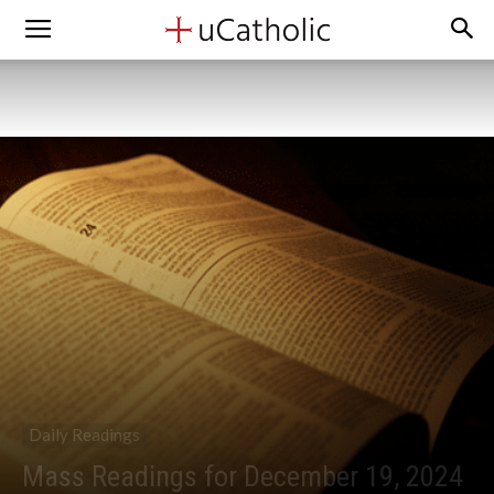
Daily Readings
Mass Readings for December 19, 2024