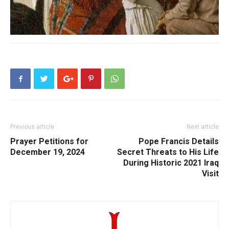
Previous article
Next article
Prayer Petitions for
Pope Francis Details
December 19, 2024
Secret Threats to His Life
During Historic 2021 Iraq
Visit