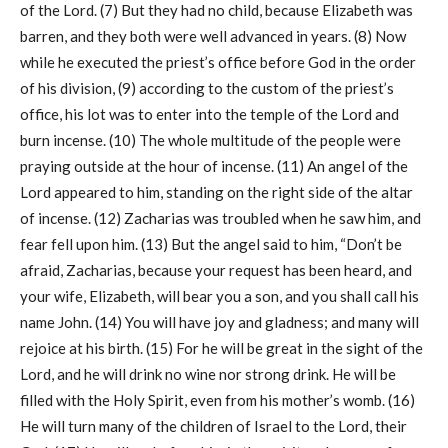
of the Lord. (7) But they had no child, because Elizabeth was
barren, and they both were well advanced in years. (8) Now
while he executed the priest’s office before God in the order
of his division, (9) according to the custom of the priest’s
office, his lot was to enter into the temple of the Lord and
burn incense. (10) The whole multitude of the people were
praying outside at the hour of incense. (11) An angel of the
Lord appeared to him, standing on the right side of the altar
of incense. (12) Zacharias was troubled when he saw him, and
fear fell upon him. (13) But the angel said to him, “Don’t be
afraid, Zacharias, because your request has been heard, and
your wife, Elizabeth, will bear you a son, and you shall call his
name John. (14) You will have joy and gladness; and many will
rejoice at his birth. (15) For he will be great in the sight of the
Lord, and he will drink no wine nor strong drink. He will be
filled with the Holy Spirit, even from his mother’s womb. (16)
He will turn many of the children of Israel to the Lord, their