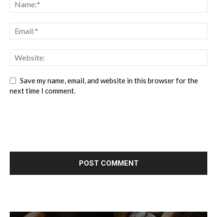
Save my name, email, and website in this browser for the
next time I comment.