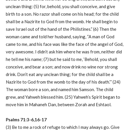
unclean thing: (5) for, behold, you shall conceive, and give
birth to a son. No razor shall come on his head; for the child
shall be a Nazirite to God from the womb. He shall begin to
save Israel out of the hand of the Philistines.” (6) Then the
woman came and told her husband, saying, “A man of God
came to me, and his face was like the face of the angel of God,
very awesome. I didn’t ask him where he was from, neither did
he tell me his name; (7) but he said to me, ‘Behold, you shall
conceive, and bear a son; and now drink no wine nor strong
drink. Don’t eat any unclean thing; for the child shall be a
Nazirite to God from the womb to the day of his death.’” (24)
The woman bore a son, and named him Samson. The child
grew, and Yahweh blessed him. (25) Yahweh’s Spirit began to
move him in Mahaneh Dan, between Zorah and Eshtaol.
Psalms 71:3-6,16-17
(3) Be to me a rock of refuge to which I may always go. Give