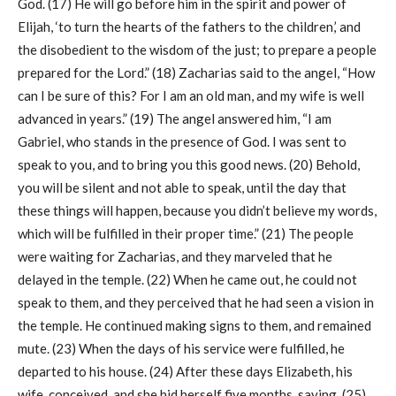
God. (17) He will go before him in the spirit and power of
Elijah, ‘to turn the hearts of the fathers to the children,’ and
the disobedient to the wisdom of the just; to prepare a people
prepared for the Lord.” (18) Zacharias said to the angel, “How
can I be sure of this? For I am an old man, and my wife is well
advanced in years.” (19) The angel answered him, “I am
Gabriel, who stands in the presence of God. I was sent to
speak to you, and to bring you this good news. (20) Behold,
you will be silent and not able to speak, until the day that
these things will happen, because you didn’t believe my words,
which will be fulfilled in their proper time.” (21) The people
were waiting for Zacharias, and they marveled that he
delayed in the temple. (22) When he came out, he could not
speak to them, and they perceived that he had seen a vision in
the temple. He continued making signs to them, and remained
mute. (23) When the days of his service were fulfilled, he
departed to his house. (24) After these days Elizabeth, his
wife, conceived, and she hid herself five months, saying, (25)