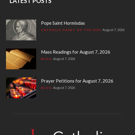
LATEST POSTS
Pope Saint Hormisdas
August 7, 2026
CATHOLIC SAINT OF THE DAY
Mass Readings for August 7, 2026
August 7, 2026
BLOG
Prayer Petitions for August 7, 2026
August 7, 2026
BLOG