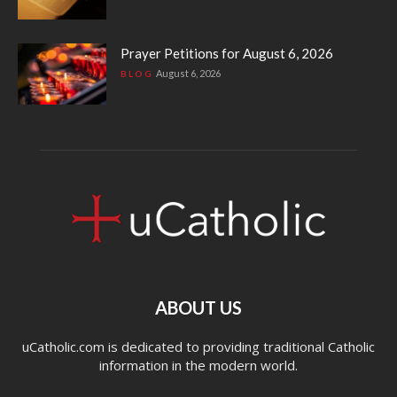
Prayer Petitions for August 6, 2026
August 6, 2026
BLOG
ABOUT US
uCatholic.com is dedicated to providing traditional Catholic
information in the modern world.