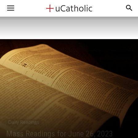
Daily Readings
Mass Readings for June 26, 2023