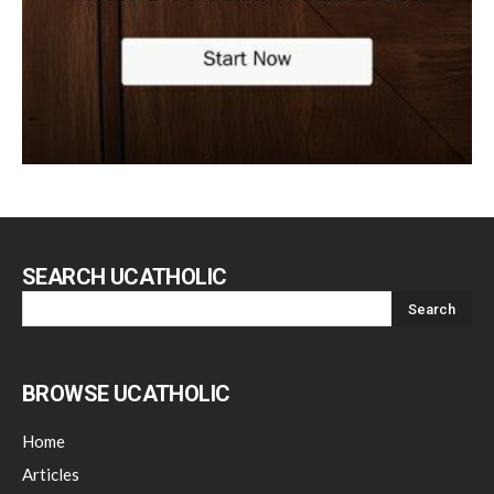
SEARCH UCATHOLIC
BROWSE UCATHOLIC
Home
Articles