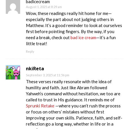
badicecream
August 1, 2025 at 8:29 am
Wow, these readings really hit home for me—
especially the part about not judging others in
Matthew. It’s a good reminder to look at ourselves
first before pointing fingers. By the way, if you
need a break, check out
bad ice cream
—it’s a fun
little treat!
Reply
nkiReta
September 3, 2025 at 11:56 pm
These verses really resonate with the idea of
humility and faith. Just like Abram followed
Yahweh’s command without hesitation, we too are
called to trust in His guidance. It reminds me of
Sprunki Retake
—where you can’t rush the process
or focus on others’ mistakes without first
improving your own skills. Patience, faith, and self-
reflection go a long way, whether in life or in a