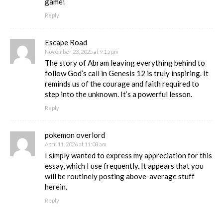
game!
Reply
Escape Road
November 23, 2025 at 9:15 pm
The story of Abram leaving everything behind to
follow God’s call in Genesis 12 is truly inspiring. It
reminds us of the courage and faith required to
step into the unknown. It’s a powerful lesson.
Reply
pokemon overlord
April 11, 2026 at 11:08 am
I simply wanted to express my appreciation for this
essay, which I use frequently. It appears that you
will be routinely posting above-average stuff
herein.
Reply