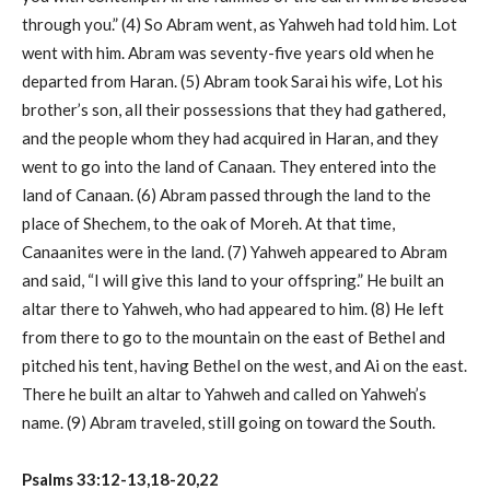
through you.” (4) So Abram went, as Yahweh had told him. Lot
went with him. Abram was seventy-five years old when he
departed from Haran. (5) Abram took Sarai his wife, Lot his
brother’s son, all their possessions that they had gathered,
and the people whom they had acquired in Haran, and they
went to go into the land of Canaan. They entered into the
land of Canaan. (6) Abram passed through the land to the
place of Shechem, to the oak of Moreh. At that time,
Canaanites were in the land. (7) Yahweh appeared to Abram
and said, “I will give this land to your offspring.” He built an
altar there to Yahweh, who had appeared to him. (8) He left
from there to go to the mountain on the east of Bethel and
pitched his tent, having Bethel on the west, and Ai on the east.
There he built an altar to Yahweh and called on Yahweh’s
name. (9) Abram traveled, still going on toward the South.
Psalms 33:12-13,18-20,22