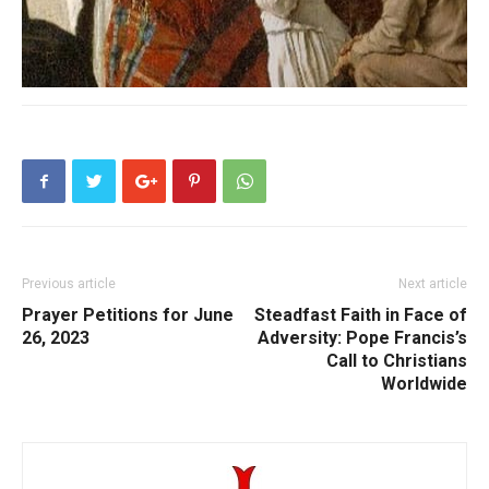
Previous article
Next article
Prayer Petitions for June
Steadfast Faith in Face of
26, 2023
Adversity: Pope Francis’s
Call to Christians
Worldwide