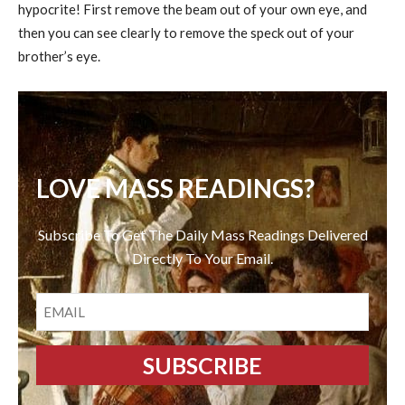
hypocrite! First remove the beam out of your own eye, and
then you can see clearly to remove the speck out of your
brother’s eye.
LOVE MASS READINGS?
Subscribe To Get The Daily Mass Readings Delivered
Directly To Your Email.
EMAIL