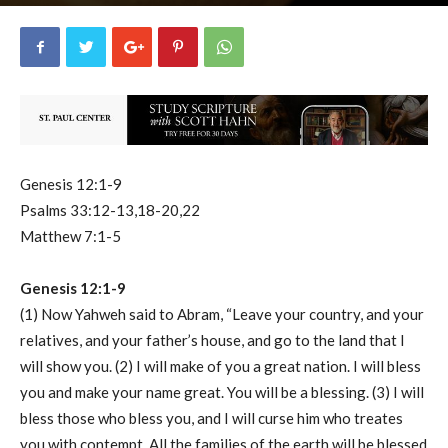
uCatholic
8
June 26, 2023
16106
By
-
Genesis 12:1-9
Psalms 33:12-13,18-20,22
Matthew 7:1-5
Genesis 12:1-9
(1) Now Yahweh said to Abram, “Leave your country, and your
relatives, and your father’s house, and go to the land that I
will show you. (2) I will make of you a great nation. I will bless
you and make your name great. You will be a blessing. (3) I will
bless those who bless you, and I will curse him who treates
you with contempt. All the families of the earth will be blessed