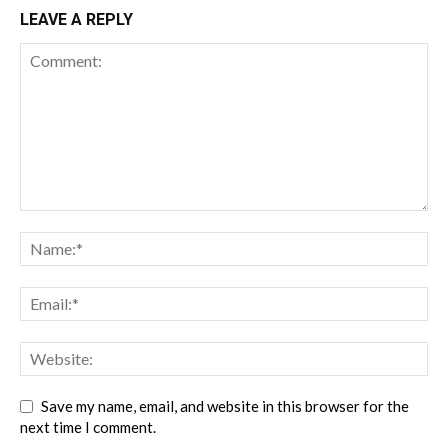
LEAVE A REPLY
Save my name, email, and website in this browser for the
next time I comment.