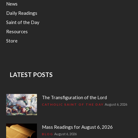
News
Daily Readings
Saint of the Day
Resources
Store
LATEST POSTS
The Transfiguration of the Lord
August 6, 2026
CATHOLIC SAINT OF THE DAY
Mass Readings for August 6, 2026
August 6, 2026
BLOG