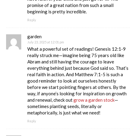
promise of a great nation from such a small
beginning is pretty incredible.
Reply
garden
July 23, 2025 at 12:01 pm
What a powerful set of readings! Genesis 12:1-9
really struck me—imagine being 75 years old like
Abram and still having the courage to leave
everything behind just because God said so. That’s
real faith in action. And Matthew 7:1-5 is such a
good reminder to look at ourselves honestly
before we start pointing fingers at others. By the
way, if anyone’s looking for inspiration on growth
and renewal, check out
grow a garden stock
—
sometimes planting seeds, literally or
metaphorically, is just what we need!
Reply