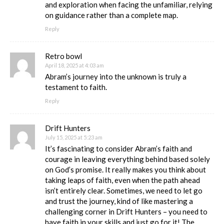
and exploration when facing the unfamiliar, relying
on guidance rather than a complete map.
Reply
Retro bowl
April 18, 2025 at 4:03 am
Abram’s journey into the unknown is truly a
testament to faith.
Reply
Drift Hunters
July 15, 2025 at 5:23 am
It’s fascinating to consider Abram’s faith and
courage in leaving everything behind based solely
on God’s promise. It really makes you think about
taking leaps of faith, even when the path ahead
isn’t entirely clear. Sometimes, we need to let go
and trust the journey, kind of like mastering a
challenging corner in Drift Hunters – you need to
have faith in your skills and just go for it! The