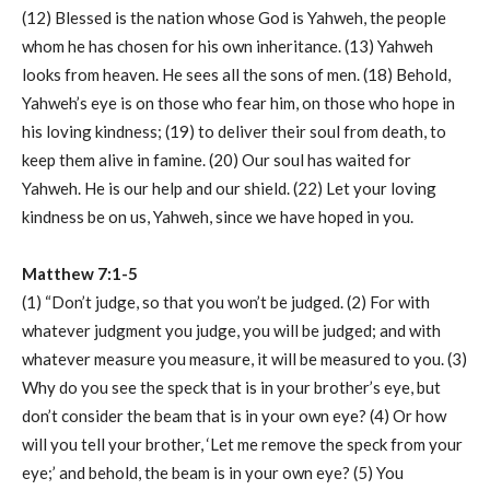
(12) Blessed is the nation whose God is Yahweh, the people
whom he has chosen for his own inheritance. (13) Yahweh
looks from heaven. He sees all the sons of men. (18) Behold,
Yahweh’s eye is on those who fear him, on those who hope in
his loving kindness; (19) to deliver their soul from death, to
keep them alive in famine. (20) Our soul has waited for
Yahweh. He is our help and our shield. (22) Let your loving
kindness be on us, Yahweh, since we have hoped in you.
Matthew 7:1-5
(1) “Don’t judge, so that you won’t be judged. (2) For with
whatever judgment you judge, you will be judged; and with
whatever measure you measure, it will be measured to you. (3)
Why do you see the speck that is in your brother’s eye, but
don’t consider the beam that is in your own eye? (4) Or how
will you tell your brother, ‘Let me remove the speck from your
eye;’ and behold, the beam is in your own eye? (5) You