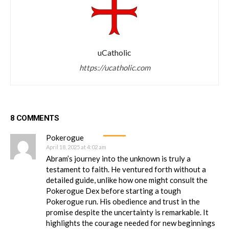
uCatholic
https://ucatholic.com
8 COMMENTS
Pokerogue
April 18, 2025 at 4:02 am
Abram’s journey into the unknown is truly a
testament to faith. He ventured forth without a
detailed guide, unlike how one might consult the
Pokerogue Dex before starting a tough
Pokerogue run. His obedience and trust in the
promise despite the uncertainty is remarkable. It
highlights the courage needed for new beginnings