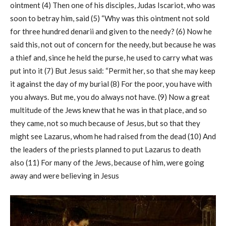
ointment (4) Then one of his disciples, Judas Iscariot, who was
soon to betray him, said (5) “Why was this ointment not sold
for three hundred denarii and given to the needy? (6) Now he
said this, not out of concern for the needy, but because he was
a thief and, since he held the purse, he used to carry what was
put into it (7) But Jesus said: “Permit her, so that she may keep
it against the day of my burial (8) For the poor, you have with
you always. But me, you do always not have. (9) Now a great
multitude of the Jews knew that he was in that place, and so
they came, not so much because of Jesus, but so that they
might see Lazarus, whom he had raised from the dead (10) And
the leaders of the priests planned to put Lazarus to death
also (11) For many of the Jews, because of him, were going
away and were believing in Jesus