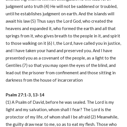
judgment unto truth (4) He will not be saddened or troubled,
until he establishes judgment on earth. And the islands will
await his law (5) Thus says the Lord God, who created the
heavens and expanded it, who formed the earth and all that
springs from it, who gives breath to the people in it, and spirit
to those walking on it (6) I, the Lord, have called you in justice,
and I have taken your hand and preserved you. And I have
presented you as a covenant of the people, as a light to the
Gentiles (7) so that you may open the eyes of the blind, and
lead out the prisoner from confinement and those sitting in
darkness from the house of incarceration
Psalm 27:1-3, 13-14
(1) A Psalm of David, before he was sealed. The Lord is my
light and my salvation, whom shall I fear? The Lord is the
protector of my life, of whom shall I be afraid (2) Meanwhile,
the guilty draw near to me, so as to eat my flesh. Those who