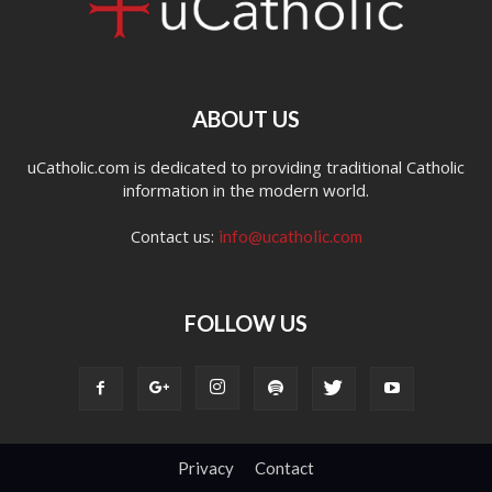
ABOUT US
uCatholic.com is dedicated to providing traditional Catholic
information in the modern world.
Contact us:
info@ucatholic.com
FOLLOW US
Privacy
Contact