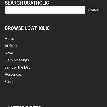
SEARCH UCATHOLIC
BROWSE UCATHOLIC
Home
Articles
News
Daily Readings
Saint of the Day
Resources
Store