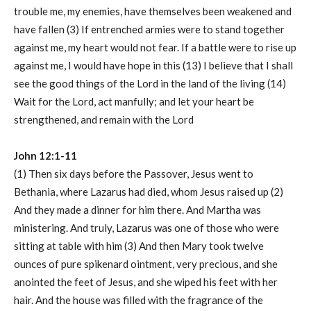
trouble me, my enemies, have themselves been weakened and
have fallen (3) If entrenched armies were to stand together
against me, my heart would not fear. If a battle were to rise up
against me, I would have hope in this (13) I believe that I shall
see the good things of the Lord in the land of the living (14)
Wait for the Lord, act manfully; and let your heart be
strengthened, and remain with the Lord
John 12:1-11
(1) Then six days before the Passover, Jesus went to
Bethania, where Lazarus had died, whom Jesus raised up (2)
And they made a dinner for him there. And Martha was
ministering. And truly, Lazarus was one of those who were
sitting at table with him (3) And then Mary took twelve
ounces of pure spikenard ointment, very precious, and she
anointed the feet of Jesus, and she wiped his feet with her
hair. And the house was filled with the fragrance of the