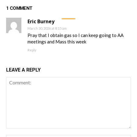
1 COMMENT
Eric Burney
March 30, 2026 at 8:15 am
Pray that I obtain gas so I can keep going to AA
meetings and Mass this week
Reply
LEAVE A REPLY