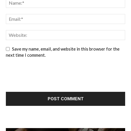
Save my name, email, and website in this browser for the
next time I comment.