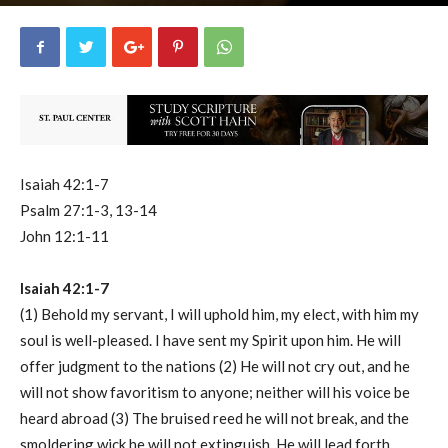
uCatholic
1
March 30, 2026
14771
By
-
Isaiah 42:1-7
Psalm 27:1-3, 13-14
John 12:1-11
Isaiah 42:1-7
(1) Behold my servant, I will uphold him, my elect, with him my
soul is well-pleased. I have sent my Spirit upon him. He will
offer judgment to the nations (2) He will not cry out, and he
will not show favoritism to anyone; neither will his voice be
heard abroad (3) The bruised reed he will not break, and the
smoldering wick he will not extinguish. He will lead forth