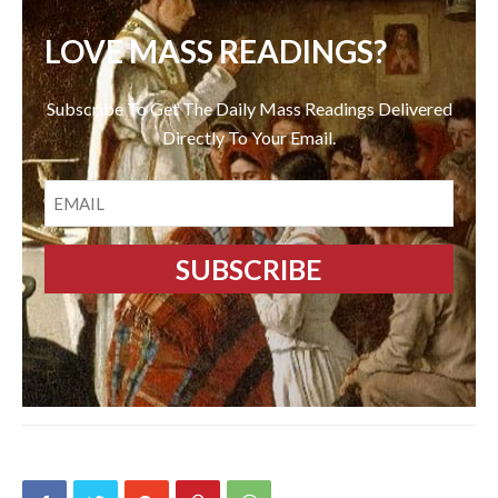
LOVE MASS READINGS?
Subscribe To Get The Daily Mass Readings Delivered
Directly To Your Email.
EMAIL