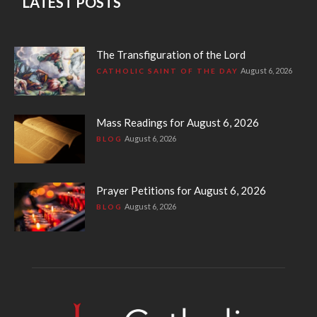
LATEST POSTS
The Transfiguration of the Lord
August 6, 2026
CATHOLIC SAINT OF THE DAY
Mass Readings for August 6, 2026
August 6, 2026
BLOG
Prayer Petitions for August 6, 2026
August 6, 2026
BLOG