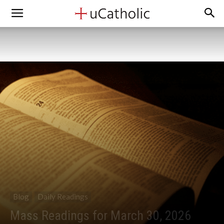
Blog
Daily Readings
Mass Readings for March 30, 2026