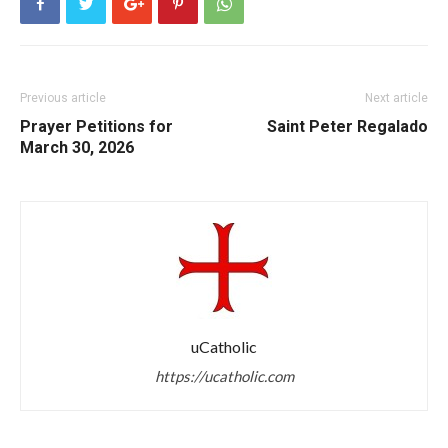
Previous article
Next article
Prayer Petitions for
Saint Peter Regalado
March 30, 2026
uCatholic
https://ucatholic.com