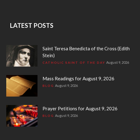
LATEST POSTS
Saint Teresa Benedicta of the Cross (Edith
Stein)
August 9, 2026
CATHOLIC SAINT OF THE DAY
Mass Readings for August 9, 2026
August 9, 2026
BLOG
Prayer Petitions for August 9, 2026
August 9, 2026
BLOG