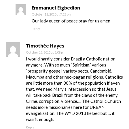
Emmanuel Eigbedion
October 12, 2020 at 7:22 pm
Our lady queen of peace pray for us amen
Reply
Timothée Hayes
October 12, 2015 at 8:09 pm
I would hardly consider Brazil a Catholic nation
anymore. With so much “Spiritism,” various
“prosperity gospel’ variety sects, Candomblé,
Macumba and other neo-pagan religions, Catholics
are little more than 30% of the population if even
that. We need Mary’s intercession so that Jesus
will take back Brazil from the claws of the enemy.
Crime, corruption, violence…. The Catholic Church
needs more missionaries here for URBAN
evangelization. The WYD 2013 helped but … it
wasn’t enough.
Reply