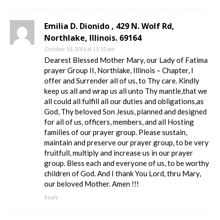
Emilia D. Dionido , 429 N. Wolf Rd,
Northlake, Illinois. 69164
October 18, 2016 at 11:55 am
Dearest Blessed Mother Mary, our Lady of Fatima
prayer Group II, Northlake, Illinois – Chapter, I
offer and Surrender all of us, to Thy care. Kindly
keep us all and wrap us all unto Thy mantle,that we
all could all fulfill all our duties and obligations,as
God, Thy beloved Son Jesus, planned and designed
for all of us, officers, members, and all Hosting
families of our prayer group. Please sustain,
maintain and preserve our prayer group, to be very
fruitfull, multiply and increase us in our prayer
group. Bless each and everyone of us, to be worthy
children of God. And I thank You Lord, thru Mary,
our beloved Mother. Amen !!!
Reply