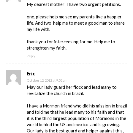
My dearest mother: I have two urgent petitions.
one, please help me see my parents live a happier
life. And two, help me to meet a good man to share
my life with.
thank you for interceesing for me. Help me to
strenghten my faith.
Reply
Eric
October 12, 2012 at 9:52 am
May our lady guard her flock and lead many to
revitalize the church in brazil.
I have a Mormon friend who did his mission in brazil
and told me that he lead many to his faith and that
it is the third largest population of Mormons in the
world behind the US and mexico, and is growing.
Our lady is the best guard and helper against this,