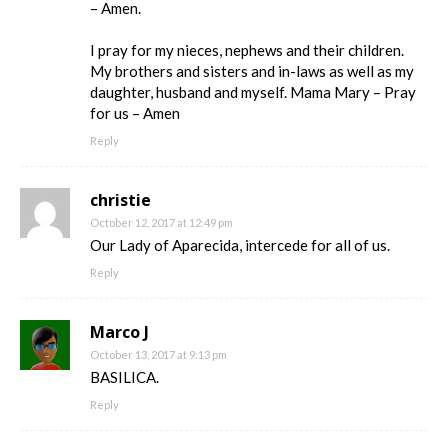
– Amen.
I pray for my nieces, nephews and their children.
My brothers and sisters and in-laws as well as my
daughter, husband and myself. Mama Mary – Pray
for us – Amen
Reply
christie
October 12, 2017 at 12:49 pm
Our Lady of Aparecida, intercede for all of us.
Reply
Marco J
October 13, 2017 at 9:13 pm
BASILICA.
Reply