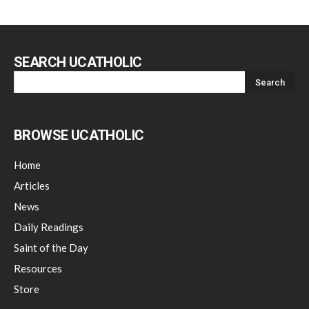
SEARCH UCATHOLIC
BROWSE UCATHOLIC
Home
Articles
News
Daily Readings
Saint of the Day
Resources
Store