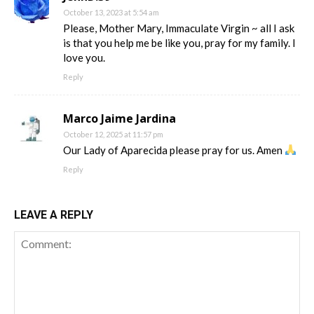
October 13, 2023 at 5:54 am
Please, Mother Mary, Immaculate Virgin ~ all I ask
is that you help me be like you, pray for my family. I
love you.
Reply
Marco Jaime Jardina
October 12, 2025 at 11:57 pm
Our Lady of Aparecida please pray for us. Amen
Reply
LEAVE A REPLY