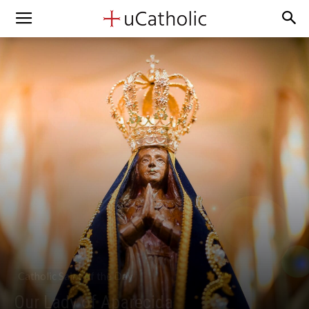
Catholic Saint of the Day
Our Lady of Aparecida