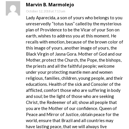
Marvin B. Marmolejo
October 12, 2018 at 7:13 am
Lady Aparecida, a son of yours who belongs to you
unreservedly “totus tuus” called by the mysterious
plan of Providence to be the Vicar of your Son on
earth, wishes to address you at this moment. He
recalls with emotion, because of the brown color of
this image of yours, another image of yours, the
Black Virgin of Jasna Gora. Mother of God and our
Mother, protect the Church, the Pope, the bishops,
the priests and all the faithful people; welcome
under your protecting mantle men and women
religious, families, children, young people, and their
educations. Health of the sick and Consoler of the
afflicted, comfort those who are suffering in body
and soul; be the light of those who are seeking
Christ, the Redeemer of all; show all people that
you are the Mother of our confidence. Queen of
Peace and Mirror of Justice, obtain peace for the
world, ensure that Brazil and all countries may
have lasting peace, that we will always live