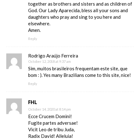
together as brothers and sisters and as children of
God. Our Lady Aparecida, bless all your sons and
daughters who pray and sing to you here and
elsewhere.
Amen.
Reply
Rodrigo Araújo Ferreira
October 12, 2018 at 9:37 am
Sim, muitos brasileiros frequentam este site, que
bom : ). Yes many Brazilians come to this site, nice!
Reply
FHL
October 14, 2020 at 8:14 pm
Ecce Crucem Domini!
Fugite partes adversae!
Vicit Leo de tribu Juda,
Radix David! Alleluia!