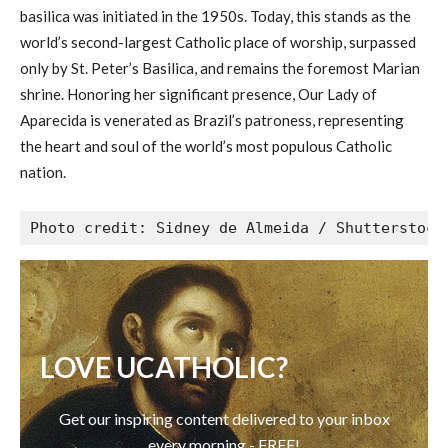
basilica was initiated in the 1950s. Today, this stands as the
world’s second-largest Catholic place of worship, surpassed
only by St. Peter’s Basilica, and remains the foremost Marian
shrine. Honoring her significant presence, Our Lady of
Aparecida is venerated as Brazil’s patroness, representing
the heart and soul of the world’s most populous Catholic
nation.
Photo credit: Sidney de Almeida / Shutterstock
LOVE UCATHOLIC?
Get our inspiring content delivered to your inbox
every morning - FREE!