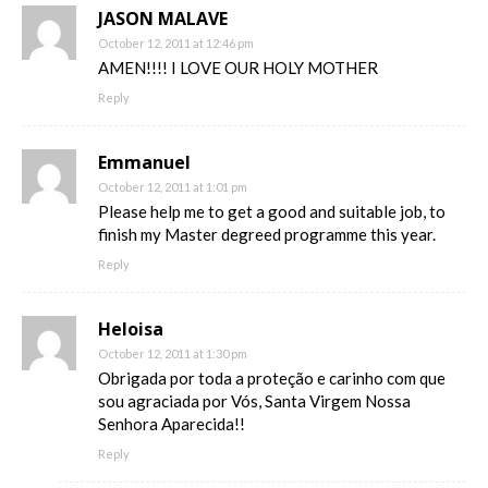
JASON MALAVE
October 12, 2011 at 12:46 pm
AMEN!!!! I LOVE OUR HOLY MOTHER
Reply
Emmanuel
October 12, 2011 at 1:01 pm
Please help me to get a good and suitable job, to
finish my Master degreed programme this year.
Reply
Heloisa
October 12, 2011 at 1:30 pm
Obrigada por toda a proteção e carinho com que
sou agraciada por Vós, Santa Virgem Nossa
Senhora Aparecida!!
Reply