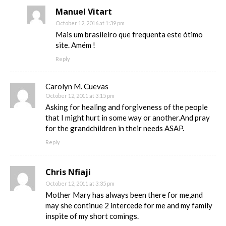
Manuel Vitart
October 12, 2016 at 1:39 pm
Mais um brasileiro que frequenta este ótimo
site. Amém !
Reply
Carolyn M. Cuevas
October 12, 2011 at 3:15 pm
Asking for healing and forgiveness of the people
that I might hurt in some way or another.And pray
for the grandchildren in their needs ASAP.
Reply
Chris Nfiaji
October 12, 2011 at 3:35 pm
Mother Mary has always been there for me,and
may she continue 2 intercede for me and my family
inspite of my short comings.