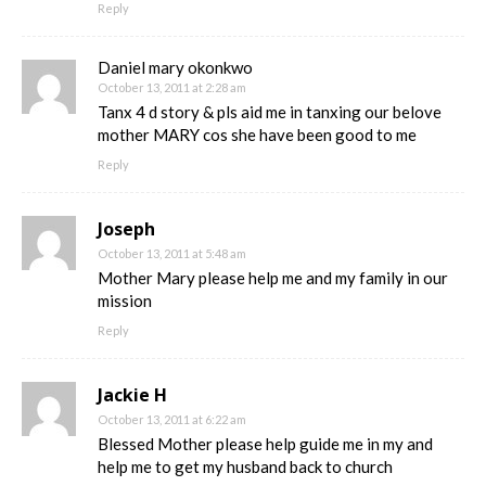
Reply
Daniel mary okonkwo
October 13, 2011 at 2:28 am
Tanx 4 d story & pls aid me in tanxing our belove
mother MARY cos she have been good to me
Reply
Joseph
October 13, 2011 at 5:48 am
Mother Mary please help me and my family in our
mission
Reply
Jackie H
October 13, 2011 at 6:22 am
Blessed Mother please help guide me in my and
help me to get my husband back to church