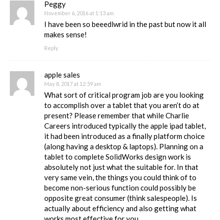
Peggy
November 6, 2016 at 1:13 am
I have been so beeedlwrid in the past but now it all
makes sense!
Reply
apple sales
May 8, 2017 at 12:59 am
What sort of critical program job are you looking
to accomplish over a tablet that you aren’t do at
present? Please remember that while Charlie
Careers introduced typically the apple ipad tablet,
it had been introduced as a finally platform choice
(along having a desktop & laptops). Planning on a
tablet to complete SolidWorks design work is
absolutely not just what the suitable for. In that
very same vein, the things you could think of to
become non-serious function could possibly be
opposite great consumer (think salespeople). Is
actually about efficiency and also getting what
works most effective for you.