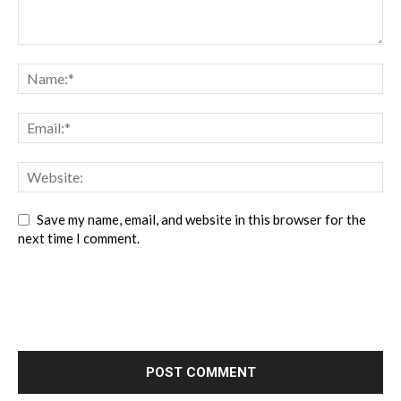
Save my name, email, and website in this browser for the
next time I comment.