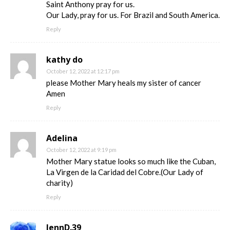
Saint Anthony pray for us.
Our Lady, pray for us. For Brazil and South America.
Reply
kathy do
October 12, 2022 at 12:17 pm
please Mother Mary heals my sister of cancer
Amen
Reply
Adelina
October 12, 2022 at 9:19 pm
Mother Mary statue looks so much like the Cuban,
La Virgen de la Caridad del Cobre.(Our Lady of
charity)
Reply
JennD.39