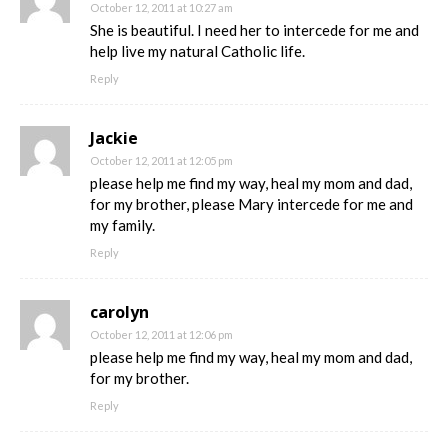
October 12, 2011 at 10:27 am
She is beautiful. I need her to intercede for me and
help live my natural Catholic life.
Reply
Jackie
October 12, 2011 at 12:05 pm
please help me find my way, heal my mom and dad,
for my brother, please Mary intercede for me and
my family.
Reply
carolyn
October 12, 2011 at 12:06 pm
please help me find my way, heal my mom and dad,
for my brother.
Reply