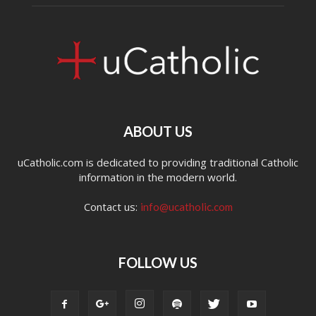
ABOUT US
uCatholic.com is dedicated to providing traditional Catholic
information in the modern world.
Contact us:
info@ucatholic.com
FOLLOW US