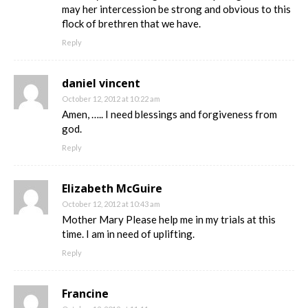
may her intercession be strong and obvious to this
flock of brethren that we have.
Reply
daniel vincent
October 12, 2012 at 10:22 am
Amen, ….. I need blessings and forgiveness from
god.
Reply
Elizabeth McGuire
October 12, 2012 at 10:43 am
Mother Mary Please help me in my trials at this
time. I am in need of uplifting.
Reply
Francine