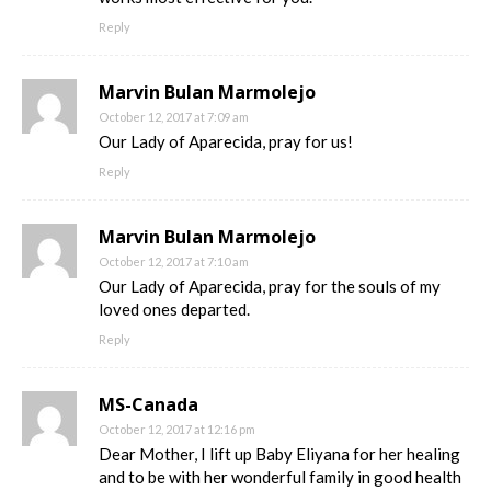
Reply
Marvin Bulan Marmolejo
October 12, 2017 at 7:09 am
Our Lady of Aparecida, pray for us!
Reply
Marvin Bulan Marmolejo
October 12, 2017 at 7:10 am
Our Lady of Aparecida, pray for the souls of my
loved ones departed.
Reply
MS-Canada
October 12, 2017 at 12:16 pm
Dear Mother, I lift up Baby Eliyana for her healing
and to be with her wonderful family in good health