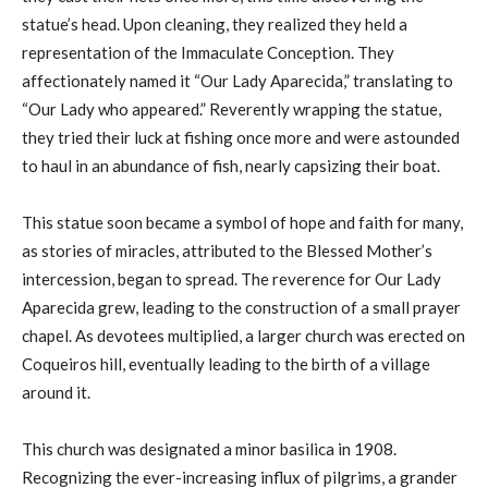
statue’s head. Upon cleaning, they realized they held a
representation of the Immaculate Conception. They
affectionately named it “Our Lady Aparecida,” translating to
“Our Lady who appeared.” Reverently wrapping the statue,
they tried their luck at fishing once more and were astounded
to haul in an abundance of fish, nearly capsizing their boat.
This statue soon became a symbol of hope and faith for many,
as stories of miracles, attributed to the Blessed Mother’s
intercession, began to spread. The reverence for Our Lady
Aparecida grew, leading to the construction of a small prayer
chapel. As devotees multiplied, a larger church was erected on
Coqueiros hill, eventually leading to the birth of a village
around it.
This church was designated a minor basilica in 1908.
Recognizing the ever-increasing influx of pilgrims, a grander