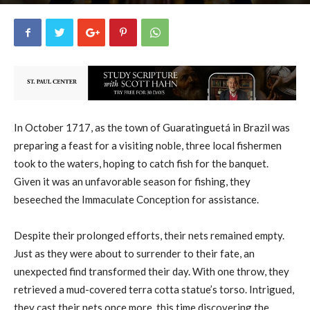
uCatholic
38
October 12, 2025
27023
By
-
In October 1717, as the town of Guaratinguetá in Brazil was
preparing a feast for a visiting noble, three local fishermen
took to the waters, hoping to catch fish for the banquet.
Given it was an unfavorable season for fishing, they
beseeched the Immaculate Conception for assistance.
Despite their prolonged efforts, their nets remained empty.
Just as they were about to surrender to their fate, an
unexpected find transformed their day. With one throw, they
retrieved a mud-covered terra cotta statue’s torso. Intrigued,
they cast their nets once more, this time discovering the