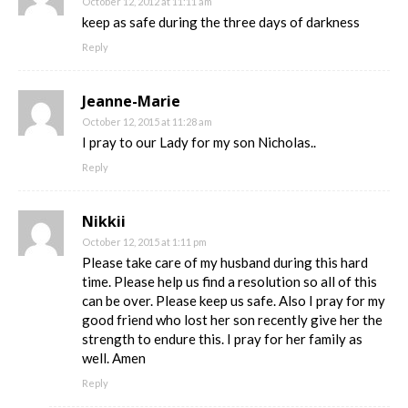
October 12, 2012 at 11:11 am
keep as safe during the three days of darkness
Reply
Jeanne-Marie
October 12, 2015 at 11:28 am
I pray to our Lady for my son Nicholas..
Reply
Nikkii
October 12, 2015 at 1:11 pm
Please take care of my husband during this hard
time. Please help us find a resolution so all of this
can be over. Please keep us safe. Also I pray for my
good friend who lost her son recently give her the
strength to endure this. I pray for her family as
well. Amen
Reply