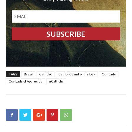
EMAIL
TAGS
Brazil
Catholic
Catholic Saint of the Day
Our Lady
Our Lady of Aparecida
uCatholic