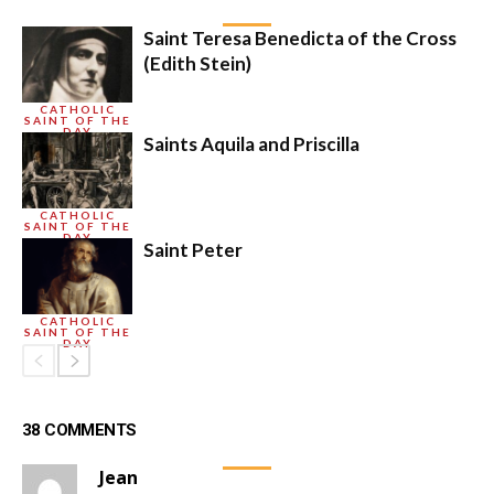
Saint Teresa Benedicta of the Cross
(Edith Stein)
CATHOLIC
SAINT OF THE
DAY
Saints Aquila and Priscilla
CATHOLIC
SAINT OF THE
DAY
Saint Peter
CATHOLIC
SAINT OF THE
DAY
38 COMMENTS
Jean