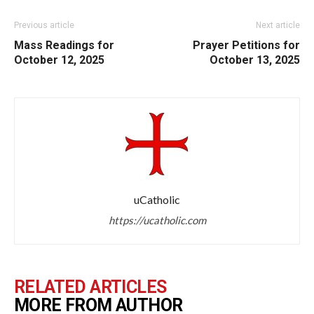
Previous article
Next article
Mass Readings for
Prayer Petitions for
October 12, 2025
October 13, 2025
uCatholic
https://ucatholic.com
RELATED ARTICLES
MORE FROM AUTHOR