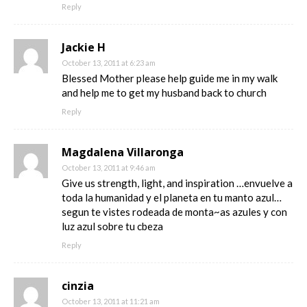
Reply
Jackie H
October 13, 2011 at 6:23 am
Blessed Mother please help guide me in my walk
and help me to get my husband back to church
Reply
Magdalena Villaronga
October 13, 2011 at 9:46 am
Give us strength, light, and inspiration …envuelve a
toda la humanidad y el planeta en tu manto azul…
segun te vistes rodeada de monta~as azules y con
luz azul sobre tu cbeza
Reply
cinzia
October 13, 2011 at 11:21 am