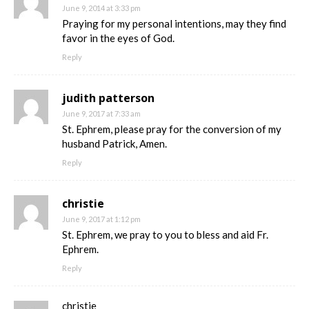
June 9, 2014 at 3:33 pm
Praying for my personal intentions, may they find
favor in the eyes of God.
Reply
judith patterson
June 9, 2017 at 7:33 am
St. Ephrem, please pray for the conversion of my
husband Patrick, Amen.
Reply
christie
June 9, 2017 at 1:12 pm
St. Ephrem, we pray to you to bless and aid Fr.
Ephrem.
Reply
christie