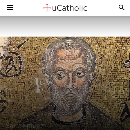
Catholic Saint of the Day
Saint Ephrem