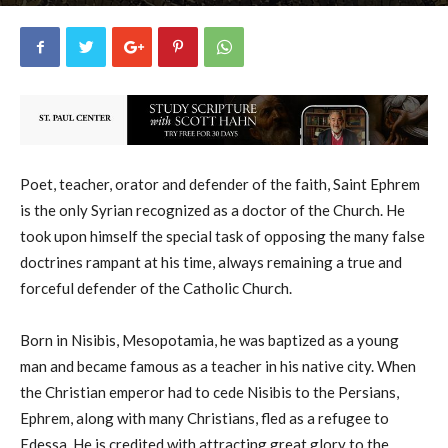
uCatholic
10
June 9, 2026
14570
By
-
Poet, teacher, orator and defender of the faith, Saint Ephrem
is the only Syrian recognized as a doctor of the Church. He
took upon himself the special task of opposing the many false
doctrines rampant at his time, always remaining a true and
forceful defender of the Catholic Church.
Born in Nisibis, Mesopotamia, he was baptized as a young
man and became famous as a teacher in his native city. When
the Christian emperor had to cede Nisibis to the Persians,
Ephrem, along with many Christians, fled as a refugee to
Edessa. He is credited with attracting great glory to the