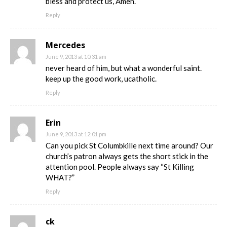
bless and protect us, Amen.
Reply
Mercedes
June 9, 2013 at 10:31 am
never heard of him, but what a wonderful saint.
keep up the good work, ucatholic.
Reply
Erin
June 9, 2013 at 12:01 pm
Can you pick St Columbkille next time around? Our
church’s patron always gets the short stick in the
attention pool. People always say “St Killing
WHAT?”
Reply
ck