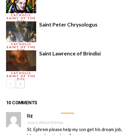
CATHOLIC
SAINT OF THE
DAY
Saint Peter Chrysologus
CATHOLIC
SAINT OF THE
DAY
Saint Lawrence of Brindisi
CATHOLIC
SAINT OF THE
DAY
10 COMMENTS
liz
June 9, 2013 at 10:19 am
St. Ephrem please help my son get his dream job,