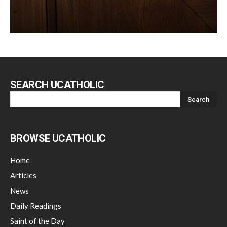
SEARCH UCATHOLIC
BROWSE UCATHOLIC
Home
Articles
News
Daily Readings
Saint of the Day