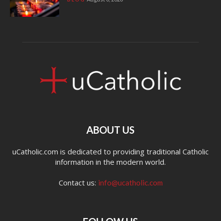
ABOUT US
uCatholic.com is dedicated to providing traditional Catholic
information in the modern world.
Contact us:
info@ucatholic.com