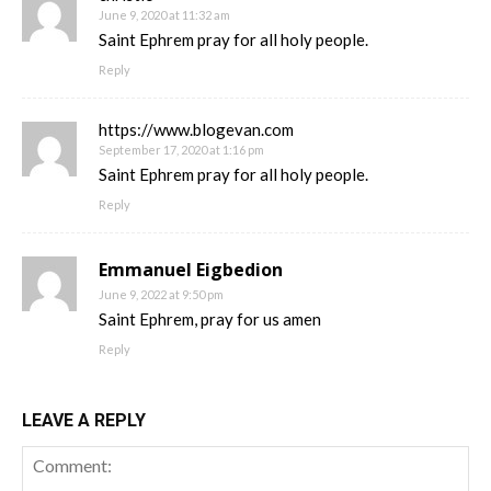
June 9, 2020 at 11:32 am
Saint Ephrem pray for all holy people.
Reply
https://www.blogevan.com
September 17, 2020 at 1:16 pm
Saint Ephrem pray for all holy people.
Reply
Emmanuel Eigbedion
June 9, 2022 at 9:50 pm
Saint Ephrem, pray for us amen
Reply
LEAVE A REPLY