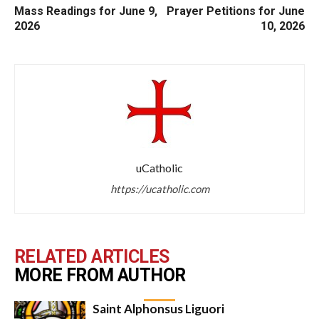
Mass Readings for June 9,
Prayer Petitions for June
2026
10, 2026
uCatholic
https://ucatholic.com
RELATED ARTICLES
MORE FROM AUTHOR
Saint Alphonsus Liguori