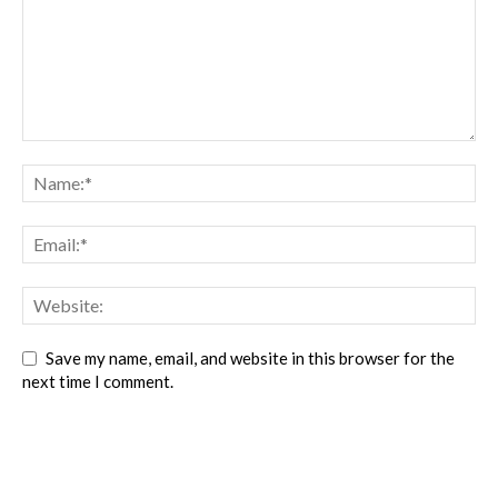
Save my name, email, and website in this browser for the
next time I comment.