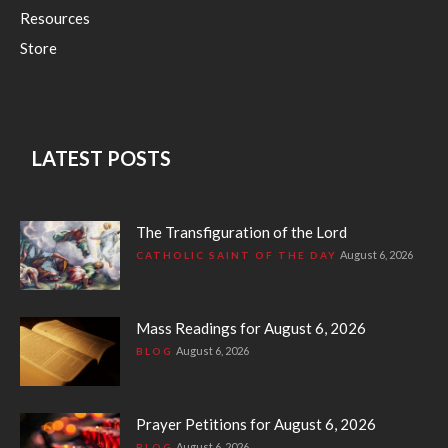
Resources
Store
LATEST POSTS
The Transfiguration of the Lord
August 6, 2026
CATHOLIC SAINT OF THE DAY
Mass Readings for August 6, 2026
August 6, 2026
BLOG
Prayer Petitions for August 6, 2026
August 6, 2026
BLOG