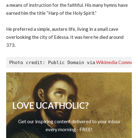
a means of instruction for the faithful. His many hymns have
earned him the title “Harp of the Holy Spirit.”
He preferred a simple, austere life, living in a small cave
overlooking the city of Edessa. It was here he died around
373.
 Wikimedia Common
Photo credit: Public Domain via
LOVE UCATHOLIC?
Get our inspiring content delivered to your inbox
every morning - FREE!