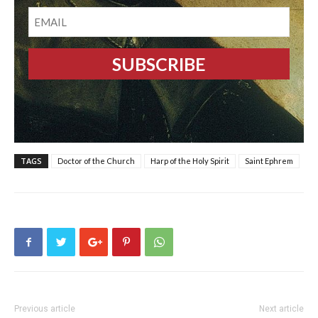
EMAIL
TAGS
Doctor of the Church
Harp of the Holy Spirit
Saint Ephrem
Previous article
Next article