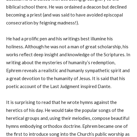
biblical school there. He was ordained a deacon but declined
becoming a priest (and was said to have avoided episcopal
consecration by feigning madness!).
He had a prolific pen and his writings best illumine his
holiness. Although he was not a man of great scholarship, his
works reflect deep insight and knowledge of the Scriptures. In
writing about the mysteries of humanity’s redemption,
Ephrem reveals a realistic and humanly sympathetic spirit and
a great devotion to the humanity of Jesus. It is said that his
poetic account of the Last Judgment inspired Dante.
It is surprising to read that he wrote hymns against the
heretics of his day. He would take the popular songs of the
heretical groups and, using their melodies, compose beautiful
hymns embodying orthodox doctrine. Ephrem became one of
the first to introduce song into the Church’s public worship as