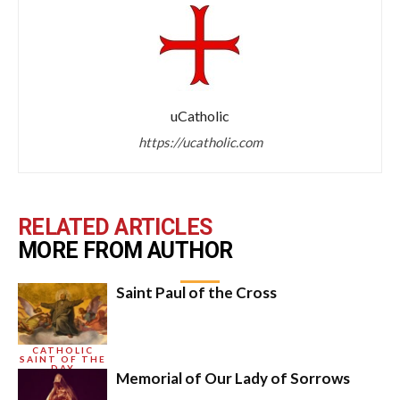
uCatholic
https://ucatholic.com
RELATED ARTICLES
MORE FROM AUTHOR
Saint Paul of the Cross
CATHOLIC
SAINT OF THE
DAY
Memorial of Our Lady of Sorrows