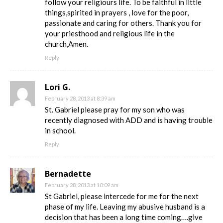
follow your religiours life. To be faithful in little
things,spirited in prayers , love for the poor,
passionate and caring for others. Thank you for
your priesthood and religious life in the
church,Amen.
Reply
Lori G.
February 28, 2013 at 8:39 am
St. Gabriel please pray for my son who was
recently diagnosed with ADD and is having trouble
in school.
Reply
Bernadette
February 28, 2013 at 10:09 am
St Gabriel, please intercede for me for the next
phase of my life. Leaving my abusive husband is a
decision that has been a long time coming….give