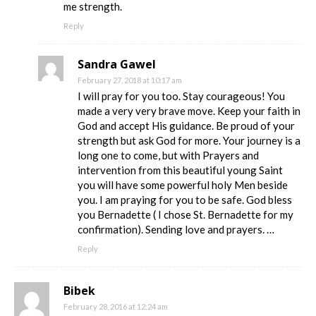
me strength.
Reply
Sandra Gawel
February 27, 2018 at 10:17 am
I will pray for you too. Stay courageous! You
made a very very brave move. Keep your faith in
God and accept His guidance. Be proud of your
strength but ask God for more. Your journey is a
long one to come, but with Prayers and
intervention from this beautiful young Saint
you will have some powerful holy Men beside
you. I am praying for you to be safe. God bless
you Bernadette ( I chose St. Bernadette for my
confirmation). Sending love and prayers. …
Reply
Bibek
February 28, 2016 at 12:24 am