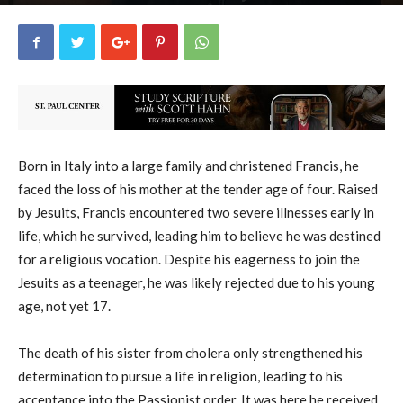
uCatholic
19
February 27, 2026
17634
By
-
Born in Italy into a large family and christened Francis, he
faced the loss of his mother at the tender age of four. Raised
by Jesuits, Francis encountered two severe illnesses early in
life, which he survived, leading him to believe he was destined
for a religious vocation. Despite his eagerness to join the
Jesuits as a teenager, he was likely rejected due to his young
age, not yet 17.
The death of his sister from cholera only strengthened his
determination to pursue a life in religion, leading to his
acceptance into the Passionist order. It was here he received