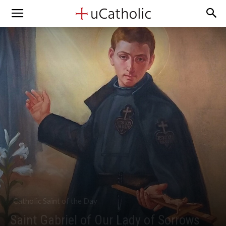
Catholic Saint of the Day
Saint Gabriel of Our Lady of Sorrows