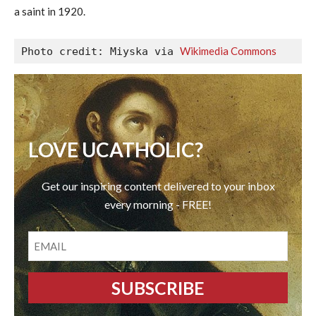
a saint in 1920.
Wikimedia Commons
Photo credit: Miyska via 
LOVE UCATHOLIC?
Get our inspiring content delivered to your inbox
every morning - FREE!
EMAIL