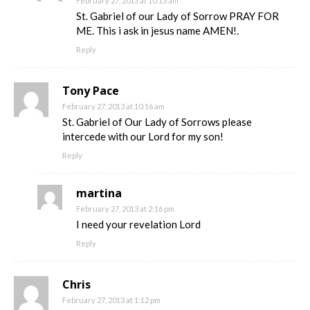
February 27, 2013 at 10:13 am
St. Gabriel of our Lady of Sorrow PRAY FOR
ME. This i ask in jesus name AMEN!.
Reply
Tony Pace
February 27, 2013 at 10:16 am
St. Gabriel of Our Lady of Sorrows please
intercede with our Lord for my son!
Reply
martina
February 27, 2013 at 2:16 pm
I need your revelation Lord
Reply
Chris
February 27, 2013 at 1:12 pm