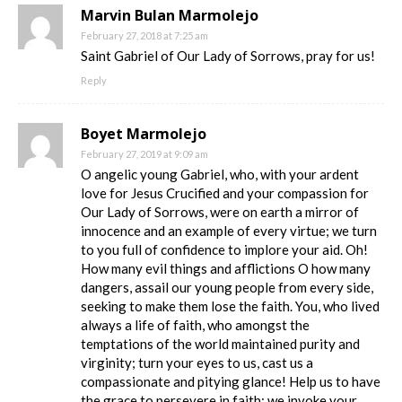
Marvin Bulan Marmolejo
February 27, 2018 at 7:25 am
Saint Gabriel of Our Lady of Sorrows, pray for us!
Reply
Boyet Marmolejo
February 27, 2019 at 9:09 am
O angelic young Gabriel, who, with your ardent
love for Jesus Crucified and your compassion for
Our Lady of Sorrows, were on earth a mirror of
innocence and an example of every virtue; we turn
to you full of confidence to implore your aid. Oh!
How many evil things and afflictions O how many
dangers, assail our young people from every side,
seeking to make them lose the faith. You, who lived
always a life of faith, who amongst the
temptations of the world maintained purity and
virginity; turn your eyes to us, cast us a
compassionate and pitying glance! Help us to have
the grace to persevere in faith; we invoke your