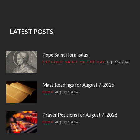
LATEST POSTS
Pope Saint Hormisdas
August 7, 2026
CATHOLIC SAINT OF THE DAY
Mass Readings for August 7, 2026
August 7, 2026
BLOG
Prayer Petitions for August 7, 2026
August 7, 2026
BLOG