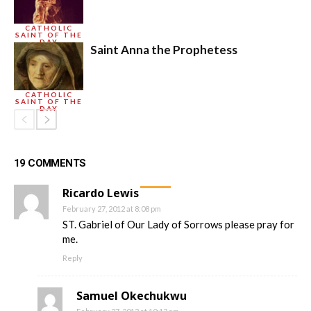
CATHOLIC
SAINT OF THE
DAY
Saint Anna the Prophetess
CATHOLIC
SAINT OF THE
DAY
19 COMMENTS
Ricardo Lewis
February 27, 2012 at 8:08 pm
ST. Gabriel of Our Lady of Sorrows please pray for
me.
Reply
Samuel Okechukwu