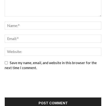
Save my name, email, and website in this browser for the
next time I comment.