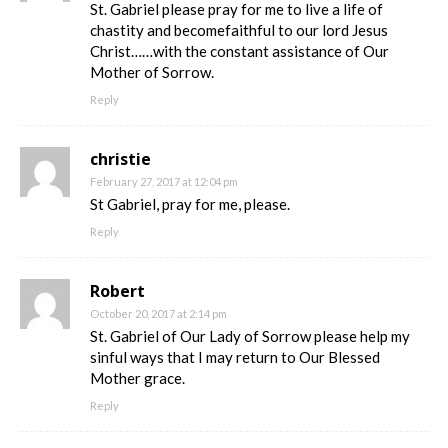
St. Gabriel please pray for me to live a life of
chastity and becomefaithful to our lord Jesus
Christ……with the constant assistance of Our
Mother of Sorrow.
Reply
christie
February 27, 2017 at 12:04 pm
St Gabriel, pray for me, please.
Reply
Robert
October 20, 2017 at 2:14 pm
St. Gabriel of Our Lady of Sorrow please help my
sinful ways that I may return to Our Blessed
Mother grace.
Reply