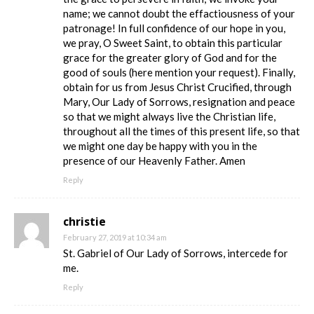
name; we cannot doubt the effactiousness of your
patronage! In full confidence of our hope in you,
we pray, O Sweet Saint, to obtain this particular
grace for the greater glory of God and for the
good of souls (here mention your request). Finally,
obtain for us from Jesus Christ Crucified, through
Mary, Our Lady of Sorrows, resignation and peace
so that we might always live the Christian life,
throughout all the times of this present life, so that
we might one day be happy with you in the
presence of our Heavenly Father. Amen
Reply
christie
February 27, 2019 at 10:34 am
St. Gabriel of Our Lady of Sorrows, intercede for
me.
Reply