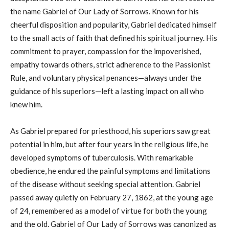
the name Gabriel of Our Lady of Sorrows. Known for his
cheerful disposition and popularity, Gabriel dedicated himself
to the small acts of faith that defined his spiritual journey. His
commitment to prayer, compassion for the impoverished,
empathy towards others, strict adherence to the Passionist
Rule, and voluntary physical penances—always under the
guidance of his superiors—left a lasting impact on all who
knew him.
As Gabriel prepared for priesthood, his superiors saw great
potential in him, but after four years in the religious life, he
developed symptoms of tuberculosis. With remarkable
obedience, he endured the painful symptoms and limitations
of the disease without seeking special attention. Gabriel
passed away quietly on February 27, 1862, at the young age
of 24, remembered as a model of virtue for both the young
and the old. Gabriel of Our Lady of Sorrows was canonized as