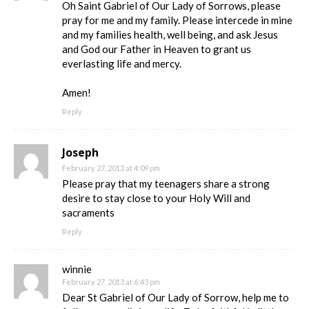
Oh Saint Gabriel of Our Lady of Sorrows, please
pray for me and my family. Please intercede in mine
and my families health, well being, and ask Jesus
and God our Father in Heaven to grant us
everlasting life and mercy.
Amen!
Reply
Joseph
February 27, 2013 at 4:09 pm
Please pray that my teenagers share a strong
desire to stay close to your Holy Will and
sacraments
Reply
winnie
February 27, 2013 at 6:43 pm
Dear St Gabriel of Our Lady of Sorrow, help me to