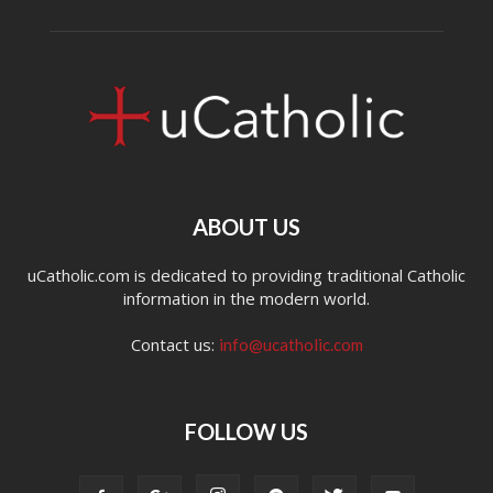
ABOUT US
uCatholic.com is dedicated to providing traditional Catholic
information in the modern world.
Contact us:
info@ucatholic.com
FOLLOW US