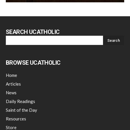
SEARCH UCATHOLIC
BROWSE UCATHOLIC
Home
Articles
News
Daily Readings
Saint of the Day
Resources
Store