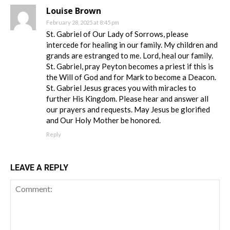
Louise Brown
February 28, 2025 at 8:45 pm
St. Gabriel of Our Lady of Sorrows, please
intercede for healing in our family. My children and
grands are estranged to me. Lord, heal our family.
St. Gabriel, pray Peyton becomes a priest if this is
the Will of God and for Mark to become a Deacon.
St. Gabriel Jesus graces you with miracles to
further His Kingdom. Please hear and answer all
our prayers and requests. May Jesus be glorified
and Our Holy Mother be honored.
Reply
LEAVE A REPLY