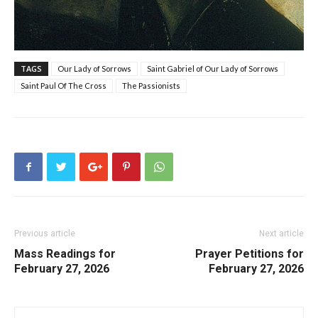
TAGS
Our Lady of Sorrows
Saint Gabriel of Our Lady of Sorrows
Saint Paul Of The Cross
The Passionists
Previous article
Next article
Mass Readings for
Prayer Petitions for
February 27, 2026
February 27, 2026