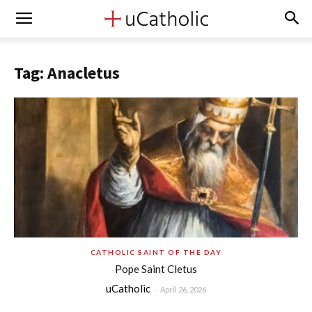
Tag: Anacletus
CATHOLIC SAINT OF THE DAY
Pope Saint Cletus
uCatholic
-
April 26, 2026