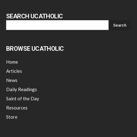
SEARCH UCATHOLIC
BROWSE UCATHOLIC
Home
Articles
News
Daily Readings
Saint of the Day
Resources
Store