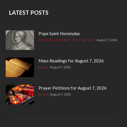
LATEST POSTS
Pope Saint Hormisdas
August 7, 2026
CATHOLIC SAINT OF THE DAY
Mass Readings for August 7, 2026
August 7, 2026
BLOG
Prayer Petitions for August 7, 2026
August 7, 2026
BLOG