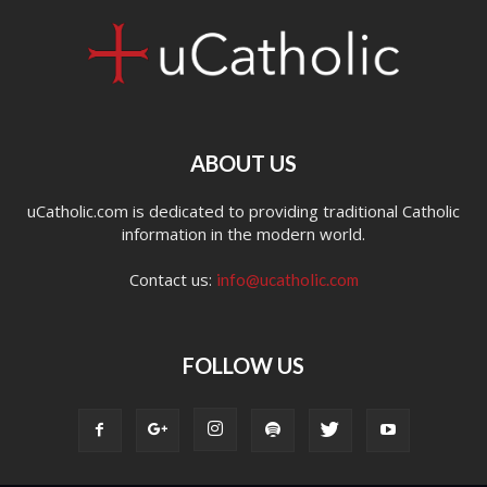
ABOUT US
uCatholic.com is dedicated to providing traditional Catholic
information in the modern world.
Contact us:
info@ucatholic.com
FOLLOW US