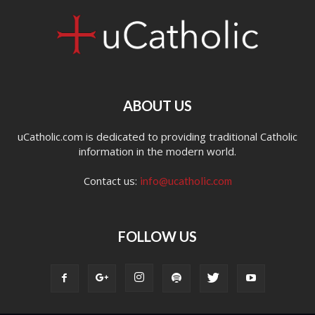
ABOUT US
uCatholic.com is dedicated to providing traditional Catholic
information in the modern world.
Contact us:
info@ucatholic.com
FOLLOW US