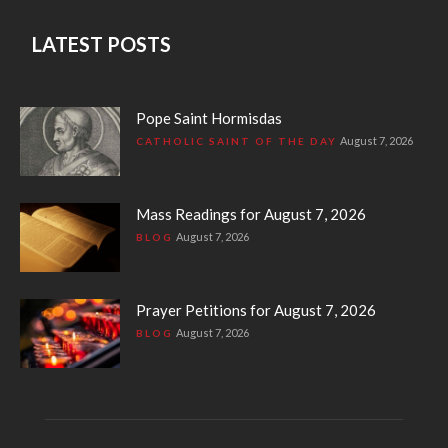
LATEST POSTS
Pope Saint Hormisdas
August 7, 2026
CATHOLIC SAINT OF THE DAY
Mass Readings for August 7, 2026
August 7, 2026
BLOG
Prayer Petitions for August 7, 2026
August 7, 2026
BLOG