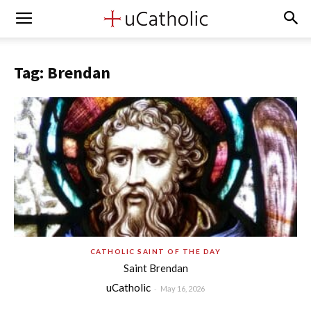
Tag: Brendan
CATHOLIC SAINT OF THE DAY
Saint Brendan
uCatholic
-
May 16, 2026