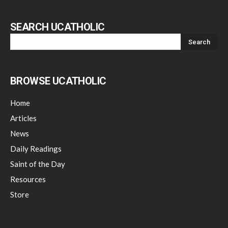
SEARCH UCATHOLIC
BROWSE UCATHOLIC
Home
Articles
News
Daily Readings
Saint of the Day
Resources
Store