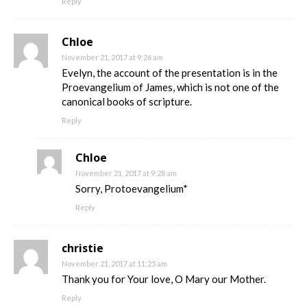
Reply
Chloe
November 21, 2017 at 9:26 am
Evelyn, the account of the presentation is in the
Proevangelium of James, which is not one of the
canonical books of scripture.
Reply
Chloe
November 21, 2017 at 9:28 am
Sorry, Protoevangelium*
Reply
christie
November 21, 2017 at 11:25 am
Thank you for Your love, O Mary our Mother.
Reply