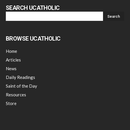
SEARCH UCATHOLIC
BROWSE UCATHOLIC
Home
Articles
News
Daily Readings
Saint of the Day
Resources
Store