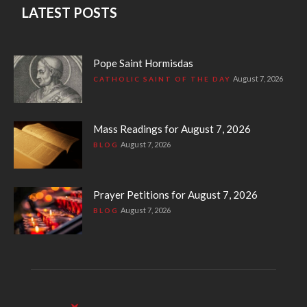
LATEST POSTS
Pope Saint Hormisdas
August 7, 2026
CATHOLIC SAINT OF THE DAY
Mass Readings for August 7, 2026
August 7, 2026
BLOG
Prayer Petitions for August 7, 2026
August 7, 2026
BLOG