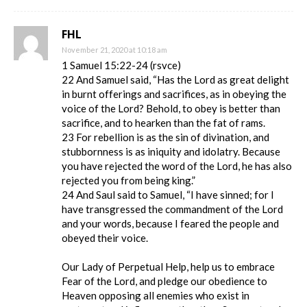
FHL
November 21, 2020 at 10:18 am
1 Samuel 15:22-24 (rsvce)
22 And Samuel said, “Has the Lord as great delight
in burnt offerings and sacrifices, as in obeying the
voice of the Lord? Behold, to obey is better than
sacrifice, and to hearken than the fat of rams.
23 For rebellion is as the sin of divination, and
stubbornness is as iniquity and idolatry. Because
you have rejected the word of the Lord, he has also
rejected you from being king.”
24 And Saul said to Samuel, “I have sinned; for I
have transgressed the commandment of the Lord
and your words, because I feared the people and
obeyed their voice.
Our Lady of Perpetual Help, help us to embrace
Fear of the Lord, and pledge our obedience to
Heaven opposing all enemies who exist in