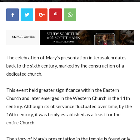
uCatholic
21
November 21, 2025
15294
By
-
The celebration of Mary’s presentation in Jerusalem dates
back to the sixth century, marked by the construction of a
dedicated church.
This event held greater significance within the Eastern
Church and later emerged in the Western Church in the 11th
century. Although its observance fluctuated over time, by the
16th century, it was firmly established as a feast for the
entire Church.
The story of Mary’s presentation in the temple is found only