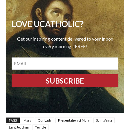
LOVE UCATHOLIC?
Get our inspiring content delivered to your inbox
every morning - FREE!
EMAIL
TAGS
Mary
Our Lady
Presentation of Mary
Saint Anna
Saint Joachim
Temple