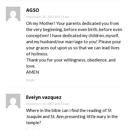
AGSO
November 21, 2017 at 8:19 am
Oh my Mother! Your parents dedicated you from
the very beginning, before even birth, before even
conception! I have dedicated my children, myself,
and my husband/our marriage to you! Please pour
your graces out upon us so that we can lead lives
of holiness.
Thank you for your willingness, obedience, and
love.
AMEN
Reply
Evelyn vazquez
November 21, 2017 at 8:23 am
Where in the bible can i find the reading of St
Joaquim and St. Ann presenting little mary in the
temple?