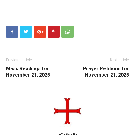
Previous article
Next article
Mass Readings for
Prayer Petitions for
November 21, 2025
November 21, 2025
uCatholic