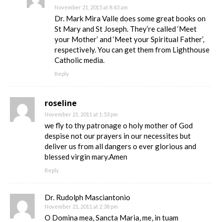
November 21, 2015 at 8:43 am
Dr. Mark Mira Valle does some great books on
St Mary and St Joseph. They’re called ‘Meet
your Mother’ and ‘Meet your Spiritual Father’,
respectively. You can get them from Lighthouse
Catholic media.
Reply
roseline
November 21, 2011 at 1:53 pm
we fly to thy patronage o holy mother of God
despise not our prayers in our necessites but
deliver us from all dangers o ever glorious and
blessed virgin mary.Amen
Reply
Dr. Rudolph Masciantonio
November 21, 2011 at 2:38 pm
O Domina mea, Sancta Maria, me, in tuam