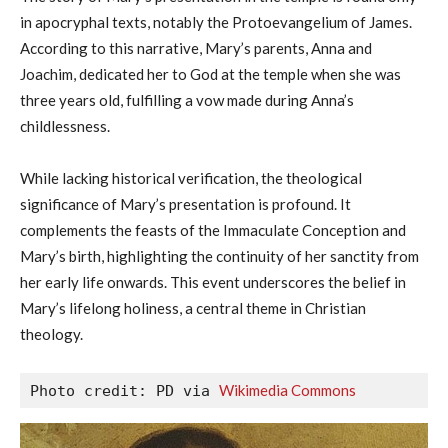
in apocryphal texts, notably the Protoevangelium of James.
According to this narrative, Mary’s parents, Anna and
Joachim, dedicated her to God at the temple when she was
three years old, fulfilling a vow made during Anna’s
childlessness.
While lacking historical verification, the theological
significance of Mary’s presentation is profound. It
complements the feasts of the Immaculate Conception and
Mary’s birth, highlighting the continuity of her sanctity from
her early life onwards. This event underscores the belief in
Mary’s lifelong holiness, a central theme in Christian
theology.
Wikimedia Commons
Photo credit: PD via 