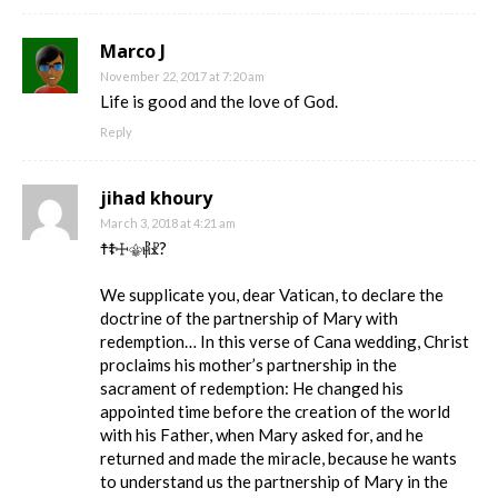
Marco J
November 22, 2017 at 7:20 am
Life is good and the love of God.
Reply
jihad khoury
March 3, 2018 at 4:21 am
☨☦☩⚜⳥☧?
We supplicate you, dear Vatican, to declare the
doctrine of the partnership of Mary with
redemption… In this verse of Cana wedding, Christ
proclaims his mother’s partnership in the
sacrament of redemption: He changed his
appointed time before the creation of the world
with his Father, when Mary asked for, and he
returned and made the miracle, because he wants
to understand us the partnership of Mary in the