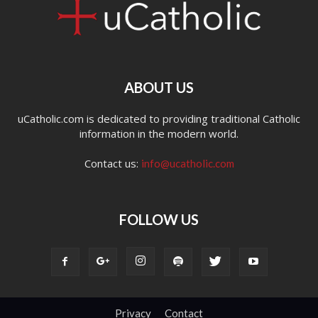
ABOUT US
uCatholic.com is dedicated to providing traditional Catholic
information in the modern world.
Contact us:
info@ucatholic.com
FOLLOW US
Privacy
Contact