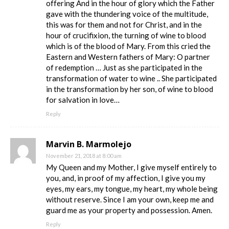
offering And in the hour of glory which the Father
gave with the thundering voice of the multitude,
this was for them and not for Christ, and in the
hour of crucifixion, the turning of wine to blood
which is of the blood of Mary. From this cried the
Eastern and Western fathers of Mary: O partner
of redemption … Just as she participated in the
transformation of water to wine .. She participated
in the transformation by her son, of wine to blood
for salvation in love…
Reply
Marvin B. Marmolejo
November 21, 2018 at 8:00 am
My Queen and my Mother, I give myself entirely to
you, and, in proof of my affection, I give you my
eyes, my ears, my tongue, my heart, my whole being
without reserve. Since I am your own, keep me and
guard me as your property and possession. Amen.
Reply