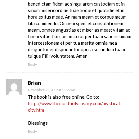
benedictam fidem ac singularem custodiam et in
sinum misericordiae tuae hodie et quotidie et in
hora exitus meae. Animam meam et corpus meum
tibi commendo. Omnem spem et consolationem
meam, omnes angustias et miserias meas; vitam ac
finem vitae tibi committo ut per tuam sanctissimam
intercessionem et per tua merita omnia mea
dirigantur et disponantur opera secundum tuam
tuique Filii voluntatem. Amen.
Reply
Brian
November 21, 2012 at 11:22 am
The book is also free online. Go to:
http://www.themostholyrosary.com/mystical-
city.htm
Blessings
Reply