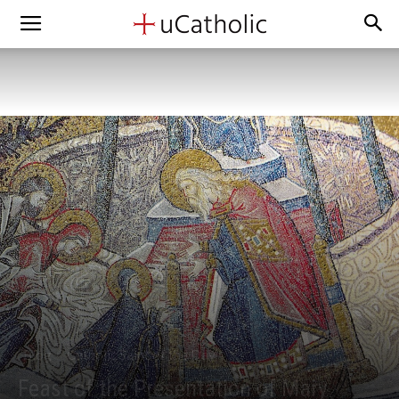
Blog
Catholic Saint of the Day
Feast of the Presentation of Mary