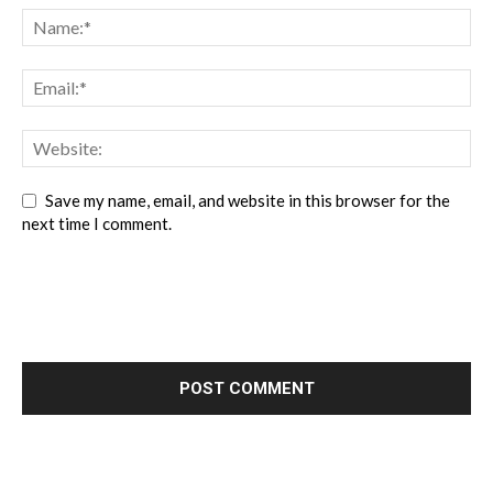
Save my name, email, and website in this browser for the
next time I comment.