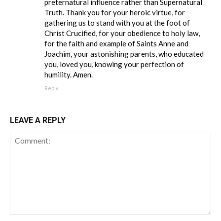
preternatural influence rather than Supernatural
Truth. Thank you for your heroic virtue, for
gathering us to stand with you at the foot of
Christ Crucified, for your obedience to holy law,
for the faith and example of Saints Anne and
Joachim, your astonishing parents, who educated
you, loved you, knowing your perfection of
humility. Amen.
Reply
LEAVE A REPLY