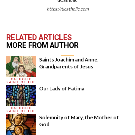
https://ucatholic.com
RELATED ARTICLES
MORE FROM AUTHOR
Saints Joachim and Anne,
Grandparents of Jesus
CATHOLIC
SAINT OF THE
DAY
Our Lady of Fatima
CATHOLIC
SAINT OF THE
DAY
Solemnity of Mary, the Mother of
God