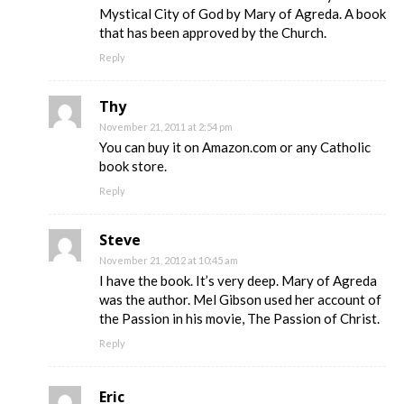
Mystical City of God by Mary of Agreda. A book
that has been approved by the Church.
Reply
Thy
November 21, 2011 at 2:54 pm
You can buy it on Amazon.com or any Catholic
book store.
Reply
Steve
November 21, 2012 at 10:45 am
I have the book. It’s very deep. Mary of Agreda
was the author. Mel Gibson used her account of
the Passion in his movie, The Passion of Christ.
Reply
Eric