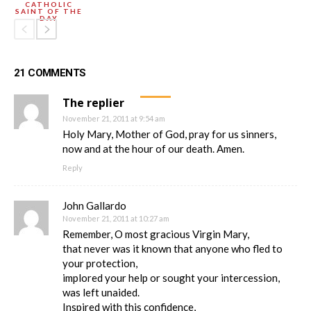
CATHOLIC
SAINT OF THE
DAY
21 COMMENTS
The replier
November 21, 2011 at 9:54 am
Holy Mary, Mother of God, pray for us sinners,
now and at the hour of our death. Amen.
Reply
John Gallardo
November 21, 2011 at 10:27 am
Remember, O most gracious Virgin Mary,
that never was it known that anyone who fled to
your protection,
implored your help or sought your intercession,
was left unaided.
Inspired with this confidence,