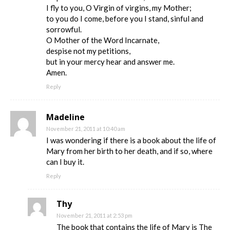
I fly to you, O Virgin of virgins, my Mother;
to you do I come, before you I stand, sinful and
sorrowful.
O Mother of the Word Incarnate,
despise not my petitions,
but in your mercy hear and answer me.
Amen.
Reply
Madeline
November 21, 2011 at 10:40 am
I was wondering if there is a book about the life of
Mary from her birth to her death, and if so, where
can I buy it.
Reply
Thy
November 21, 2011 at 2:53 pm
The book that contains the life of Mary is The