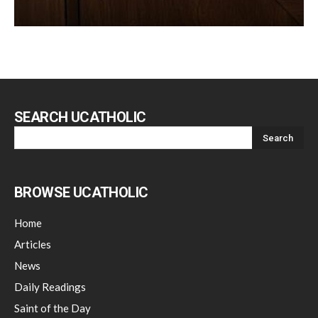
SEARCH UCATHOLIC
BROWSE UCATHOLIC
Home
Articles
News
Daily Readings
Saint of the Day