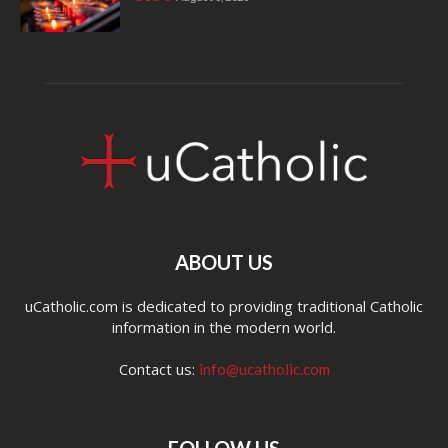
ABOUT US
uCatholic.com is dedicated to providing traditional Catholic
information in the modern world.
Contact us:
info@ucatholic.com
FOLLOW US