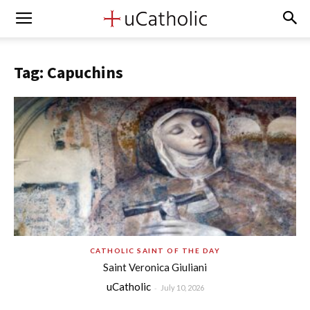
Tag: Capuchins
CATHOLIC SAINT OF THE DAY
Saint Veronica Giuliani
uCatholic
-
July 10, 2026