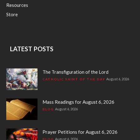
Resources
Store
LATEST POSTS
The Transfiguration of the Lord
August 6, 2026
CATHOLIC SAINT OF THE DAY
Mass Readings for August 6, 2026
August 6, 2026
BLOG
Prayer Petitions for August 6, 2026
August 6, 2026
BLOG