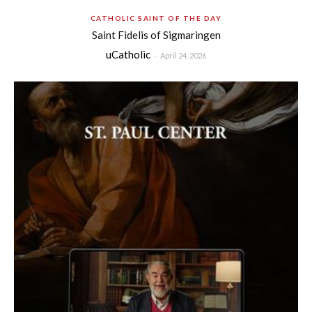
CATHOLIC SAINT OF THE DAY
Saint Fidelis of Sigmaringen
uCatholic
-
April 24, 2026