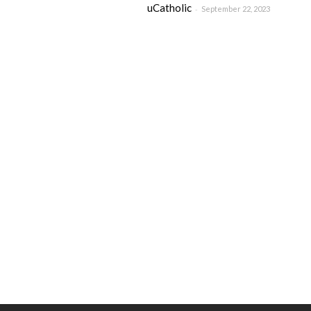
uCatholic
-
September 22, 2023