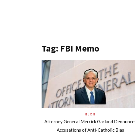
Tag: FBI Memo
BLOG
Attorney General Merrick Garland Denounce
Accusations of Anti-Catholic Bias