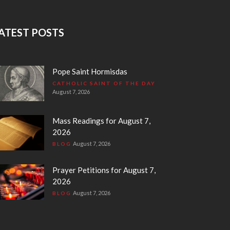
ATEST POSTS
Pope Saint Hormisdas
CATHOLIC SAINT OF THE DAY
August 7, 2026
Mass Readings for August 7,
2026
August 7, 2026
BLOG
Prayer Petitions for August 7,
2026
August 7, 2026
BLOG