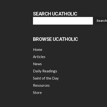
SEARCH UCATHOLIC
BROWSE UCATHOLIC
Home
Articles
News
Daily Readings
Saint of the Day
Resources
Store