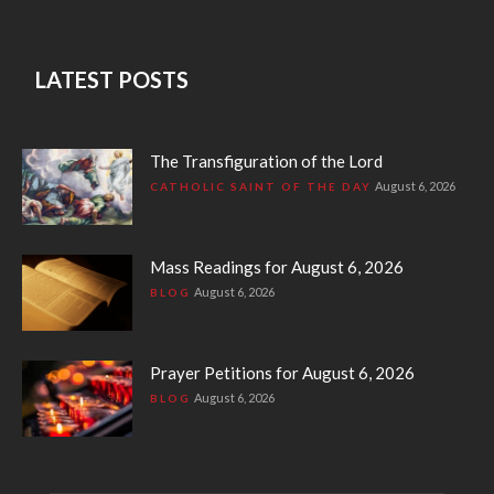
LATEST POSTS
The Transfiguration of the Lord
August 6, 2026
CATHOLIC SAINT OF THE DAY
Mass Readings for August 6, 2026
August 6, 2026
BLOG
Prayer Petitions for August 6, 2026
August 6, 2026
BLOG