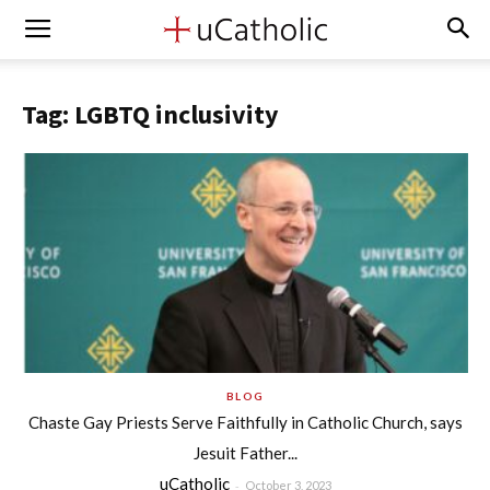
Tag: LGBTQ inclusivity
BLOG
Chaste Gay Priests Serve Faithfully in Catholic Church, says
Jesuit Father...
uCatholic
-
October 3, 2023