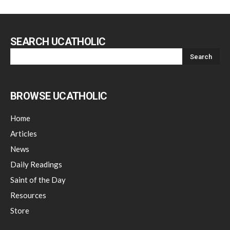
SEARCH UCATHOLIC
BROWSE UCATHOLIC
Home
Articles
News
Daily Readings
Saint of the Day
Resources
Store