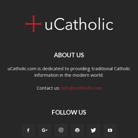
ABOUT US
uCatholic.com is dedicated to providing traditional Catholic
information in the modern world.
Contact us:
info@ucatholic.com
FOLLOW US