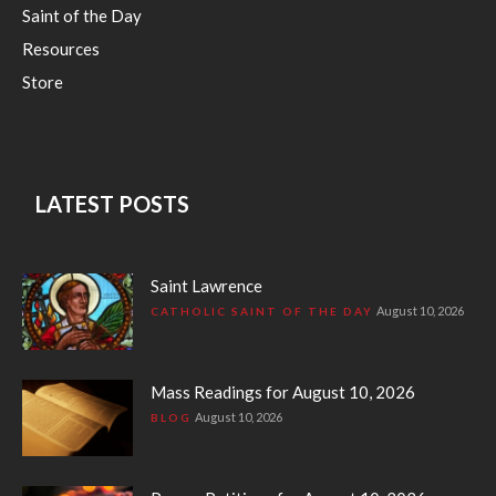
Saint of the Day
Resources
Store
LATEST POSTS
Saint Lawrence
August 10, 2026
CATHOLIC SAINT OF THE DAY
Mass Readings for August 10, 2026
August 10, 2026
BLOG