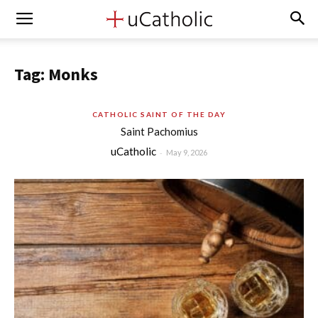
Tag: Monks
CATHOLIC SAINT OF THE DAY
Saint Pachomius
uCatholic
-
May 9, 2026