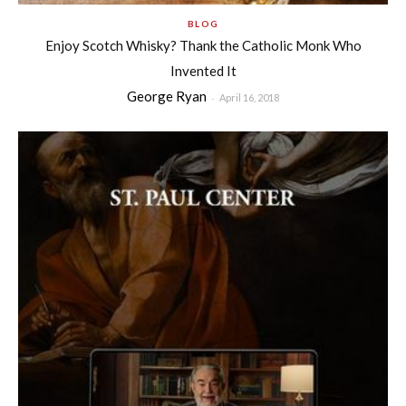
BLOG
Enjoy Scotch Whisky? Thank the Catholic Monk Who
Invented It
George Ryan
-
April 16, 2018