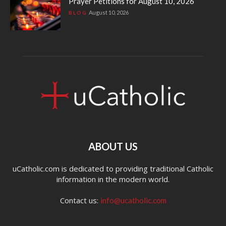
Prayer Petitions for August 10, 2026
August 10, 2026
BLOG
ABOUT US
uCatholic.com is dedicated to providing traditional Catholic
information in the modern world.
Contact us:
info@ucatholic.com