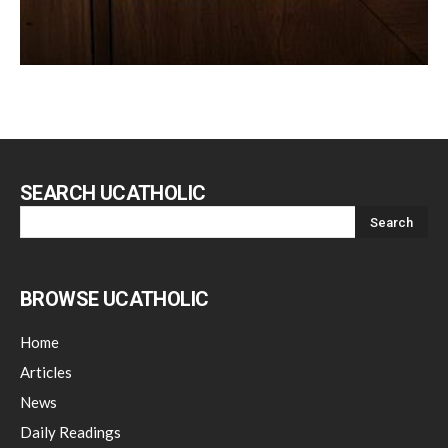
SEARCH UCATHOLIC
BROWSE UCATHOLIC
Home
Articles
News
Daily Readings