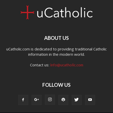
ABOUT US
uCatholic.com is dedicated to providing traditional Catholic
information in the modern world.
Contact us:
info@ucatholic.com
FOLLOW US