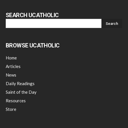
SEARCH UCATHOLIC
BROWSE UCATHOLIC
Home
Articles
News
Daily Readings
Saint of the Day
Resources
Store