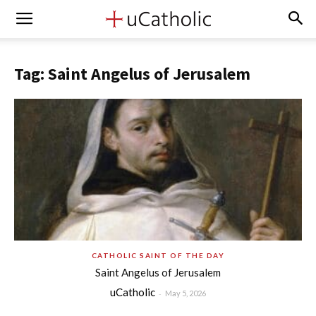
Tag: Saint Angelus of Jerusalem
CATHOLIC SAINT OF THE DAY
Saint Angelus of Jerusalem
uCatholic
-
May 5, 2026