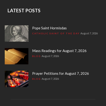
LATEST POSTS
Pope Saint Hormisdas
August 7, 2026
CATHOLIC SAINT OF THE DAY
Mass Readings for August 7, 2026
August 7, 2026
BLOG
Prayer Petitions for August 7, 2026
August 7, 2026
BLOG