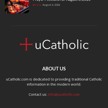
August 6, 2026
BLOG
ABOUT US
uCatholic.com is dedicated to providing traditional Catholic
information in the modern world.
Contact us:
info@ucatholic.com