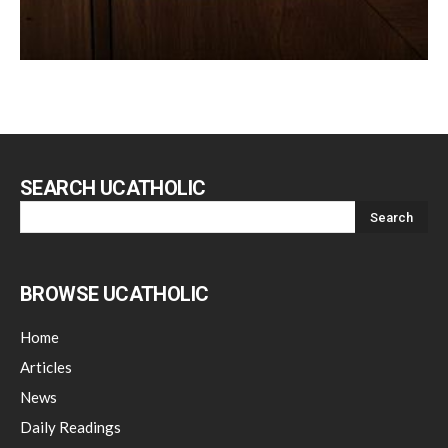
SEARCH UCATHOLIC
BROWSE UCATHOLIC
Home
Articles
News
Daily Readings