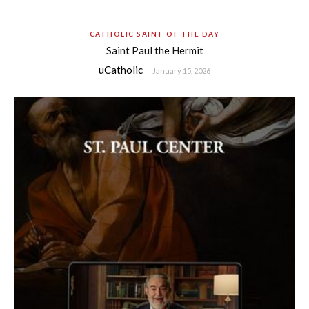
CATHOLIC SAINT OF THE DAY
Saint Paul the Hermit
uCatholic
-
January 15, 2026