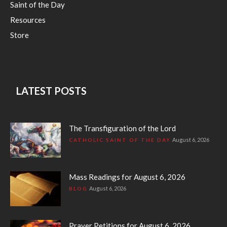
Saint of the Day
Resources
Store
LATEST POSTS
The Transfiguration of the Lord
August 6, 2026
CATHOLIC SAINT OF THE DAY
Mass Readings for August 6, 2026
August 6, 2026
BLOG
Prayer Petitions for August 6, 2026