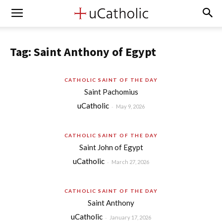
Tag: Saint Anthony of Egypt
CATHOLIC SAINT OF THE DAY
Saint Pachomius
uCatholic
-
May 9, 2026
CATHOLIC SAINT OF THE DAY
Saint John of Egypt
uCatholic
-
March 27, 2026
CATHOLIC SAINT OF THE DAY
Saint Anthony
uCatholic
-
January 17, 2026