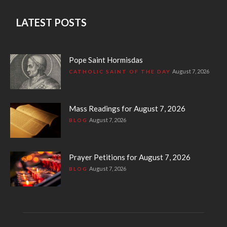
LATEST POSTS
Pope Saint Hormisdas
August 7, 2026
CATHOLIC SAINT OF THE DAY
Mass Readings for August 7, 2026
August 7, 2026
BLOG
Prayer Petitions for August 7, 2026
August 7, 2026
BLOG