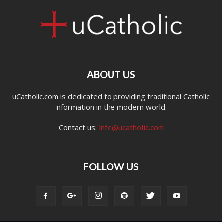
ABOUT US
uCatholic.com is dedicated to providing traditional Catholic
information in the modern world.
Contact us:
info@ucatholic.com
FOLLOW US