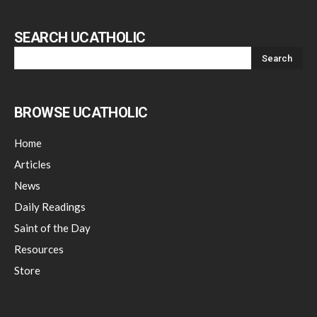
SEARCH UCATHOLIC
BROWSE UCATHOLIC
Home
Articles
News
Daily Readings
Saint of the Day
Resources
Store