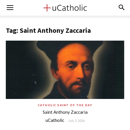
Tag: Saint Anthony Zaccaria
CATHOLIC SAINT OF THE DAY
Saint Anthony Zaccaria
uCatholic
-
July 5, 2026