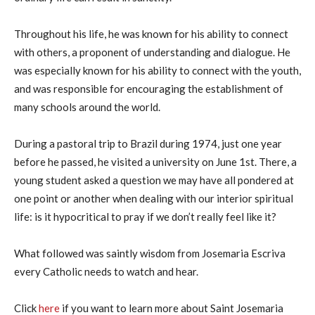
Throughout his life, he was known for his ability to connect
with others, a proponent of understanding and dialogue. He
was especially known for his ability to connect with the youth,
and was responsible for encouraging the establishment of
many schools around the world.
During a pastoral trip to Brazil during 1974, just one year
before he passed, he visited a university on June 1st. There, a
young student asked a question we may have all pondered at
one point or another when dealing with our interior spiritual
life: is it hypocritical to pray if we don’t really feel like it?
What followed was saintly wisdom from Josemaria Escriva
every Catholic needs to watch and hear.
Click
here
if you want to learn more about Saint Josemaria