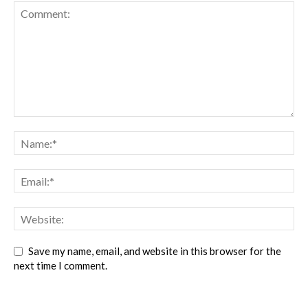
Save my name, email, and website in this browser for the
next time I comment.