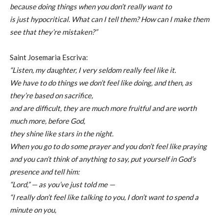
because doing things when you don’t really want to
is just hypocritical. What can I tell them? How can I make them
see that they’re mistaken?”
Saint Josemaria Escriva:
“Listen, my daughter, I very seldom really feel like it.
We have to do things we don’t feel like doing, and then, as
they’re based on sacrifice,
and are difficult, they are much more fruitful and are worth
much more, before God,
they shine like stars in the night.
When you go to do some prayer and you don’t feel like praying
and you can’t think of anything to say, put yourself in God’s
presence and tell him:
“Lord,” — as you’ve just told me —
“I really don’t feel like talking to you, I don’t want to spend a
minute on you,