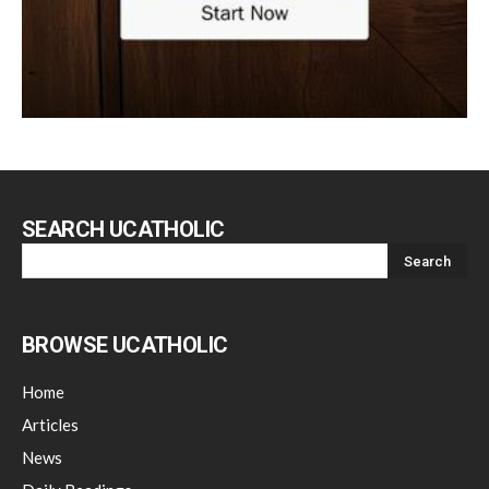
SEARCH UCATHOLIC
BROWSE UCATHOLIC
Home
Articles
News