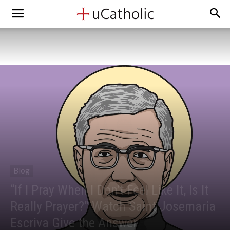
Blog
“If I Pray When I Don’t Feel Like It, Is It
Really Prayer?” Watch Saint Josemaria
Escriva Give the Answer