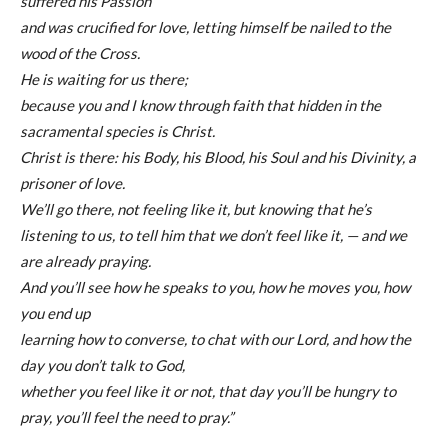
suffered his Passion
and was crucified for love, letting himself be nailed to the
wood of the Cross.
He is waiting for us there;
because you and I know through faith that hidden in the
sacramental species is Christ.
Christ is there: his Body, his Blood, his Soul and his Divinity, a
prisoner of love.
We’ll go there, not feeling like it, but knowing that he’s
listening to us, to tell him that we don’t feel like it, — and we
are already praying.
And you’ll see how he speaks to you, how he moves you, how
you end up
learning how to converse, to chat with our Lord, and how the
day you don’t talk to God,
whether you feel like it or not, that day you’ll be hungry to
pray, you’ll feel the need to pray.”