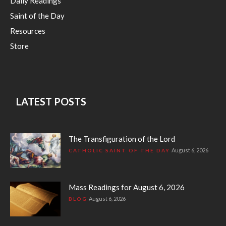
Daily Readings
Saint of the Day
Resources
Store
LATEST POSTS
The Transfiguration of the Lord
August 6, 2026
CATHOLIC SAINT OF THE DAY
Mass Readings for August 6, 2026
August 6, 2026
BLOG