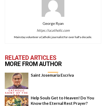
George Ryan
https://ucatholic.com
Mainstay volunteer uCatholic journalist for over half a decade.
RELATED ARTICLES
MORE FROM AUTHOR
Saint Josemaria Escriva
CATHOLIC
SAINT OF THE
DAY
Help Souls Get to Heaven! Do You
Know the Eternal Rest Prayer?