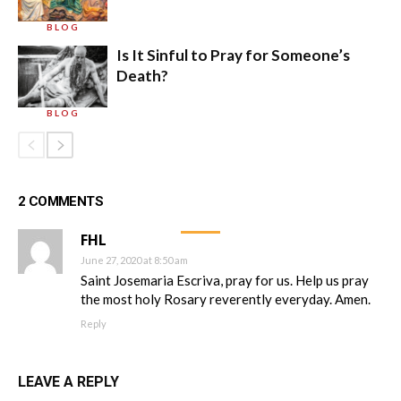
BLOG
Is It Sinful to Pray for Someone’s
Death?
BLOG
2 COMMENTS
FHL
June 27, 2020 at 8:50 am
Saint Josemaria Escriva, pray for us. Help us pray
the most holy Rosary reverently everyday. Amen.
Reply
LEAVE A REPLY