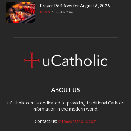
Prayer Petitions for August 6, 2026
August 6, 2026
BLOG
ABOUT US
uCatholic.com is dedicated to providing traditional Catholic
information in the modern world.
Contact us:
info@ucatholic.com