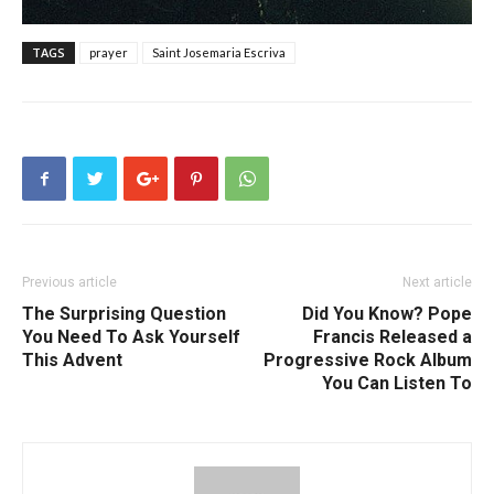
TAGS
prayer
Saint Josemaria Escriva
Previous article
Next article
The Surprising Question
Did You Know? Pope
You Need To Ask Yourself
Francis Released a
This Advent
Progressive Rock Album
You Can Listen To