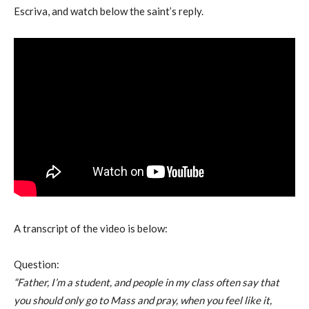
Escriva, and watch below the saint’s reply.
A transcript of the video is below:
Question:
“Father, I’m a student, and people in my class often say that
you should only go to Mass and pray, when you feel like it,