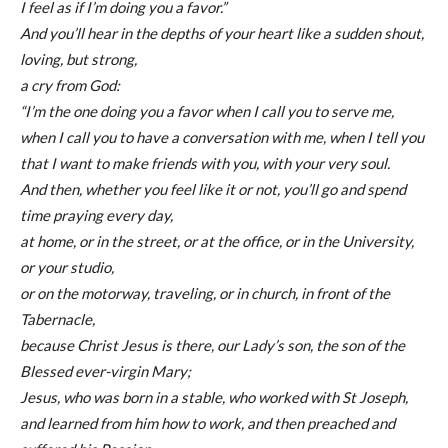
I feel as if I’m doing you a favor.”
And you’ll hear in the depths of your heart like a sudden shout,
loving, but strong,
a cry from God:
“I’m the one doing you a favor when I call you to serve me,
when I call you to have a conversation with me, when I tell you
that I want to make friends with you, with your very soul.
And then, whether you feel like it or not, you’ll go and spend
time praying every day,
at home, or in the street, or at the office, or in the University,
or your studio,
or on the motorway, traveling, or in church, in front of the
Tabernacle,
because Christ Jesus is there, our Lady’s son, the son of the
Blessed ever-virgin Mary;
Jesus, who was born in a stable, who worked with St Joseph,
and learned from him how to work, and then preached and