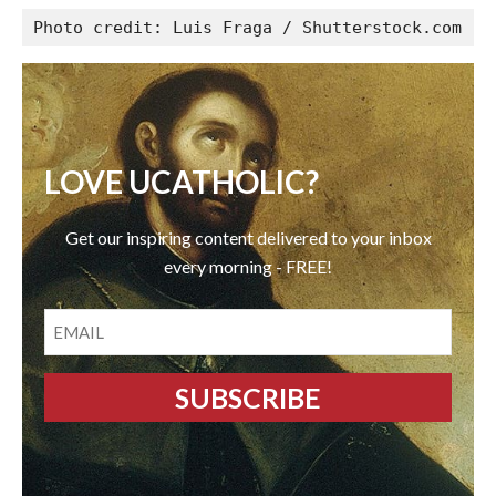
Photo credit: Luis Fraga / Shutterstock.com
LOVE UCATHOLIC?
Get our inspiring content delivered to your inbox
every morning - FREE!
EMAIL