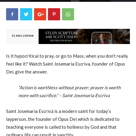
George Ryan
2
December 19, 2019
15894
By
-
Is it hypocritical to pray, or go to Mass, when you don’t really
feel like it? Watch Saint Josemaria Escriva, founder of Opus
Dei, give the answer.
“Action is worthless without prayer; prayer is worth
more with sacrifice.” – Saint Josemaria Escriva
Saint Josemaría Escrivá is a modern saint for today’s
layperson, the founder of Opus Dei which is dedicated to
teaching everyone is called to holiness by God and that
ordinary life can result in sanctity.