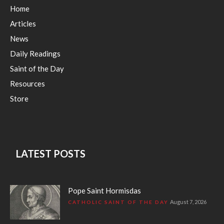
Home
Articles
News
Daily Readings
Saint of the Day
Resources
Store
LATEST POSTS
Pope Saint Hormisdas
August 7, 2026
CATHOLIC SAINT OF THE DAY