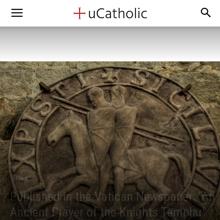
Blog
Published in the Vatican Newspaper: “An
Ancient Prayer of the Knights Templar”