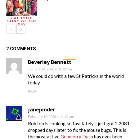
CATHOLIC
SAINT OF THE
DAY
2 COMMENTS
Beverley Bennett
January 14, 2020 at 10:29 pm
We could do with a few St Patricks in the world
today.
Reply
janepinder
February 10, 2026 at 11:21 pm
RobTop is cooking so fast lately. I just got 2.2081
dropped days later to fix the mouse bugs. This is
the most active
Geometry Dash
has ever been.