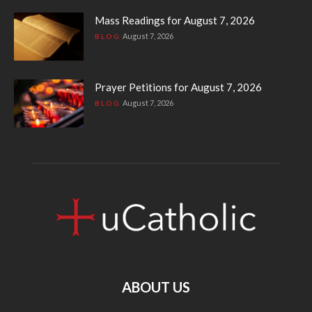
Mass Readings for August 7, 2026
August 7, 2026
BLOG
Prayer Petitions for August 7, 2026
August 7, 2026
BLOG
ABOUT US