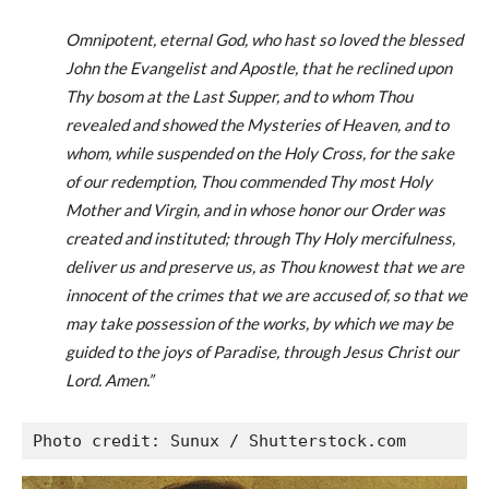
Omnipotent, eternal God, who hast so loved the blessed
John the Evangelist and Apostle, that he reclined upon
Thy bosom at the Last Supper, and to whom Thou
revealed and showed the Mysteries of Heaven, and to
whom, while suspended on the Holy Cross, for the sake
of our redemption, Thou commended Thy most Holy
Mother and Virgin, and in whose honor our Order was
created and instituted; through Thy Holy mercifulness,
deliver us and preserve us, as Thou knowest that we are
innocent of the crimes that we are accused of, so that we
may take possession of the works, by which we may be
guided to the joys of Paradise, through Jesus Christ our
Lord. Amen.”
Photo credit: Sunux / Shutterstock.com