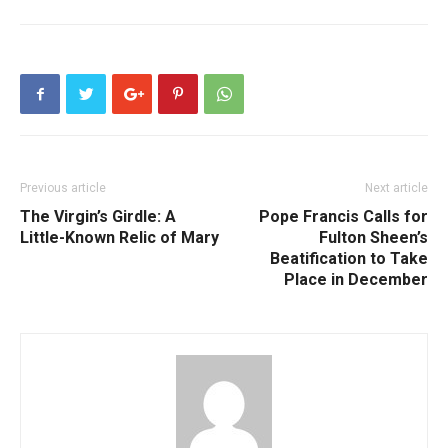
Previous article
Next article
The Virgin’s Girdle: A
Pope Francis Calls for
Little-Known Relic of Mary
Fulton Sheen’s
Beatification to Take
Place in December