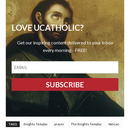
LOVE UCATHOLIC?
Get our inspiring content delivered to your inbox
every morning - FREE!
EMAIL
TAGS
Knights Templar
prayer
The Knights Templar
Vatican