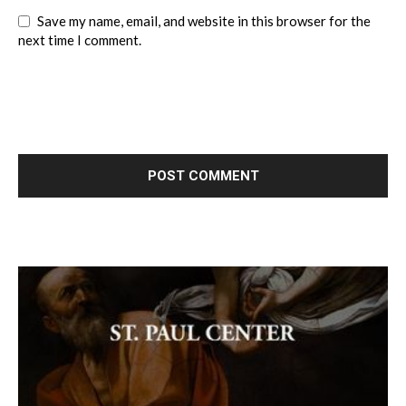
Save my name, email, and website in this browser for the
next time I comment.