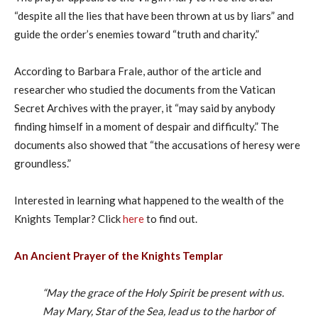
“despite all the lies that have been thrown at us by liars” and
guide the order’s enemies toward “truth and charity.”
According to Barbara Frale, author of the article and
researcher who studied the documents from the Vatican
Secret Archives with the prayer, it “may said by anybody
finding himself in a moment of despair and difficulty.” The
documents also showed that “the accusations of heresy were
groundless.”
Interested in learning what happened to the wealth of the
Knights Templar? Click
here
to find out.
An Ancient Prayer of the Knights Templar
“May the grace of the Holy Spirit be present with us.
May Mary, Star of the Sea, lead us to the harbor of