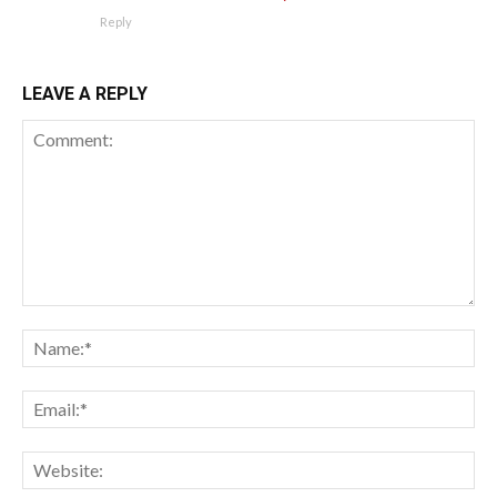
Reply
LEAVE A REPLY