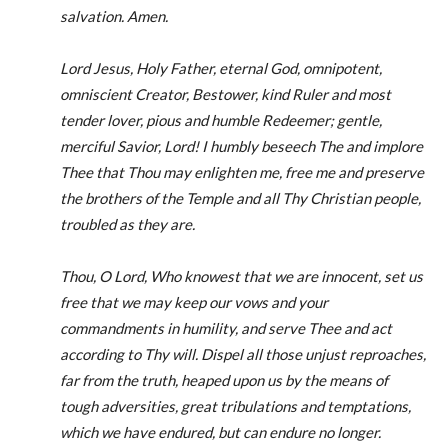
salvation. Amen.
Lord Jesus, Holy Father, eternal God, omnipotent,
omniscient Creator, Bestower, kind Ruler and most
tender lover, pious and humble Redeemer; gentle,
merciful Savior, Lord! I humbly beseech The and implore
Thee that Thou may enlighten me, free me and preserve
the brothers of the Temple and all Thy Christian people,
troubled as they are.
Thou, O Lord, Who knowest that we are innocent, set us
free that we may keep our vows and your
commandments in humility, and serve Thee and act
according to Thy will. Dispel all those unjust reproaches,
far from the truth, heaped upon us by the means of
tough adversities, great tribulations and temptations,
which we have endured, but can endure no longer.