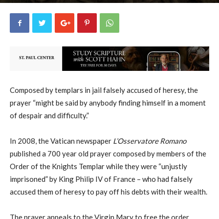
George Ryan
2
November 18, 2019
19428
By
-
Composed by templars in jail falsely accused of heresy, the
prayer “might be said by anybody finding himself in a moment
of despair and difficulty.”
In 2008, the Vatican newspaper
L’Osservatore Romano
published a 700 year old prayer composed by members of the
Order of the Knights Templar while they were “unjustly
imprisoned” by King Philip IV of France – who had falsely
accused them of heresy to pay off his debts with their wealth.
The prayer appeals to the Virgin Mary to free the order