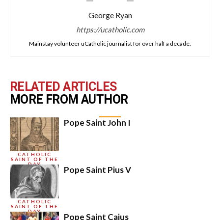
George Ryan
https://ucatholic.com
Mainstay volunteer uCatholic journalist for over half a decade.
RELATED ARTICLES
MORE FROM AUTHOR
Pope Saint John I
CATHOLIC
SAINT OF THE
DAY
Pope Saint Pius V
CATHOLIC
SAINT OF THE
DAY
Pope Saint Caius