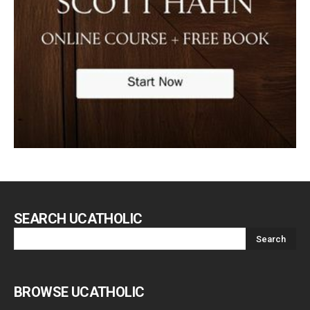
SEARCH UCATHOLIC
BROWSE UCATHOLIC