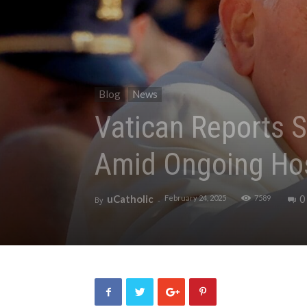
Blog
News
Vatican Reports S
Amid Ongoing Hos
uCatholic
0
February 24, 2025
7589
By
-