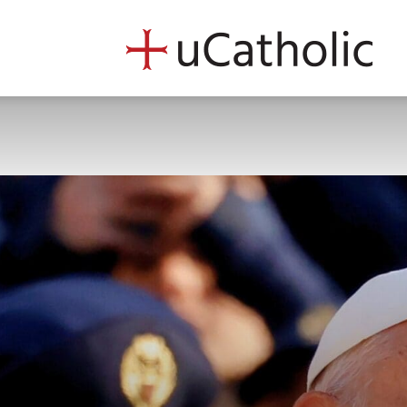
uCath