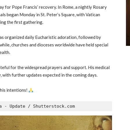
ay for Pope Francis’ recovery. In Rome, a nightly Rosary
als began Monday in St. Peter’s Square, with Vatican
ing the first gathering.
has organized daily Eucharistic adoration, followed by
nwhile, churches and dioceses worldwide have held special
ealth.
teful for the widespread prayers and support. His medical
, with further updates expected in the coming days.
his intentions!
a - Update / Shutterstock.com