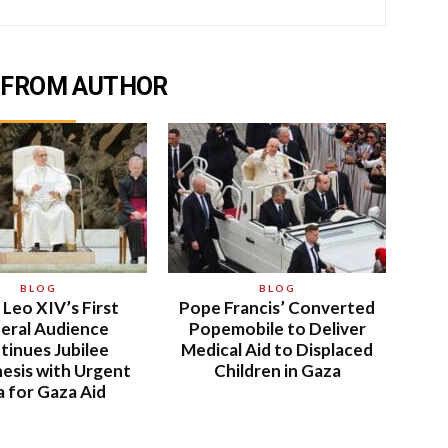
 FROM AUTHOR
BLOG
BLOG
Leo XIV’s First
Pope Francis’ Converted
eral Audience
Popemobile to Deliver
tinues Jubilee
Medical Aid to Displaced
esis with Urgent
Children in Gaza
a for Gaza Aid