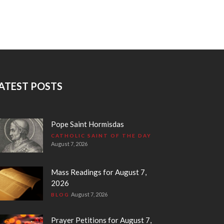
ATEST POSTS
Pope Saint Hormisdas
CATHOLIC SAINT OF THE DAY
August 7, 2026
Mass Readings for August 7,
2026
August 7, 2026
BLOG
Prayer Petitions for August 7,