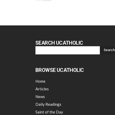
SEARCH UCATHOLIC
BROWSE UCATHOLIC
Home
Articles
News
Daily Readings
Saint of the Day