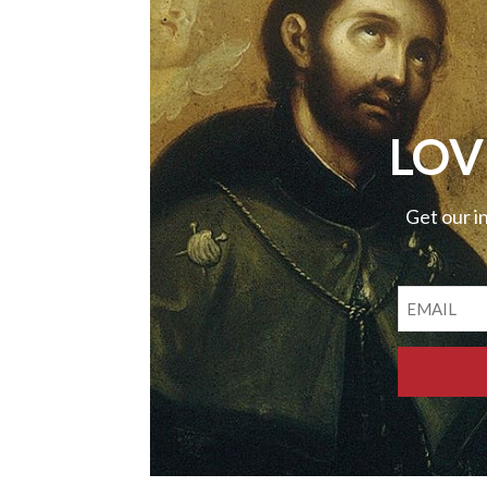
LOV
Get our i