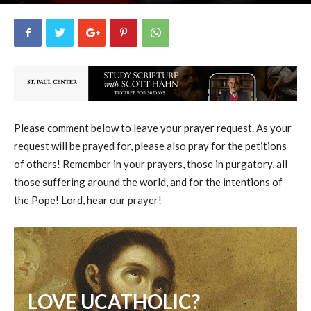
uCatholic
2
February 7, 2026
14513
By
-
Please comment below to leave your prayer request. As your
request will be prayed for, please also pray for the petitions
of others! Remember in your prayers, those in purgatory, all
those suffering around the world, and for the intentions of
the Pope! Lord, hear our prayer!
LOVE UCATHOLIC?