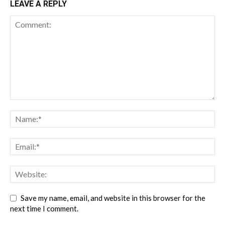
LEAVE A REPLY
Save my name, email, and website in this browser for the
next time I comment.