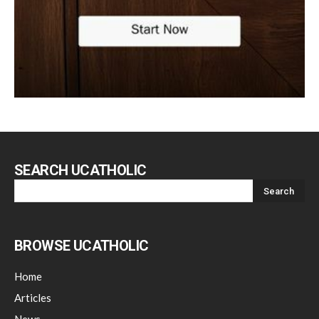
SEARCH UCATHOLIC
BROWSE UCATHOLIC
Home
Articles
News