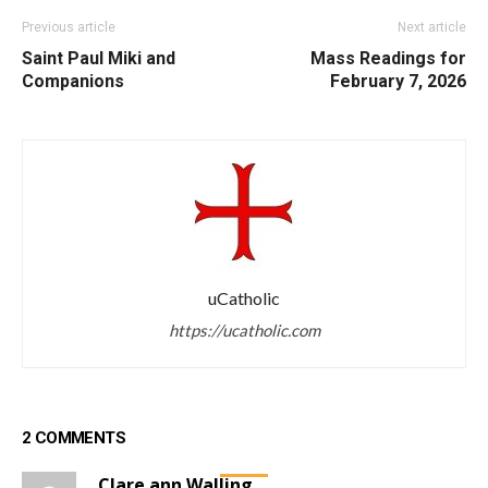
Previous article
Next article
Saint Paul Miki and
Mass Readings for
Companions
February 7, 2026
uCatholic
https://ucatholic.com
2 COMMENTS
Clare ann Walling