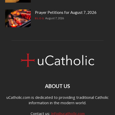
Prayer Petitions for August 7, 2026
August 7, 2026
BLOG
ABOUT US
uCatholic.com is dedicated to providing traditional Catholic
information in the modern world.
Contact us:
info@ucatholic.com