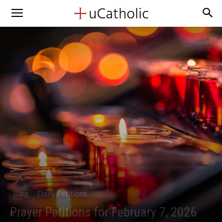
Blog
Daily Petitions
Prayer Petitions for February 7, 2026