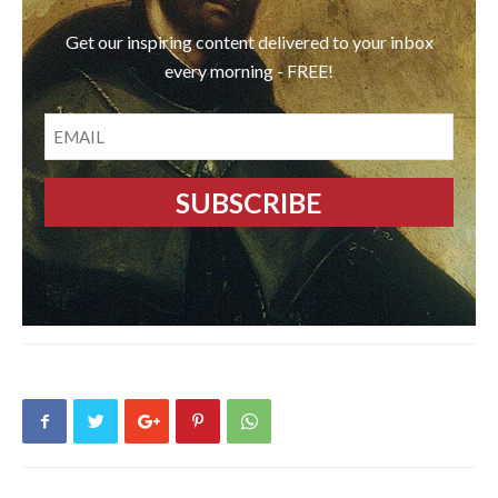
Get our inspiring content delivered to your inbox
every morning - FREE!
EMAIL