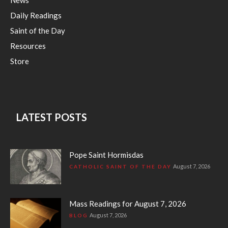
Daily Readings
Saint of the Day
Resources
Store
LATEST POSTS
Pope Saint Hormisdas
August 7, 2026
CATHOLIC SAINT OF THE DAY
Mass Readings for August 7, 2026
August 7, 2026
BLOG