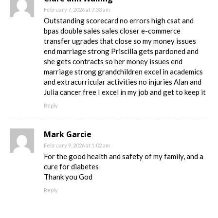
February 7, 2026 at 7:33 am
Outstanding scorecard no errors high csat and
bpas double sales sales closer e-commerce
transfer ugrades that close so my money issues
end marriage strong Priscilla gets pardoned and
she gets contracts so her money issues end
marriage strong grandchildren excel in academics
and extracurricular activities no injuries Alan and
Julia cancer free I excel in my job and get to keep it
Reply
Mark Garcie
February 9, 2026 at 1:02 am
For the good health and safety of my family, and a
cure for diabetes
Thank you God
Reply