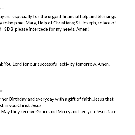
 am
yers, especially for the urgent financial help and blessings
y to help me. Mary, Help of Christians; St. Joseph, solace of
di, SDB, please intercede for my needs. Amen!
k You Lord for our successful activity tomorrow. Amen.
 am
 her Birthday and everyday with a gift of faith. Jesus that
st in you Christ Jesus.
, May they receive Grace and Mercy and see you Jesus face