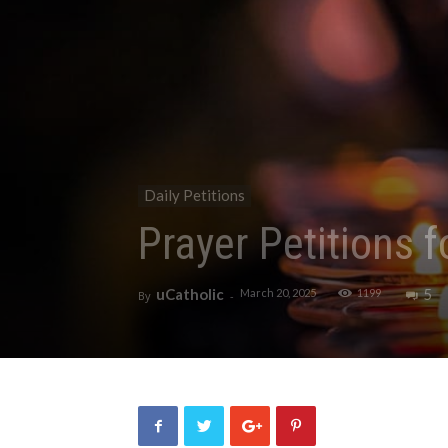
Daily Petitions
Prayer Petitions 
uCatholic
5
March 20, 2025
1199
By
-