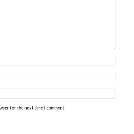
owser for the next time I comment.