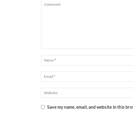
Save my name, email, and website in this br