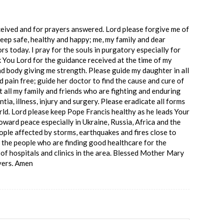
ceived and for prayers answered. Lord please forgive me of
keep safe, healthy and happy; me, my family and dear
ors today. I pray for the souls in purgatory especially for
You Lord for the guidance received at the time of my
nd body giving me strength. Please guide my daughter in all
 pain free; guide her doctor to find the cause and cure of
t all my family and friends who are fighting and enduring
ntia, illness, injury and surgery. Please eradicate all forms
ld. Lord please keep Pope Francis healthy as he leads Your
oward peace especially in Ukraine, Russia, Africa and the
ople affected by storms, earthquakes and fires close to
 the people who are finding good healthcare for the
of hospitals and clinics in the area. Blessed Mother Mary
ayers. Amen