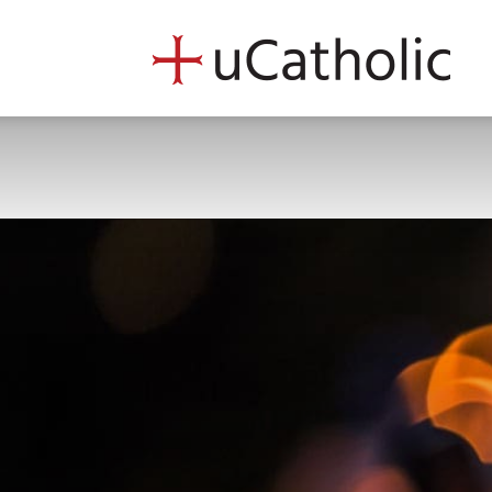
uCath