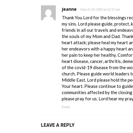
Jeanne
March 20, 2025 at 12:17 pm
Thank You Lord for the blessings re
my sins. Lord please guide, protect, 
friends in all our travels and endeav
the souls of my Mom and Dad. Thank 
heart attack; please heal my heart a
her endeavors with a happy heart and
her pain to keep her healthy. Comfor
heart disease, cancer, arthritis, deme
of the covid-19 disease from the wor
church. Please guide world leaders t
Middle East. Lord please hold the pe
Your heart. Please continue to guide
communities affected by the closing 
please pray for us. Lord hear my pr
Reply
LEAVE A REPLY