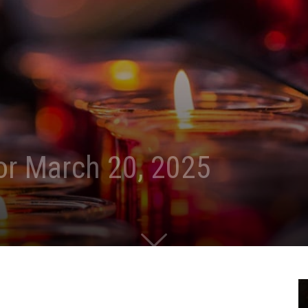
for March 20, 2025