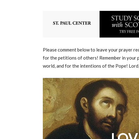
Please comment below to leave your prayer requ
for the petitions of others! Remember in your p
world, and for the intentions of the Pope! Lord
LOV