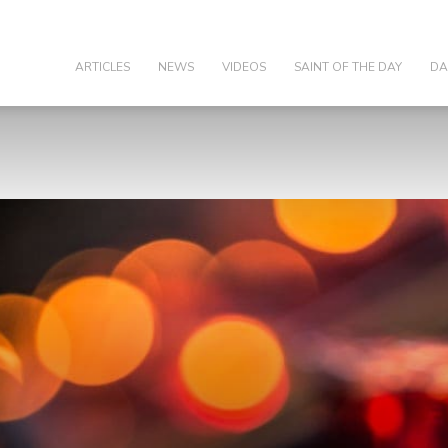
olic
ARTICLES
NEWS
VIDEOS
SAINT OF THE DAY
DA