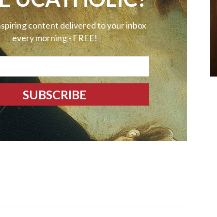
nspiring content delivered to your inbox
every morning - FREE!