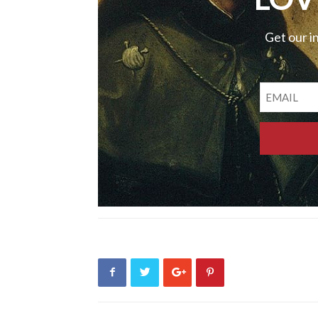
Get our i