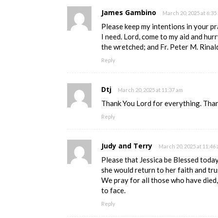
James Gambino
March 20, 2025 at 6:35
Please keep my intentions in your pra
I need. Lord, come to my aid and hurr
the wretched; and Fr. Peter M. Rinal
Reply
Dtj
March 20, 2025 at 11:37 am
Thank You Lord for everything. Than
Reply
Judy and Terry
March 20, 2025 at 11:46
Please that Jessica be Blessed today
she would return to her faith and tru
We pray for all those who have died
to face.
Reply