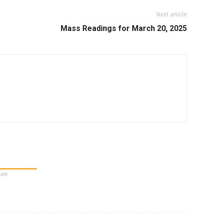
Next article
Mass Readings for March 20, 2025
5 am