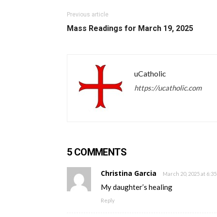
Previous article
Mass Readings for March 19, 2025
uCatholic
https://ucatholic.com
5 COMMENTS
Christina Garcia
March 20, 2025 at 6:3
My daughter’s healing
Reply