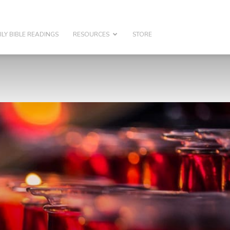
ILY BIBLE READINGS
RESOURCES
STORE