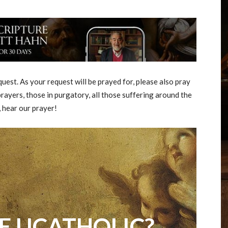
est. As your request will be prayed for, please also pray
rayers, those in purgatory, all those suffering around the
, hear our prayer!
E UCATHOLIC?