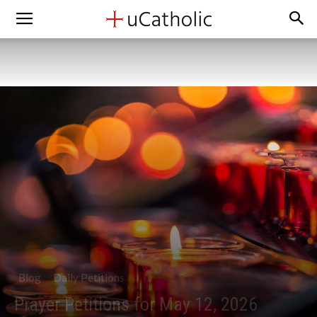
Blog
Daily Petitions
Prayer Petitions for May 12, 2026