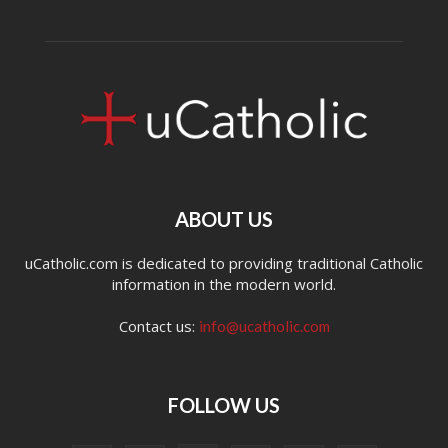
ABOUT US
uCatholic.com is dedicated to providing traditional Catholic
information in the modern world.
Contact us:
info@ucatholic.com
FOLLOW US