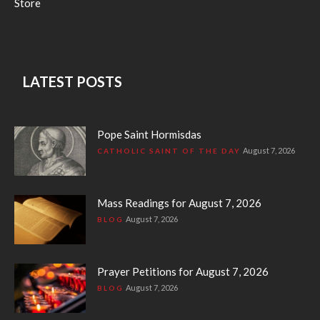
Store
LATEST POSTS
Pope Saint Hormisdas
August 7, 2026
CATHOLIC SAINT OF THE DAY
Mass Readings for August 7, 2026
August 7, 2026
BLOG
Prayer Petitions for August 7, 2026
August 7, 2026
BLOG