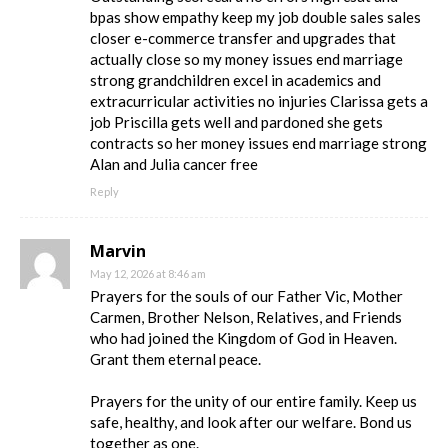
bpas show empathy keep my job double sales sales
closer e-commerce transfer and upgrades that
actually close so my money issues end marriage
strong grandchildren excel in academics and
extracurricular activities no injuries Clarissa gets a
job Priscilla gets well and pardoned she gets
contracts so her money issues end marriage strong
Alan and Julia cancer free
Reply
Marvin
May 12, 2026 at 8:46 am
Prayers for the souls of our Father Vic, Mother
Carmen, Brother Nelson, Relatives, and Friends
who had joined the Kingdom of God in Heaven.
Grant them eternal peace.
Prayers for the unity of our entire family. Keep us
safe, healthy, and look after our welfare. Bond us
together as one.