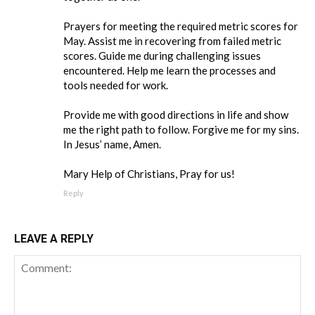
Prayers for meeting the required metric scores for
May. Assist me in recovering from failed metric
scores. Guide me during challenging issues
encountered. Help me learn the processes and
tools needed for work.
Provide me with good directions in life and show
me the right path to follow. Forgive me for my sins.
In Jesus’ name, Amen.
Mary Help of Christians, Pray for us!
Reply
LEAVE A REPLY