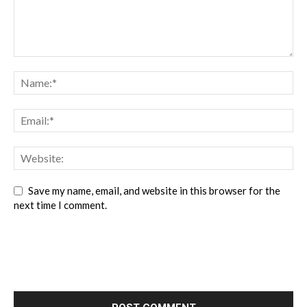
Save my name, email, and website in this browser for the
next time I comment.