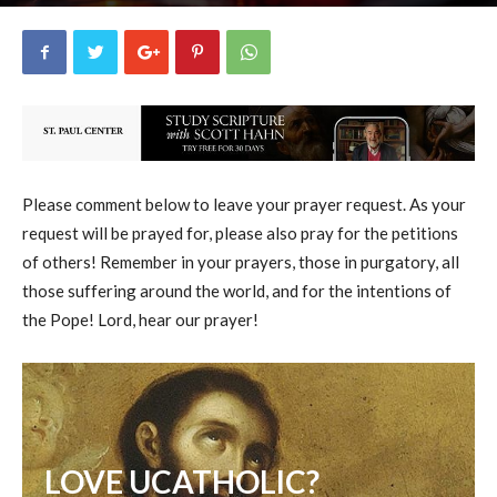
uCatholic
4
May 12, 2026
15936
By
-
Please comment below to leave your prayer request. As your
request will be prayed for, please also pray for the petitions
of others! Remember in your prayers, those in purgatory, all
those suffering around the world, and for the intentions of
the Pope! Lord, hear our prayer!
LOVE UCATHOLIC?