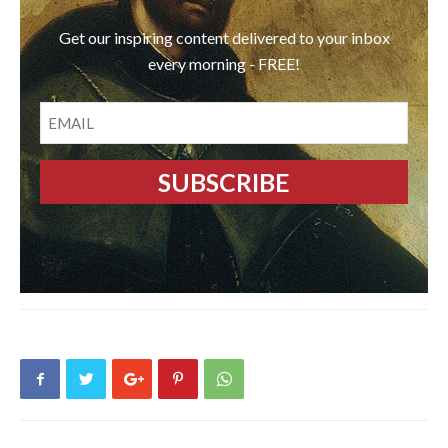
Get our inspiring content delivered to your inbox
every morning - FREE!
EMAIL