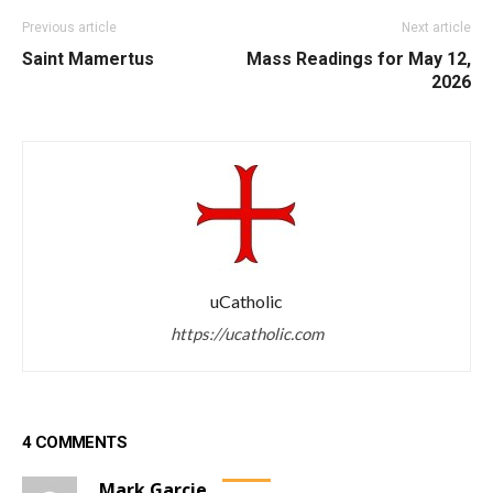
Previous article
Next article
Saint Mamertus
Mass Readings for May 12,
2026
uCatholic
https://ucatholic.com
4 COMMENTS
Mark Garcie