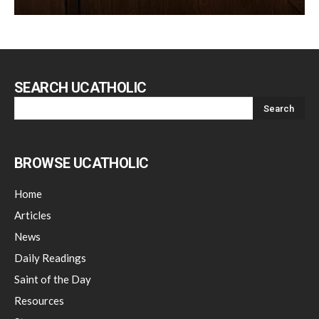
SEARCH UCATHOLIC
BROWSE UCATHOLIC
Home
Articles
News
Daily Readings
Saint of the Day
Resources