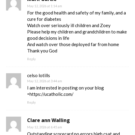
May 12, 2026 at 1:14 am
For the good health and safety of my family, and a
cure for diabetes
Watch over seriously ill children and Zoey
Please help my children and grandchildren to make
good decisions in life
And watch over those deployed far from home
Thank you God
Reply
celso lotills
May 12, 2026 at 3:44 am
I am interested in posting on your blog
=https://ucatholic.com/
Reply
Clare ann Walling
May 12, 2026 at 6:45 am
Outstanding scorecard no errors high csat and