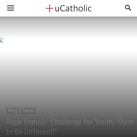
Blog
News
Pope Francis’ Challenge for Youth: “Dare
to Be Different!”