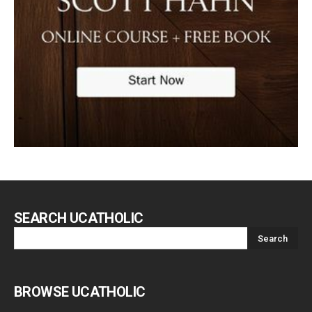
SEARCH UCATHOLIC
BROWSE UCATHOLIC