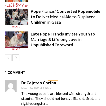
CATHOLIC
SAINT OF THE
DAY
Pope Francis’ Converted Popemobile
to Deliver Medical Aid to Displaced
Children in Gaza
BLOG
Late Pope Francis Invites Youth to
Marriage & Lifelong Love in
Unpublished Foreword
BLOG
1 COMMENT
Dr.Cajetan Coelho
March 26, 2023 at 7:40 am
The young people are blessed with strength and
stamina. They should not behave like old, tired, and
rigid youngsters.