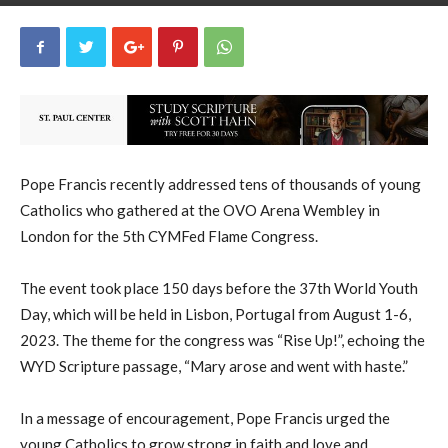
uCatholic
1
March 7, 2023
1516
By
-
Pope Francis recently addressed tens of thousands of young
Catholics who gathered at the OVO Arena Wembley in
London for the 5th CYMFed Flame Congress.
The event took place 150 days before the 37th World Youth
Day, which will be held in Lisbon, Portugal from August 1-6,
2023. The theme for the congress was “Rise Up!”, echoing the
WYD Scripture passage, “Mary arose and went with haste.”
In a message of encouragement, Pope Francis urged the
young Catholics to grow strong in faith and love and