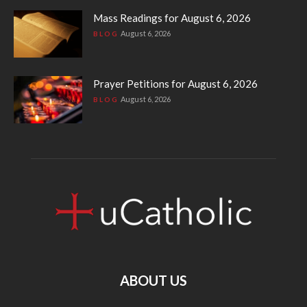
Mass Readings for August 6, 2026
August 6, 2026
BLOG
Prayer Petitions for August 6, 2026
August 6, 2026
BLOG
ABOUT US