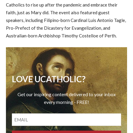
Catholics to rise up after the pandemic and embrace their
faith, just as Mary did. The event also featured guest
speakers, including Filipino-born Cardinal Luis Antonio Tagle,
Pro-Prefect of the Dicastery for Evangelization, and
Australian-born Archbishop Timothy Costelloe of Perth.
LOVE UCATHOLIC?
Get our inspiring content delivered to your inbox
every morning - FREE!
EMAIL