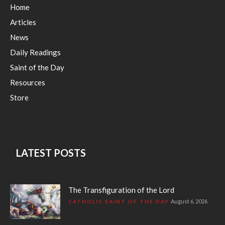
Home
Articles
News
Daily Readings
Saint of the Day
Resources
Store
LATEST POSTS
The Transfiguration of the Lord
August 6, 2026
CATHOLIC SAINT OF THE DAY