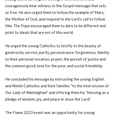
courageously bear witness to the Gospel message that sets
us free. He also urged them to follow the example of Mary,
the Mother of God, and respond to the Lord’s call to follow
Him. The Pope encouraged them to dare to be different and
point to ideals that are not of this world.
He urged the young Catholics to testify to the beauty of
generosity, service, purity, perseverance, forgiveness, fidelity
to their personal vocation, prayer, the pursuit of justice and
the common good, love for the poor, and social friendship.
He concluded his message by entrusting the young English
and Welsh Catholics and their families “to the intercession of
Our Lady of Walsingham” and offering them his “blessing as a
pledge of wisdom, joy, and peace in Jesus the Lord.”
The Flame 2023 event was an opportunity for young