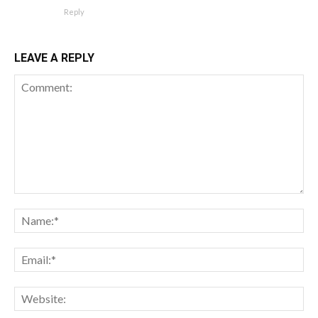
Reply
LEAVE A REPLY