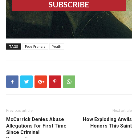
TAGS
Pope Francis
Youth
Previous article
Next article
McCarrick Denies Abuse
How Exploding Anvils
Allegations for First Time
Honors This Saint
Since Criminal