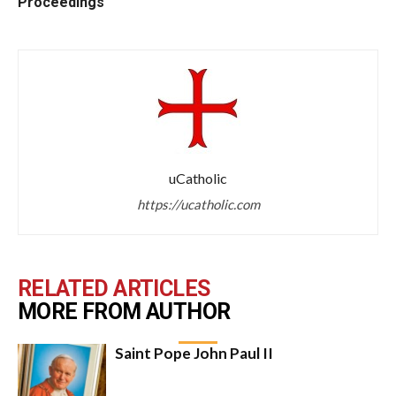
Proceedings
uCatholic
https://ucatholic.com
RELATED ARTICLES
MORE FROM AUTHOR
Saint Pope John Paul II