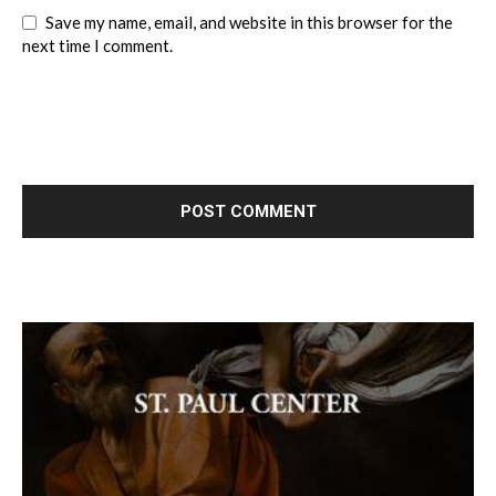
Save my name, email, and website in this browser for the
next time I comment.