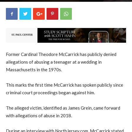
uCatholic
0
March 7, 2023
1357
By
-
Former Cardinal Theodore McCarrick has publicly denied
allegations of abusing a teenager at a wedding in
Massachusetts in the 1970s.
This marks the first time McCarrick has spoken publicly since
criminal court proceedings began against him.
The alleged victim, identified as James Grein, came forward
with allegations of abuse in 2018.
During an interview with NorthJersey.com, McCarrick stated