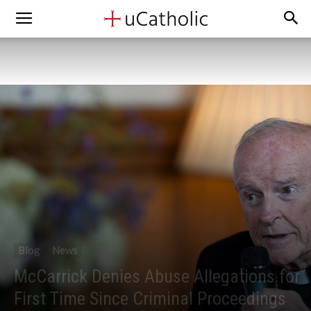
Blog
News
McCarrick Denies Abuse Allegations for
First Time Since Criminal Proceedings