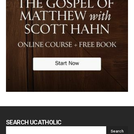
SEARCH UCATHOLIC