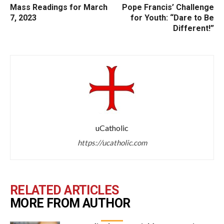
Mass Readings for March
Pope Francis’ Challenge
7, 2023
for Youth: “Dare to Be
Different!”
uCatholic
https://ucatholic.com
RELATED ARTICLES
MORE FROM AUTHOR