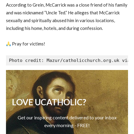
According to Grein, McCarrick was a close friend of his family
and was nicknamed “Uncle Ted.” He alleges that McCarrick
sexually and spiritually abused him in various locations,
including his home, hotels, and during confession.
Pray for victims!
Photo credit: Mazur/catholicchurch.org.uk via 
LOVE UCATHOLIC?
Get our inspiring content delivered to your inbox
every morning - FREE!