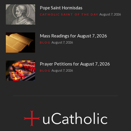
Pope Saint Hormisdas
August 7, 2026
CATHOLIC SAINT OF THE DAY
Mass Readings for August 7, 2026
August 7, 2026
BLOG
Prayer Petitions for August 7, 2026
August 7, 2026
BLOG