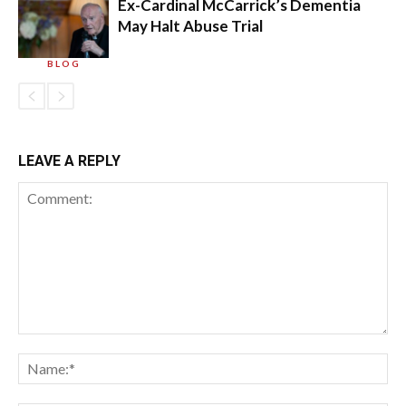
Ex-Cardinal McCarrick’s Dementia
May Halt Abuse Trial
BLOG
LEAVE A REPLY