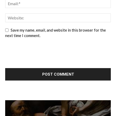
Save my name, email, and website in this browser for the
next time I comment.