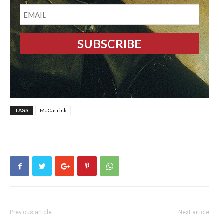
EMAIL
TAGS
McCarrick
Previous article
Next article