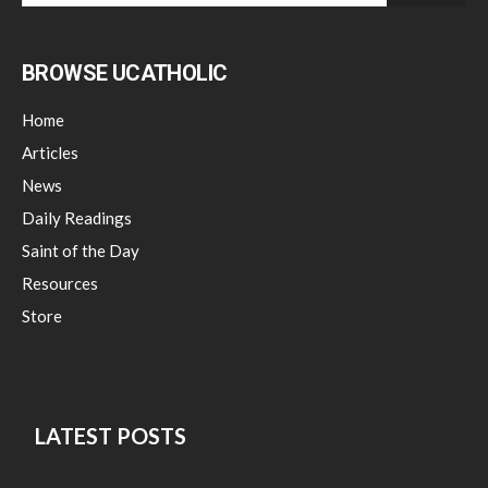
BROWSE UCATHOLIC
Home
Articles
News
Daily Readings
Saint of the Day
Resources
Store
LATEST POSTS