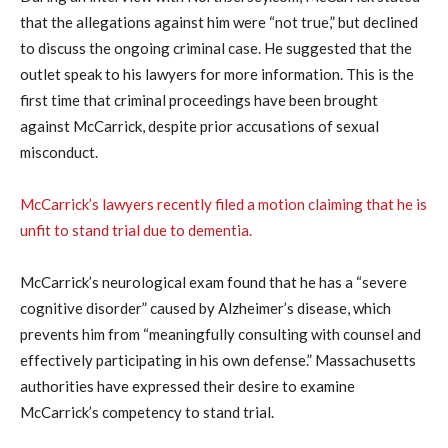
that the allegations against him were “not true,” but declined
to discuss the ongoing criminal case. He suggested that the
outlet speak to his lawyers for more information. This is the
first time that criminal proceedings have been brought
against McCarrick, despite prior accusations of sexual
misconduct.
McCarrick’s lawyers recently filed a motion claiming that he is
unfit to stand trial due to dementia.
McCarrick’s neurological exam found that he has a “severe
cognitive disorder” caused by Alzheimer’s disease, which
prevents him from “meaningfully consulting with counsel and
effectively participating in his own defense.” Massachusetts
authorities have expressed their desire to examine
McCarrick’s competency to stand trial.