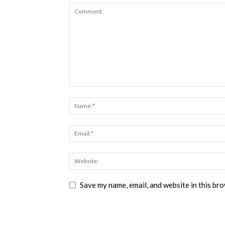
Save my name, email, and website in this br