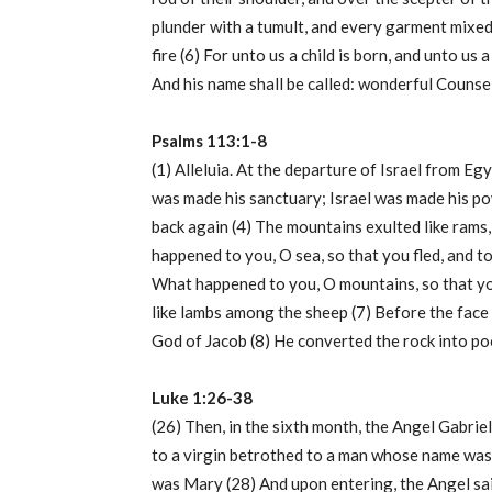
plunder with a tumult, and every garment mixed 
fire (6) For unto us a child is born, and unto us 
And his name shall be called: wonderful Counsel
Psalms 113:1-8
(1) Alleluia. At the departure of Israel from E
was made his sanctuary; Israel was made his pow
back again (4) The mountains exulted like rams,
happened to you, O sea, so that you fled, and t
What happened to you, O mountains, so that you 
like lambs among the sheep (7) Before the face 
God of Jacob (8) He converted the rock into poo
Luke 1:26-38
(26) Then, in the sixth month, the Angel Gabrie
to a virgin betrothed to a man whose name was 
was Mary (28) And upon entering, the Angel said 