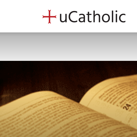
uCath