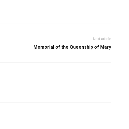
Next article
Memorial of the Queenship of Mary