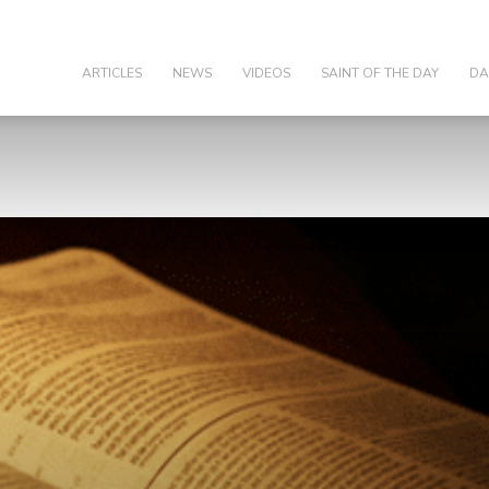
olic
ARTICLES
NEWS
VIDEOS
SAINT OF THE DAY
DA