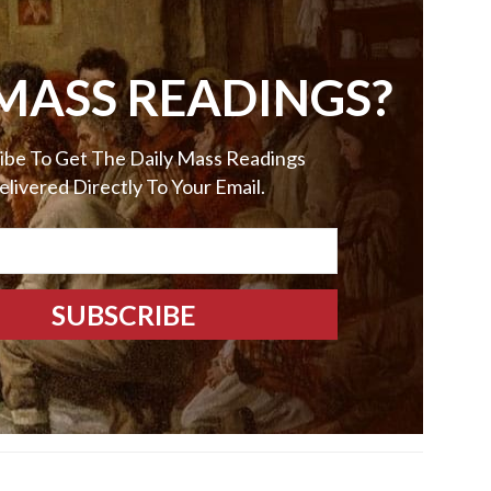
MASS READINGS?
ibe To Get The Daily Mass Readings
elivered Directly To Your Email.