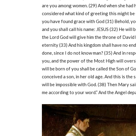
are you among women. (29) And when she had he
considered what kind of greeting this might be 
you have found grace with God (31) Behold, you
and you shall call his name: JESUS (32) He will 
the Lord God will give him the throne of David h
eternity (33) And his kingdom shall have no end
done, since I do not know man? (35) And in respo
you, and the power of the Most High will over
will be born of you shall be called the Son of G
conceived a son, in her old age. And this is the
will be impossible with God. (38) Then Mary sai
me according to your word.” And the Angel dep