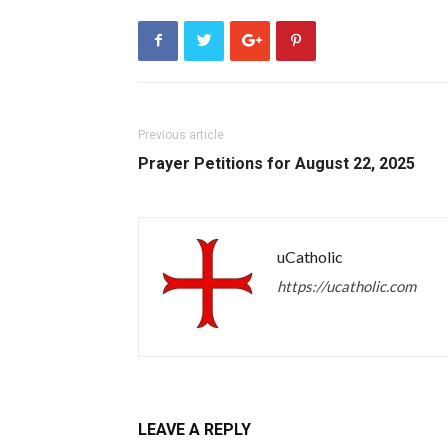
Previous article
Prayer Petitions for August 22, 2025
uCatholic
https://ucatholic.com
LEAVE A REPLY