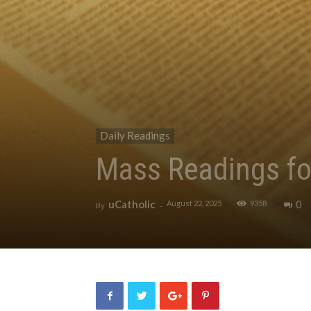
Daily Readings
Mass Readings fo
uCatholic
0
August 22, 2025
9358
By
-