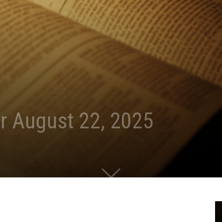
r August 22, 2025