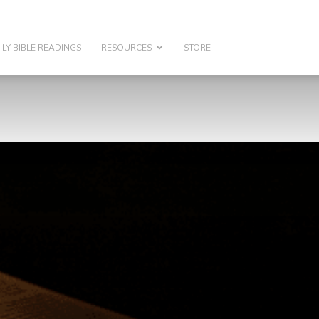
ILY BIBLE READINGS
RESOURCES
STORE