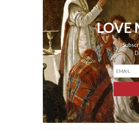
LOVE 
Subscr
D