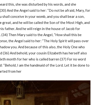
ard this, she was disturbed by his words, and she
(30) And the Angel said to her: “Do not be afraid, Mary, for
 shall conceive in your womb, and you shall bear a son,
be great, and he will be called the Son of the Most High, and
is father. And he will reign in the house of Jacob for
. (34) Then Mary said to the Angel, “How shall this be
nse, the Angel said to her: “The Holy Spirit will pass over
shadow you. And because of this also, the Holy One who
od (36) And behold, your cousin Elizabeth has herself also
 sixth month for her who is called barren (37) For no word
d: “Behold, I am the handmaid of the Lord. Let it be done to
arted from her