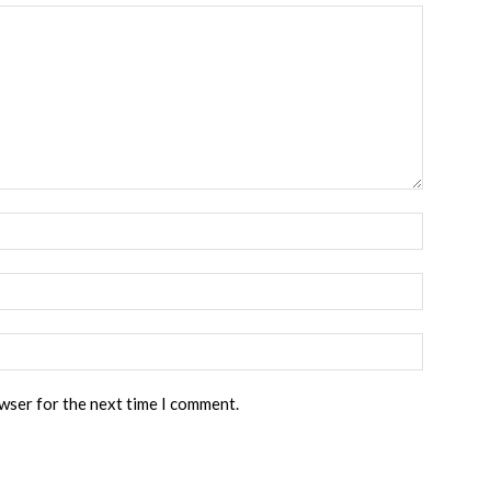
owser for the next time I comment.