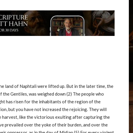
he land of Naphtali were lifted up. But in the later time, the
of the Gentiles, was weighed down (2) The people who
ght has risen for the inhabitants of the region of the
on, but you have not increased the rejoicing. They will
e harvest, like the victorious exulting after capturing the
ave prevailed over the yoke of their burden, and over the
heir oppressor, as in the day of Midian (5) For every violent