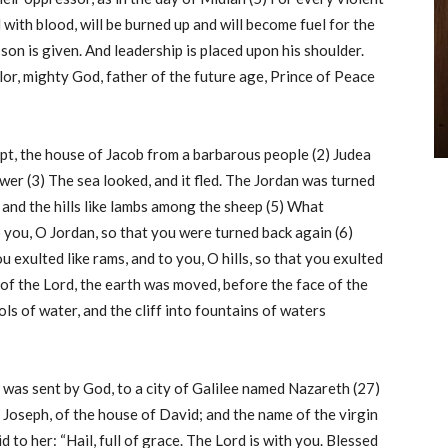
with blood, will be burned up and will become fuel for the
a son is given. And leadership is placed upon his shoulder.
or, mighty God, father of the future age, Prince of Peace
gypt, the house of Jacob from a barbarous people (2) Judea
er (3) The sea looked, and it fled. The Jordan was turned
 and the hills like lambs among the sheep (5) What
o you, O Jordan, so that you were turned back again (6)
exulted like rams, and to you, O hills, so that you exulted
of the Lord, the earth was moved, before the face of the
ls of water, and the cliff into fountains of waters
l was sent by God, to a city of Galilee named Nazareth (27)
Joseph, of the house of David; and the name of the virgin
to her: “Hail, full of grace. The Lord is with you. Blessed