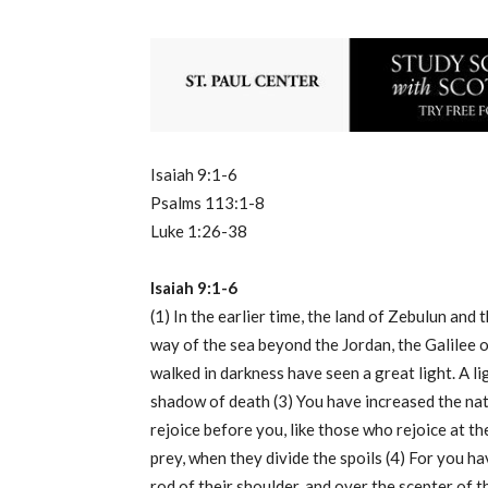
Isaiah 9:1-6
Psalms 113:1-8
Luke 1:26-38
Isaiah 9:1-6
(1) In the earlier time, the land of Zebulun and t
way of the sea beyond the Jordan, the Galilee 
walked in darkness have seen a great light. A li
shadow of death (3) You have increased the nati
rejoice before you, like those who rejoice at th
prey, when they divide the spoils (4) For you h
rod of their shoulder, and over the scepter of t