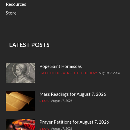
Resources
Store
LATEST POSTS
Pope Saint Hormisdas
August 7, 2026
CATHOLIC SAINT OF THE DAY
Mass Readings for August 7, 2026
August 7, 2026
BLOG
Prayer Petitions for August 7, 2026
August 7, 2026
BLOG