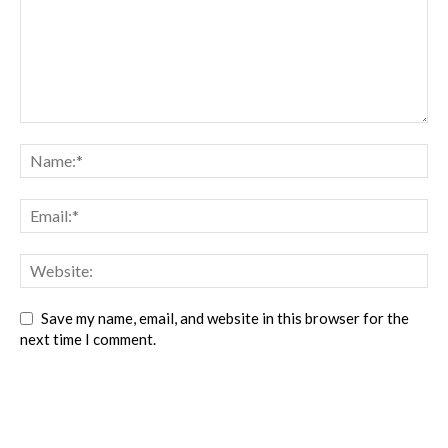
Save my name, email, and website in this browser for the
next time I comment.