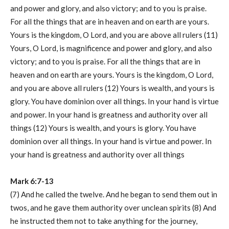
and power and glory, and also victory; and to you is praise.
For all the things that are in heaven and on earth are yours.
Yours is the kingdom, O Lord, and you are above all rulers (11)
Yours, O Lord, is magnificence and power and glory, and also
victory; and to you is praise. For all the things that are in
heaven and on earth are yours. Yours is the kingdom, O Lord,
and you are above all rulers (12) Yours is wealth, and yours is
glory. You have dominion over all things. In your hand is virtue
and power. In your hand is greatness and authority over all
things (12) Yours is wealth, and yours is glory. You have
dominion over all things. In your hand is virtue and power. In
your hand is greatness and authority over all things
Mark 6:7-13
(7) And he called the twelve. And he began to send them out in
twos, and he gave them authority over unclean spirits (8) And
he instructed them not to take anything for the journey,