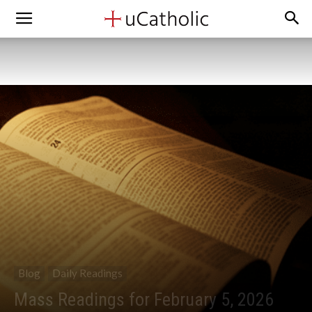
Blog
Daily Readings
Mass Readings for February 5, 2026