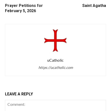
Prayer Petitions for
Saint Agatha
February 5, 2026
uCatholic
https://ucatholic.com
LEAVE A REPLY