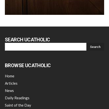
SEARCH UCATHOLIC
BROWSE UCATHOLIC
Home
Articles
News
Daily Readings
Saint of the Day