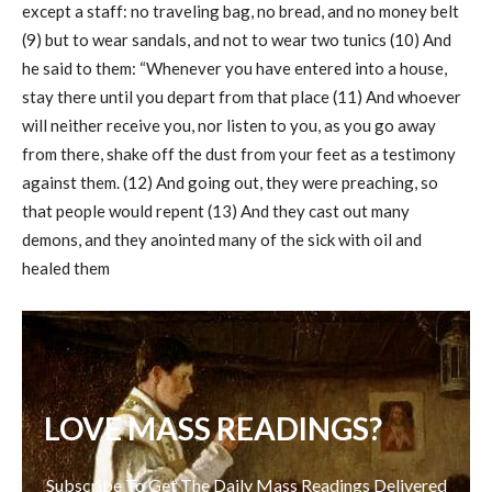
except a staff: no traveling bag, no bread, and no money belt
(9) but to wear sandals, and not to wear two tunics (10) And
he said to them: “Whenever you have entered into a house,
stay there until you depart from that place (11) And whoever
will neither receive you, nor listen to you, as you go away
from there, shake off the dust from your feet as a testimony
against them. (12) And going out, they were preaching, so
that people would repent (13) And they cast out many
demons, and they anointed many of the sick with oil and
healed them
LOVE MASS READINGS?
Subscribe To Get The Daily Mass Readings Delivered