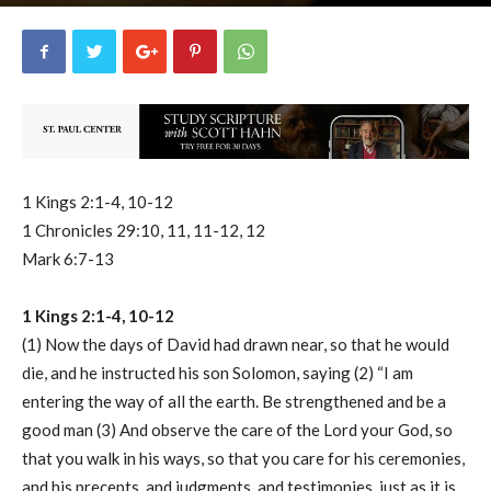
uCatholic
0
February 5, 2026
13041
By
-
1 Kings 2:1-4, 10-12
1 Chronicles 29:10, 11, 11-12, 12
Mark 6:7-13
1 Kings 2:1-4, 10-12
(1) Now the days of David had drawn near, so that he would
die, and he instructed his son Solomon, saying (2) “I am
entering the way of all the earth. Be strengthened and be a
good man (3) And observe the care of the Lord your God, so
that you walk in his ways, so that you care for his ceremonies,
and his precepts, and judgments, and testimonies, just as it is