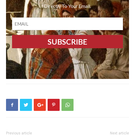
Directly To Your Email.
EMAIL
Previous article
Next article