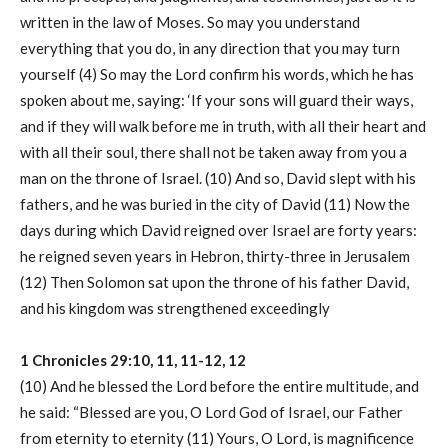
written in the law of Moses. So may you understand
everything that you do, in any direction that you may turn
yourself (4) So may the Lord confirm his words, which he has
spoken about me, saying: ‘If your sons will guard their ways,
and if they will walk before me in truth, with all their heart and
with all their soul, there shall not be taken away from you a
man on the throne of Israel. (10) And so, David slept with his
fathers, and he was buried in the city of David (11) Now the
days during which David reigned over Israel are forty years:
he reigned seven years in Hebron, thirty-three in Jerusalem
(12) Then Solomon sat upon the throne of his father David,
and his kingdom was strengthened exceedingly
1 Chronicles 29:10, 11, 11-12, 12
(10) And he blessed the Lord before the entire multitude, and
he said: “Blessed are you, O Lord God of Israel, our Father
from eternity to eternity (11) Yours, O Lord, is magnificence