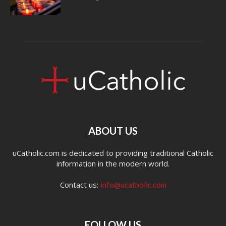
ABOUT US
uCatholic.com is dedicated to providing traditional Catholic
information in the modern world.
Contact us:
info@ucatholic.com
FOLLOW US