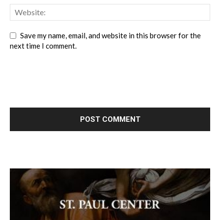
Save my name, email, and website in this browser for the
next time I comment.