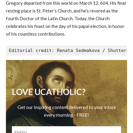
Gregory departed from this world on March 12, 604. His final
resting place is St. Peter’s Church, and he’s revered as the
fourth Doctor of the Latin Church. Today, the Church
celebrates his feast on the day of his papal election, in honor
of his countless contributions.
Editorial credit: Renata Sedmakova / Shutterst
LOVE UCATHOLIC?
Get our inspiring content delivered to your inbox
every morning - FREE!
EMAIL