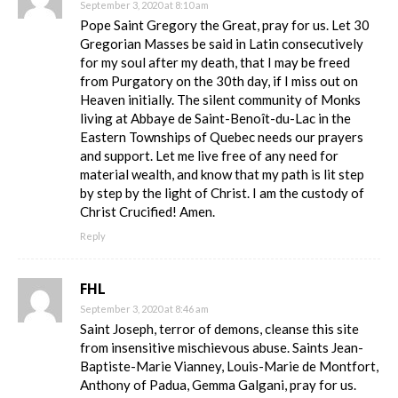
September 3, 2020 at 8:10 am
Pope Saint Gregory the Great, pray for us. Let 30
Gregorian Masses be said in Latin consecutively
for my soul after my death, that I may be freed
from Purgatory on the 30th day, if I miss out on
Heaven initially. The silent community of Monks
living at Abbaye de Saint-Benoît-du-Lac in the
Eastern Townships of Quebec needs our prayers
and support. Let me live free of any need for
material wealth, and know that my path is lit step
by step by the light of Christ. I am the custody of
Christ Crucified! Amen.
Reply
FHL
September 3, 2020 at 8:46 am
Saint Joseph, terror of demons, cleanse this site
from insensitive mischievous abuse. Saints Jean-
Baptiste-Marie Vianney, Louis-Marie de Montfort,
Anthony of Padua, Gemma Galgani, pray for us.