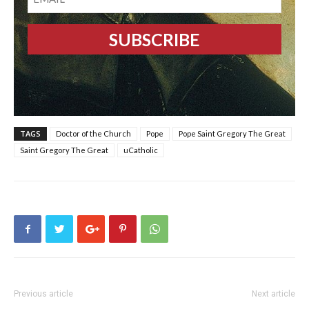
TAGS
Doctor of the Church
Pope
Pope Saint Gregory The Great
Saint Gregory The Great
uCatholic
Previous article
Next article