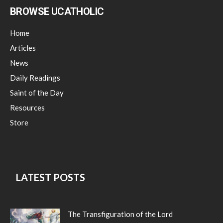
BROWSE UCATHOLIC
Home
Articles
News
Daily Readings
Saint of the Day
Resources
Store
LATEST POSTS
The Transfiguration of the Lord