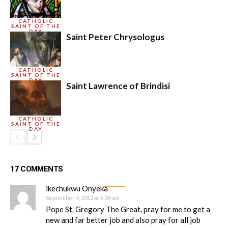
CATHOLIC
SAINT OF THE
DAY
Saint Peter Chrysologus
CATHOLIC
SAINT OF THE
DAY
Saint Lawrence of Brindisi
CATHOLIC
SAINT OF THE
DAY
17 COMMENTS
ikechukwu Onyeka
September 4, 2012 at 6:34 am
Pope St. Gregory The Great, pray for me to get a
new and far better job and also pray for all job