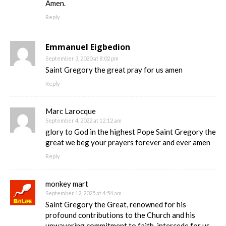
Amen.
Reply
Emmanuel Eigbedion
September 3, 2020 at 8:02 pm
Saint Gregory the great pray for us amen
Reply
Marc Larocque
September 4, 2022 at 12:12 am
glory to God in the highest Pope Saint Gregory the
great we beg your prayers forever and ever amen
Reply
monkey mart
September 12, 2025 at 4:54 am
Saint Gregory the Great, renowned for his
profound contributions to the Church and his
unwavering commitment to faith, intercede for us