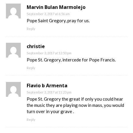
Marvin Bulan Marmolejo
September 3, 2017 at 6:56 am
Pope Saint Gregory, pray for us.
Reply
christie
September 3, 2017 at 12:50 pm
Pope St. Gregory, intercede for Pope Francis.
Reply
Flavio b Armenta
September 3, 2017 at 11:23 pm
Pope St. Gregory the great if only you could hear
the music they are playing now in mass, you would
turn over in your grave .
Reply