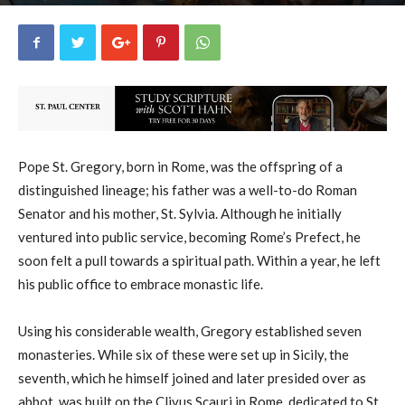
uCatholic
17
September 3, 2025
17908
By
-
Pope St. Gregory, born in Rome, was the offspring of a
distinguished lineage; his father was a well-to-do Roman
Senator and his mother, St. Sylvia. Although he initially
ventured into public service, becoming Rome’s Prefect, he
soon felt a pull towards a spiritual path. Within a year, he left
his public office to embrace monastic life.
Using his considerable wealth, Gregory established seven
monasteries. While six of these were set up in Sicily, the
seventh, which he himself joined and later presided over as
abbot, was built on the Clivus Scauri in Rome, dedicated to St.