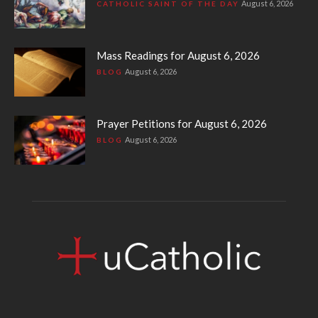
August 6, 2026
CATHOLIC SAINT OF THE DAY
Mass Readings for August 6, 2026
August 6, 2026
BLOG
Prayer Petitions for August 6, 2026
August 6, 2026
BLOG