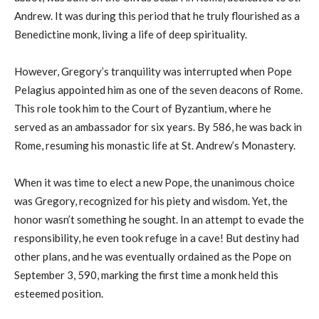
Andrew. It was during this period that he truly flourished as a
Benedictine monk, living a life of deep spirituality.
However, Gregory’s tranquility was interrupted when Pope
Pelagius appointed him as one of the seven deacons of Rome.
This role took him to the Court of Byzantium, where he
served as an ambassador for six years. By 586, he was back in
Rome, resuming his monastic life at St. Andrew’s Monastery.
When it was time to elect a new Pope, the unanimous choice
was Gregory, recognized for his piety and wisdom. Yet, the
honor wasn’t something he sought. In an attempt to evade the
responsibility, he even took refuge in a cave! But destiny had
other plans, and he was eventually ordained as the Pope on
September 3, 590, marking the first time a monk held this
esteemed position.