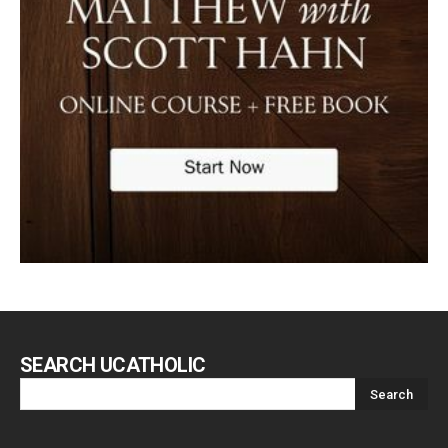
SEARCH UCATHOLIC