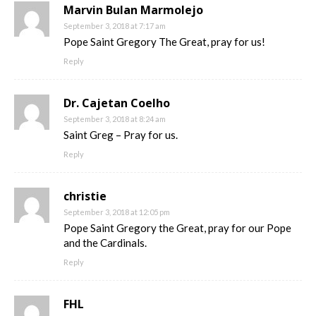
Marvin Bulan Marmolejo
September 3, 2018 at 7:17 am
Pope Saint Gregory The Great, pray for us!
Reply
Dr. Cajetan Coelho
September 3, 2018 at 8:24 am
Saint Greg – Pray for us.
Reply
christie
September 3, 2018 at 12:05 pm
Pope Saint Gregory the Great, pray for our Pope
and the Cardinals.
Reply
FHL