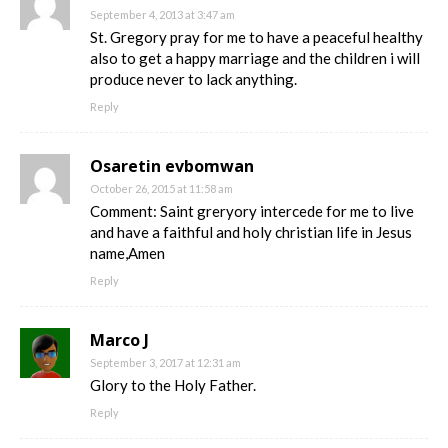
September 4, 2013 at 3:47 am
St. Gregory pray for me to have a peaceful healthy
also to get a happy marriage and the children i will
produce never to lack anything.
Reply
Osaretin evbomwan
October 26, 2015 at 11:58 am
Comment: Saint greryory intercede for me to live
and have a faithful and holy christian life in Jesus
name,Amen
Reply
Marco J
September 3, 2017 at 12:31 am
Glory to the Holy Father.
Reply