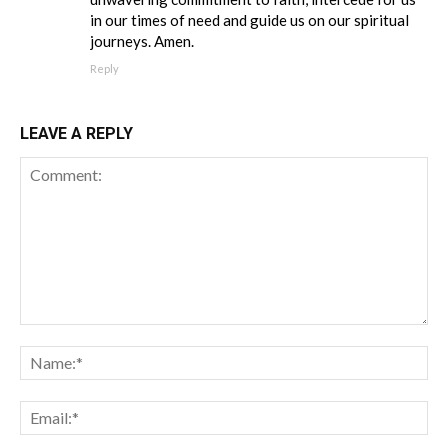
in our times of need and guide us on our spiritual
journeys. Amen.
Reply
LEAVE A REPLY