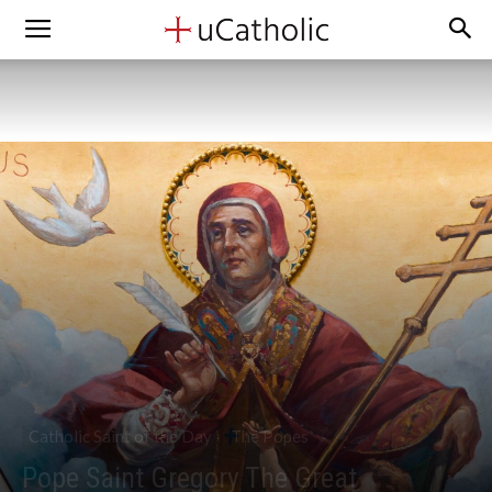
Catholic Saint of the Day
The Popes
Pope Saint Gregory The Great