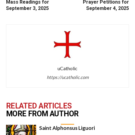
Mass Readings for
Prayer Petitions for
September 3, 2025
September 4, 2025
uCatholic
https://ucatholic.com
RELATED ARTICLES
MORE FROM AUTHOR
Saint Alphonsus Liguori