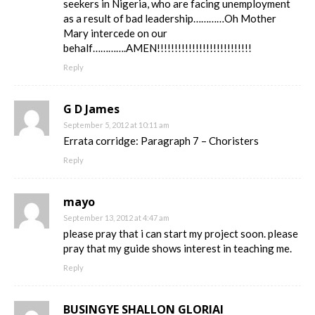
seekers in Nigeria, who are facing unemployment
as a result of bad leadership…………Oh Mother
Mary intercede on our
behalf………….AMEN!!!!!!!!!!!!!!!!!!!!!!!!!!!
Reply
G D James
September 5, 2012 at 10:11 am
Errata corridge: Paragraph 7 – Choristers
Reply
mayo
September 13, 2012 at 4:47 am
please pray that i can start my project soon. please
pray that my guide shows interest in teaching me.
Reply
BUSINGYE SHALLON GLORIAI