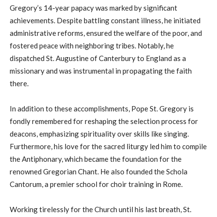
Gregory’s 14-year papacy was marked by significant
achievements. Despite battling constant illness, he initiated
administrative reforms, ensured the welfare of the poor, and
fostered peace with neighboring tribes. Notably, he
dispatched St. Augustine of Canterbury to England as a
missionary and was instrumental in propagating the faith
there.
In addition to these accomplishments, Pope St. Gregory is
fondly remembered for reshaping the selection process for
deacons, emphasizing spirituality over skills like singing.
Furthermore, his love for the sacred liturgy led him to compile
the Antiphonary, which became the foundation for the
renowned Gregorian Chant. He also founded the Schola
Cantorum, a premier school for choir training in Rome.
Working tirelessly for the Church until his last breath, St.