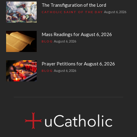
The Transfiguration of the Lord
August 6, 2026
CATHOLIC SAINT OF THE DAY
Mass Readings for August 6, 2026
August 6, 2026
BLOG
Prayer Petitions for August 6, 2026
August 6, 2026
BLOG