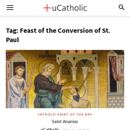
Tag: Feast of the Conversion of St.
Paul
CATHOLIC SAINT OF THE DAY
Saint Ananias
uCatholic
-
February 25, 2026