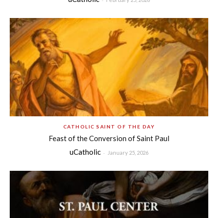
CATHOLIC SAINT OF THE DAY
Feast of the Conversion of Saint Paul
uCatholic
-
January 25, 2026