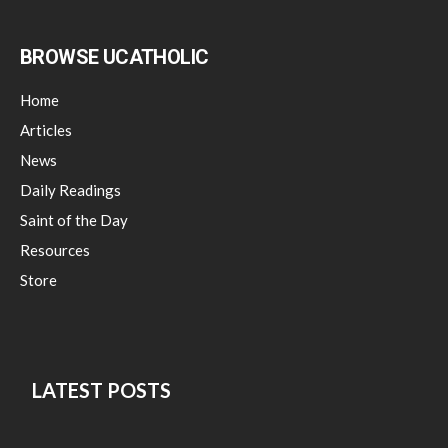
BROWSE UCATHOLIC
Home
Articles
News
Daily Readings
Saint of the Day
Resources
Store
LATEST POSTS