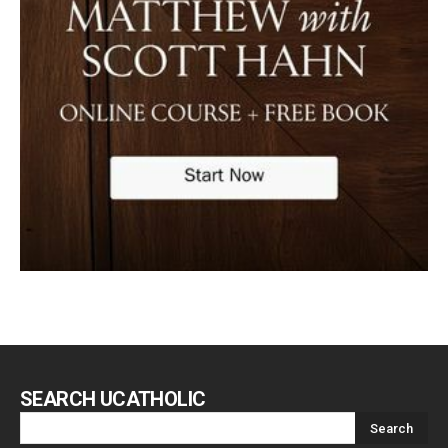
SEARCH UCATHOLIC