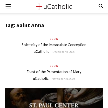
Tag: Saint Anna
BLOG
Solemnity of the Immaculate Conception
uCatholic
-
December 8, 2025
BLOG
Feast of the Presentation of Mary
uCatholic
-
November 21, 2025