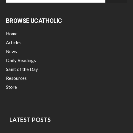
BROWSE UCATHOLIC
Home
Articles
News
Daily Readings
Saint of the Day
Resources
Store
LATEST POSTS