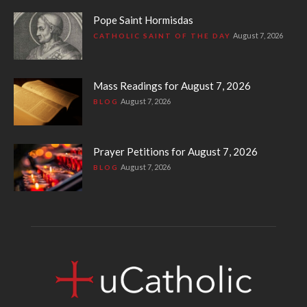
Pope Saint Hormisdas
August 7, 2026
CATHOLIC SAINT OF THE DAY
Mass Readings for August 7, 2026
August 7, 2026
BLOG
Prayer Petitions for August 7, 2026
August 7, 2026
BLOG