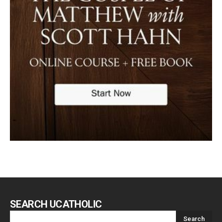
SEARCH UCATHOLIC