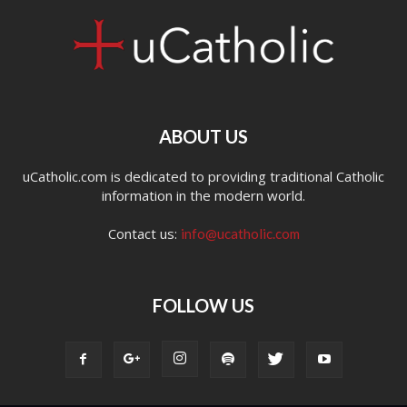
ABOUT US
uCatholic.com is dedicated to providing traditional Catholic
information in the modern world.
Contact us:
info@ucatholic.com
FOLLOW US