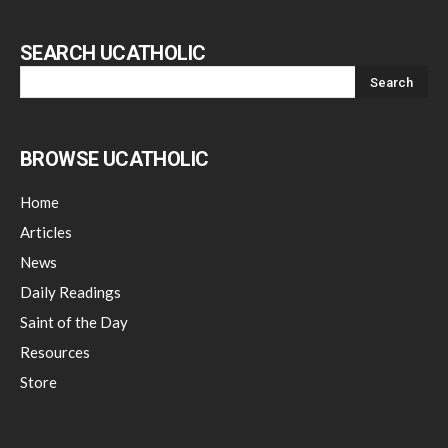
SEARCH UCATHOLIC
BROWSE UCATHOLIC
Home
Articles
News
Daily Readings
Saint of the Day
Resources
Store