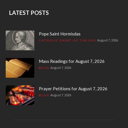
LATEST POSTS
Pope Saint Hormisdas
August 7, 2026
CATHOLIC SAINT OF THE DAY
Mass Readings for August 7, 2026
August 7, 2026
BLOG
Prayer Petitions for August 7, 2026
August 7, 2026
BLOG