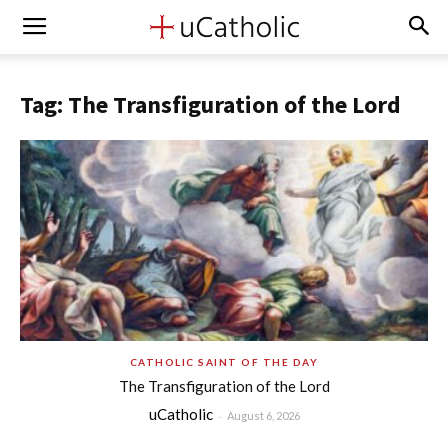
Tag: The Transfiguration of the Lord
CATHOLIC SAINT OF THE DAY
The Transfiguration of the Lord
uCatholic
-
August 6, 2026