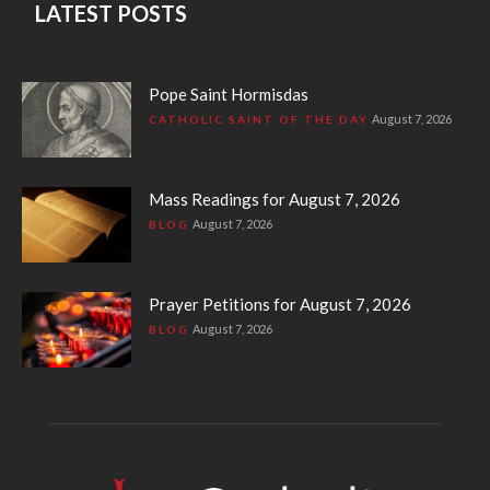
LATEST POSTS
Pope Saint Hormisdas
August 7, 2026
CATHOLIC SAINT OF THE DAY
Mass Readings for August 7, 2026
August 7, 2026
BLOG
Prayer Petitions for August 7, 2026
August 7, 2026
BLOG