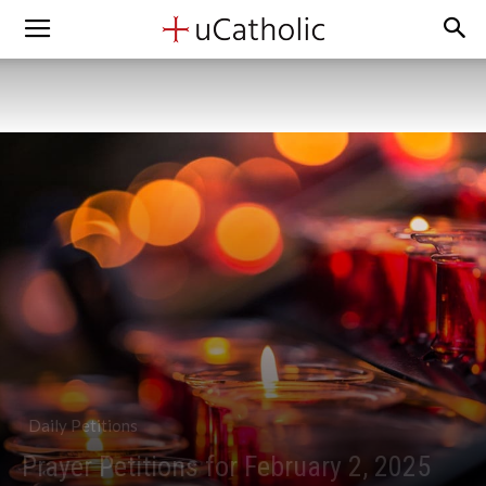
Daily Petitions
Prayer Petitions for February 2, 2025