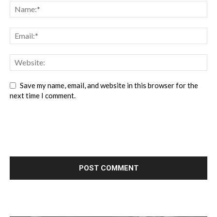
Save my name, email, and website in this browser for the
next time I comment.