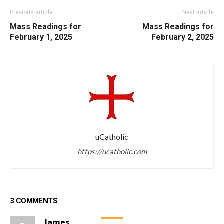
Previous article
Next article
Mass Readings for
Mass Readings for
February 1, 2025
February 2, 2025
uCatholic
https://ucatholic.com
3 COMMENTS
James