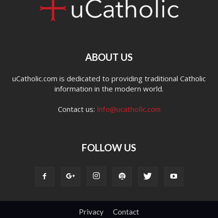
ABOUT US
uCatholic.com is dedicated to providing traditional Catholic
information in the modern world.
Contact us:
info@ucatholic.com
FOLLOW US
Privacy
Contact