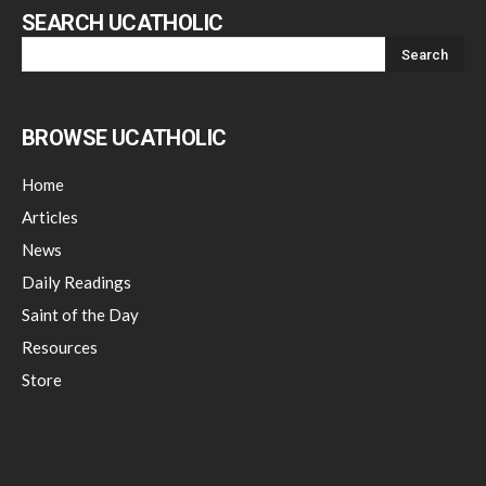
SEARCH UCATHOLIC
BROWSE UCATHOLIC
Home
Articles
News
Daily Readings
Saint of the Day
Resources
Store