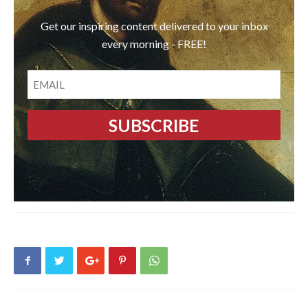
Get our inspiring content delivered to your inbox
every morning - FREE!
EMAIL