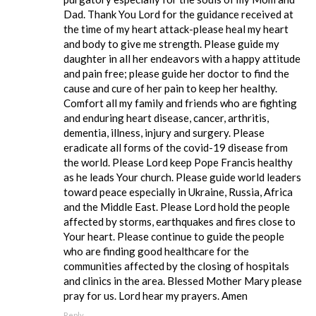
Dad. Thank You Lord for the guidance received at
the time of my heart attack-please heal my heart
and body to give me strength. Please guide my
daughter in all her endeavors with a happy attitude
and pain free; please guide her doctor to find the
cause and cure of her pain to keep her healthy.
Comfort all my family and friends who are fighting
and enduring heart disease, cancer, arthritis,
dementia, illness, injury and surgery. Please
eradicate all forms of the covid-19 disease from
the world. Please Lord keep Pope Francis healthy
as he leads Your church. Please guide world leaders
toward peace especially in Ukraine, Russia, Africa
and the Middle East. Please Lord hold the people
affected by storms, earthquakes and fires close to
Your heart. Please continue to guide the people
who are finding good healthcare for the
communities affected by the closing of hospitals
and clinics in the area. Blessed Mother Mary please
pray for us. Lord hear my prayers. Amen
Reply