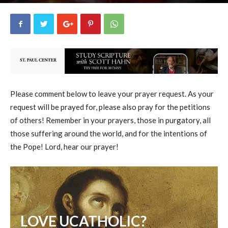
uCatholic
3
February 2, 2025
15432
By
-
Please comment below to leave your prayer request. As your
request will be prayed for, please also pray for the petitions
of others! Remember in your prayers, those in purgatory, all
those suffering around the world, and for the intentions of
the Pope! Lord, hear our prayer!
LOVE UCATHOLIC?