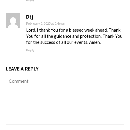
Dtj
February 2, 2025 at 5:46 pm
Lord, I thank You for a blessed week ahead. Thank
You for all the guidance and protection. Thank You
for the success of all our events. Amen.
Reply
LEAVE A REPLY