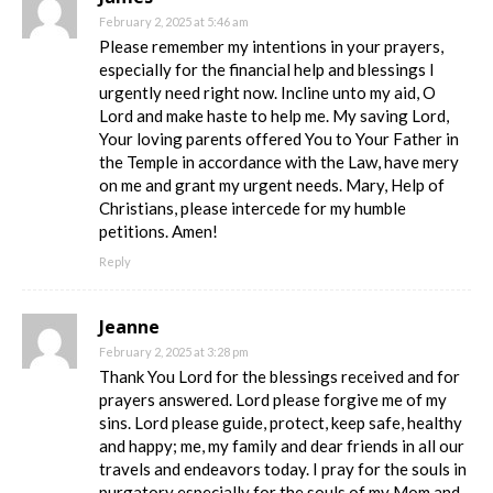
February 2, 2025 at 5:46 am
Please remember my intentions in your prayers,
especially for the financial help and blessings I
urgently need right now. Incline unto my aid, O
Lord and make haste to help me. My saving Lord,
Your loving parents offered You to Your Father in
the Temple in accordance with the Law, have mery
on me and grant my urgent needs. Mary, Help of
Christians, please intercede for my humble
petitions. Amen!
Reply
Jeanne
February 2, 2025 at 3:28 pm
Thank You Lord for the blessings received and for
prayers answered. Lord please forgive me of my
sins. Lord please guide, protect, keep safe, healthy
and happy; me, my family and dear friends in all our
travels and endeavors today. I pray for the souls in
purgatory especially for the souls of my Mom and