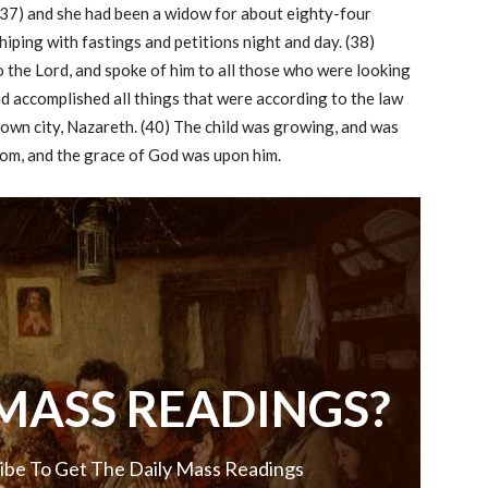
 (37) and she had been a widow for about eighty-four
hiping with fastings and petitions night and day. (38)
o the Lord, and spoke of him to all those who were looking
d accomplished all things that were according to the law
r own city, Nazareth. (40) The child was growing, and was
sdom, and the grace of God was upon him.
MASS READINGS?
ibe To Get The Daily Mass Readings