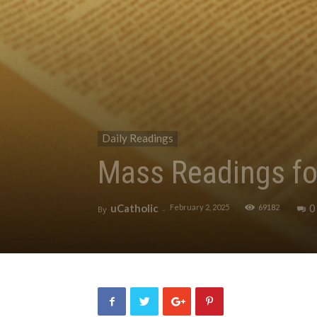
Daily Readings
Mass Readings fo
uCatholic
0
February 2, 2025
69182
By
-