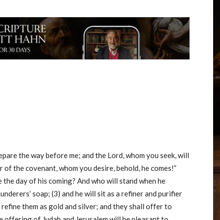
repare the way before me; and the Lord, whom you seek, will
r of the covenant, whom you desire, behold, he comes!”
e the day of his coming? And who will stand when he
launderers’ soap; (3) and he will sit as a refiner and purifier
d refine them as gold and silver; and they shall offer to
e offering of Judah and Jerusalem will be pleasant to