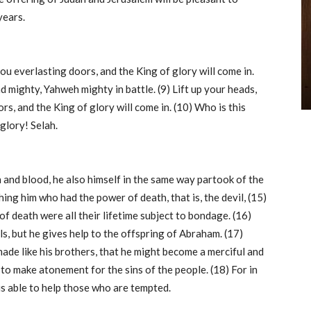
years.
you everlasting doors, and the King of glory will come in.
 mighty, Yahweh mighty in battle. (9) Lift up your heads,
rs, and the King of glory will come in. (10) Who is this
glory! Selah.
h and blood, he also himself in the same way partook of the
ing him who had the power of death, that is, the devil, (15)
of death were all their lifetime subject to bondage. (16)
ls, but he gives help to the offspring of Abraham. (17)
made like his brothers, that he might become a merciful and
, to make atonement for the sins of the people. (18) For in
is able to help those who are tempted.