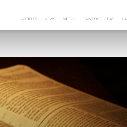
olic
ARTICLES
NEWS
VIDEOS
SAINT OF THE DAY
DA