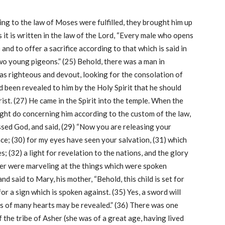
ing to the law of Moses were fulfilled, they brought him up
s it is written in the law of the Lord, “Every male who opens
 and to offer a sacrifice according to that which is said in
two young pigeons.” (25) Behold, there was a man in
 righteous and devout, looking for the consolation of
had been revealed to him by the Holy Spirit that he should
ist. (27) He came in the Spirit into the temple. When the
might do concerning him according to the custom of the law,
essed God, and said, (29) “Now you are releasing your
ce; (30) for my eyes have seen your salvation, (31) which
; (32) a light for revelation to the nations, and the glory
ther were marveling at the things which were spoken
d said to Mary, his mother, “Behold, this child is set for
 for a sign which is spoken against. (35) Yes, a sword will
s of many hearts may be revealed.” (36) There was one
 the tribe of Asher (she was of a great age, having lived