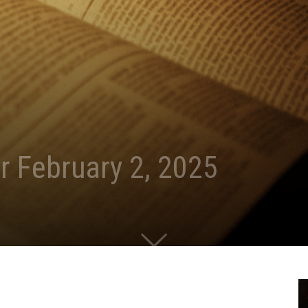
r February 2, 2025