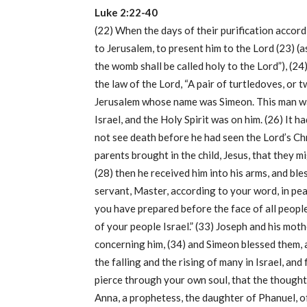
Luke 2:22-40
(22) When the days of their purification accord
to Jerusalem, to present him to the Lord (23) (a
the womb shall be called holy to the Lord”), (24)
the law of the Lord, “A pair of turtledoves, or 
Jerusalem whose name was Simeon. This man was
Israel, and the Holy Spirit was on him. (26) It 
not see death before he had seen the Lord’s Chr
parents brought in the child, Jesus, that they 
(28) then he received him into his arms, and bl
servant, Master, according to your word, in pea
you have prepared before the face of all peoples
of your people Israel.” (33) Joseph and his mo
concerning him, (34) and Simeon blessed them, an
the falling and the rising of many in Israel, and
pierce through your own soul, that the thought
Anna, a prophetess, the daughter of Phanuel, of