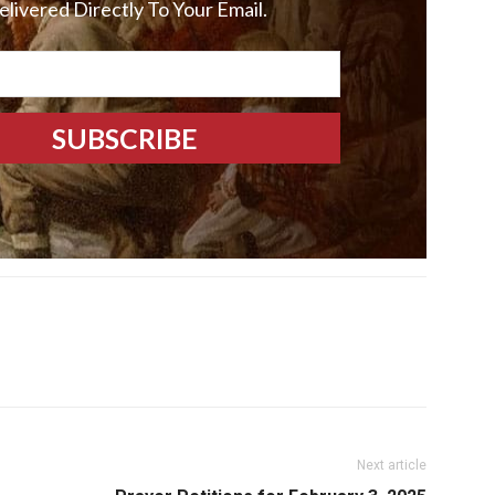
elivered Directly To Your Email.
Next article