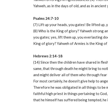
Yahweh, as in the days of old, and as in ancient 
Psalms 24:7-10
(7) Lift up your heads, you gates! Be lifted up, 
(8) Who is the King of glory? Yahweh strong and
you gates; yes, lift them up, you everlasting doo
King of glory? Yahweh of Armies is the King of 
Hebrews 2:14-18
(14) Since then the children have shared in fles
same, that through death he might bring to noth
and might deliver all of them who through fear 
For most certainly, he doesn’t give help to ange
Therefore he was obligated in all things to be 
faithful high priest in things pertaining to God
that he himself has suffered being tempted, he 