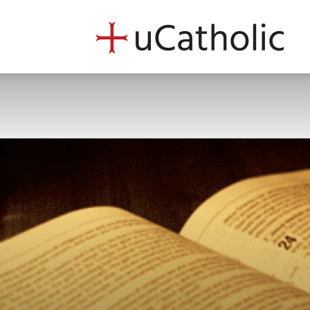
uCath