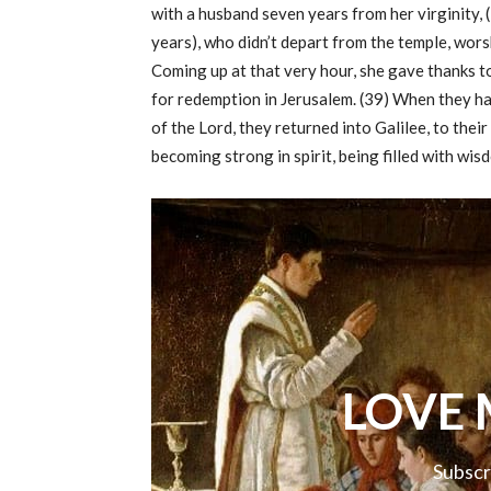
with a husband seven years from her virginity,
years), who didn’t depart from the temple, wors
Coming up at that very hour, she gave thanks t
for redemption in Jerusalem. (39) When they ha
of the Lord, they returned into Galilee, to thei
becoming strong in spirit, being filled with wi
LOVE 
Subscr