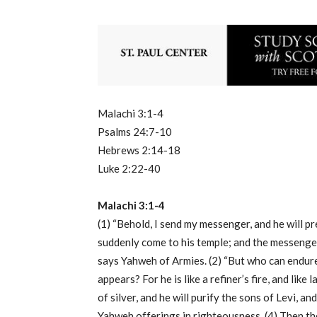
Malachi 3:1-4
Psalms 24:7-10
Hebrews 2:14-18
Luke 2:22-40
Malachi 3:1-4
(1) “Behold, I send my messenger, and he will p
suddenly come to his temple; and the messenge
says Yahweh of Armies. (2) “But who can endur
appears? For he is like a refiner’s fire, and like 
of silver, and he will purify the sons of Levi, an
Yahweh offerings in righteousness. (4) Then th