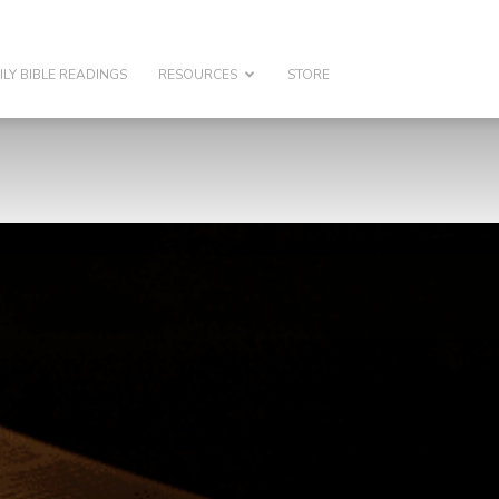
ILY BIBLE READINGS
RESOURCES
STORE