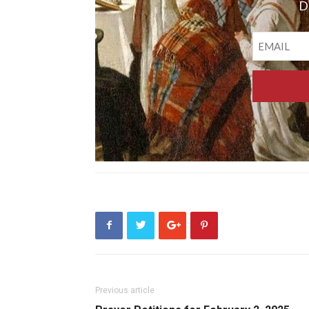
D
Previous article