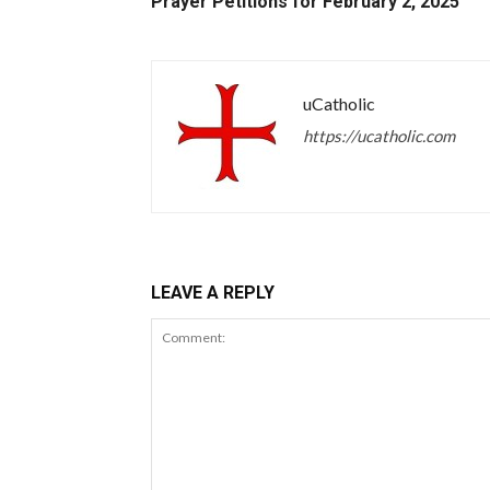
Prayer Petitions for February 2, 2025
uCatholic
https://ucatholic.com
LEAVE A REPLY