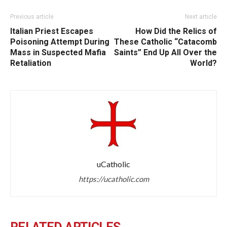
Previous article
Next article
Italian Priest Escapes
How Did the Relics of
Poisoning Attempt During
These Catholic “Catacomb
Mass in Suspected Mafia
Saints” End Up All Over the
Retaliation
World?
uCatholic
https://ucatholic.com