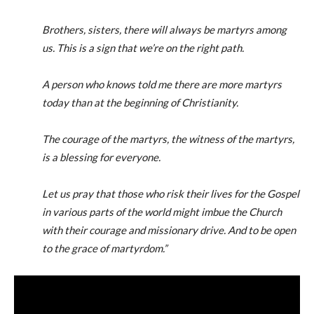
Brothers, sisters, there will always be martyrs among
us. This is a sign that we’re on the right path.
A person who knows told me there are more martyrs
today than at the beginning of Christianity.
The courage of the martyrs, the witness of the martyrs,
is a blessing for everyone.
Let us pray that those who risk their lives for the Gospel
in various parts of the world might imbue the Church
with their courage and missionary drive. And to be open
to the grace of martyrdom.”