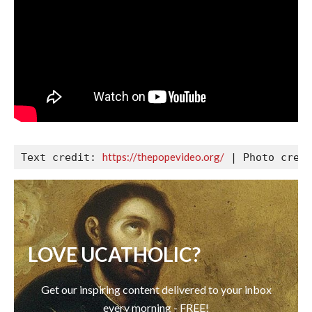
https://thepopevideo.org/
Text credit: 
LOVE UCATHOLIC?
Get our inspiring content delivered to your inbox
every morning - FREE!