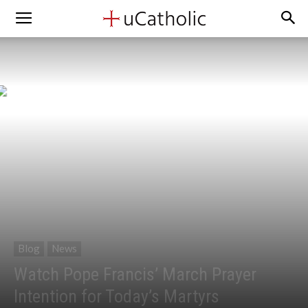
Blog
News
Watch Pope Francis’ March Prayer
Intention for Today’s Martyrs