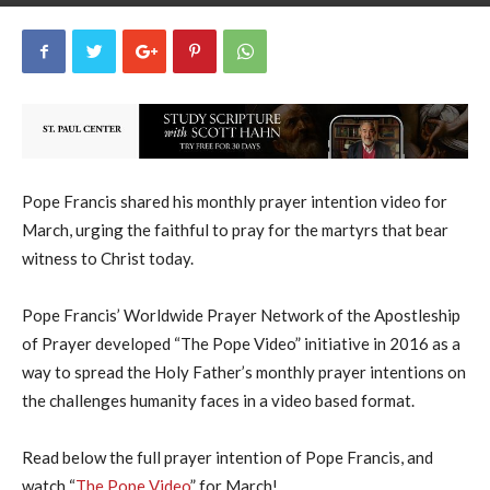
uCatholic
0
February 27, 2024
21307
By
-
Pope Francis shared his monthly prayer intention video for
March, urging the faithful to pray for the martyrs that bear
witness to Christ today.
Pope Francis’ Worldwide Prayer Network of the Apostleship
of Prayer developed “The Pope Video” initiative in 2016 as a
way to spread the Holy Father’s monthly prayer intentions on
the challenges humanity faces in a video based format.
Read below the full prayer intention of Pope Francis, and
watch “
The Pope Video
” for March!