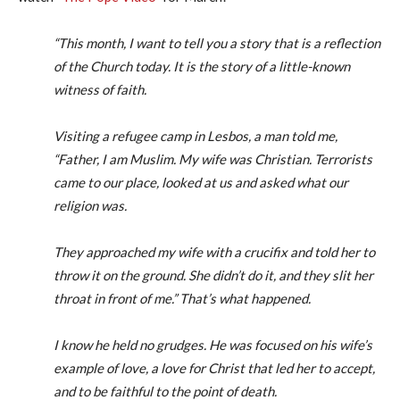
“This month, I want to tell you a story that is a reflection
of the Church today. It is the story of a little-known
witness of faith.
Visiting a refugee camp in Lesbos, a man told me,
“Father, I am Muslim. My wife was Christian. Terrorists
came to our place, looked at us and asked what our
religion was.
They approached my wife with a crucifix and told her to
throw it on the ground. She didn’t do it, and they slit her
throat in front of me.” That’s what happened.
I know he held no grudges. He was focused on his wife’s
example of love, a love for Christ that led her to accept,
and to be faithful to the point of death.