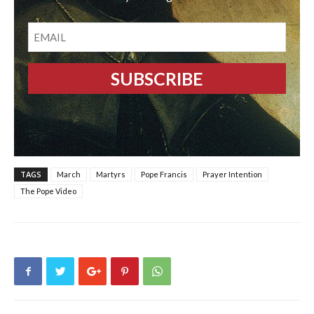
EMAIL
TAGS
March
Martyrs
Pope Francis
Prayer Intention
The Pope Video