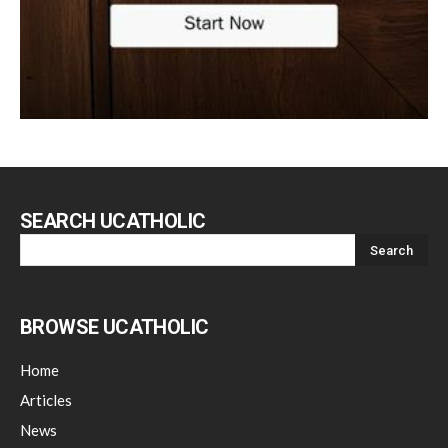
SEARCH UCATHOLIC
BROWSE UCATHOLIC
Home
Articles
News