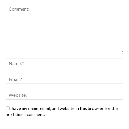
Save my name, email, and website in this browser for the
next time I comment.