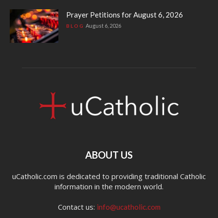
Prayer Petitions for August 6, 2026
August 6, 2026
BLOG
ABOUT US
uCatholic.com is dedicated to providing traditional Catholic
information in the modern world.
Contact us:
info@ucatholic.com