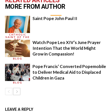
RELATED ARTICLES
MORE FROM AUTHOR
Saint Pope John Paul II
CATHOLIC
SAINT OF THE
DAY
Watch Pope Leo XIV’s June Prayer
Intention That the World Might
Grow in Compassion!
BLOG
Pope Francis’ Converted Popemobile
to Deliver Medical Aid to Displaced
Children in Gaza
BLOG
LEAVE A REPLY