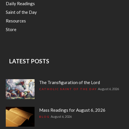
Daily Readings
Saint of the Day
Resources
Store
LATEST POSTS
The Transfiguration of the Lord
August 6, 2026
CATHOLIC SAINT OF THE DAY
Mass Readings for August 6, 2026
August 6, 2026
BLOG