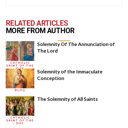
RELATED ARTICLES
MORE FROM AUTHOR
Solemnity Of The Annunciation of
The Lord
CATHOLIC
SAINT OF THE
DAY
Solemnity of the Immaculate
Conception
BLOG
The Solemnity of All Saints
CATHOLIC
SAINT OF THE
DAY