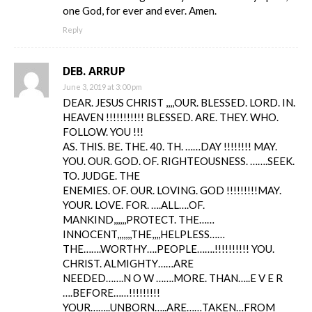
one God, for ever and ever. Amen.
Reply
DEB. ARRUP
June 3, 2019 at 3:00 pm
DEAR. JESUS CHRIST ,,,,OUR. BLESSED. LORD. IN.
HEAVEN !!!!!!!!!!! BLESSED. ARE. THEY. WHO.
FOLLOW. YOU !!!
AS. THIS. BE. THE. 40. TH. ……DAY !!!!!!!! MAY.
YOU. OUR. GOD. OF. RIGHTEOUSNESS. …….SEEK.
TO. JUDGE. THE
ENEMIES. OF. OUR. LOVING. GOD !!!!!!!!!MAY.
YOUR. LOVE. FOR. ….ALL….OF.
MANKIND,,,,,,PROTECT. THE……
INNOCENT,,,,,,,THE,,,,HELPLESS……
THE…….WORTHY….PEOPLE…….!!!!!!!!!! YOU.
CHRIST. ALMIGHTY……ARE
NEEDED…….N O W …….MORE. THAN…..E V E R
….BEFORE……!!!!!!!!!
YOUR……..UNBORN…..ARE……TAKEN…FROM