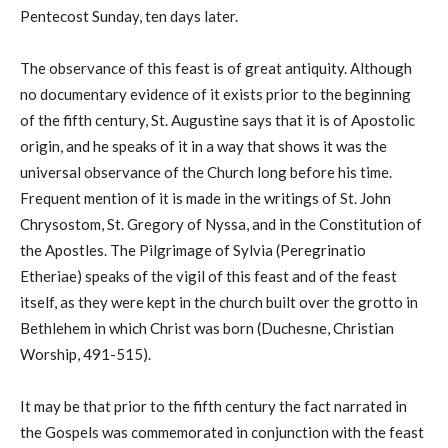
Pentecost Sunday, ten days later.
The observance of this feast is of great antiquity. Although
no documentary evidence of it exists prior to the beginning
of the fifth century, St. Augustine says that it is of Apostolic
origin, and he speaks of it in a way that shows it was the
universal observance of the Church long before his time.
Frequent mention of it is made in the writings of St. John
Chrysostom, St. Gregory of Nyssa, and in the Constitution of
the Apostles. The Pilgrimage of Sylvia (Peregrinatio
Etheriae) speaks of the vigil of this feast and of the feast
itself, as they were kept in the church built over the grotto in
Bethlehem in which Christ was born (Duchesne, Christian
Worship, 491-515).
It may be that prior to the fifth century the fact narrated in
the Gospels was commemorated in conjunction with the feast