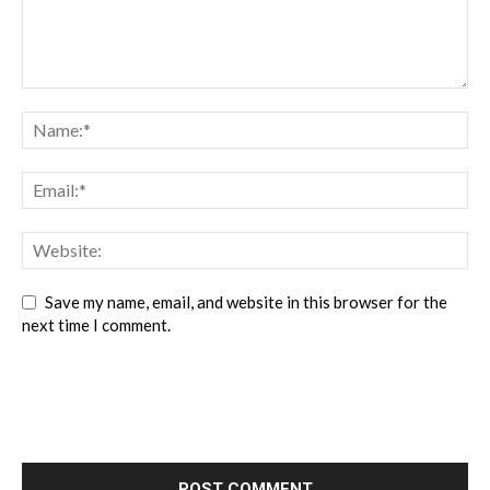
Save my name, email, and website in this browser for the
next time I comment.