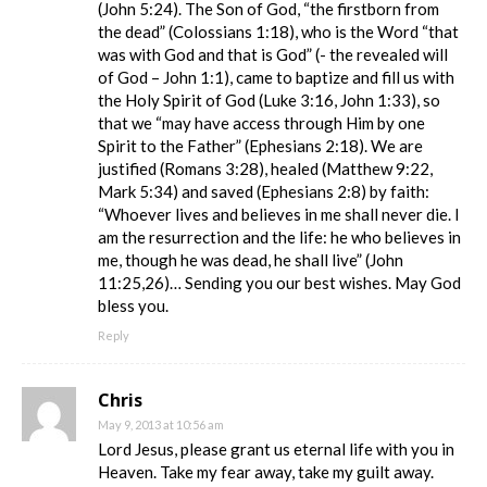
(John 5:24). The Son of God, “the firstborn from
the dead” (Colossians 1:18), who is the Word “that
was with God and that is God” (- the revealed will
of God – John 1:1), came to baptize and fill us with
the Holy Spirit of God (Luke 3:16, John 1:33), so
that we “may have access through Him by one
Spirit to the Father” (Ephesians 2:18). We are
justified (Romans 3:28), healed (Matthew 9:22,
Mark 5:34) and saved (Ephesians 2:8) by faith:
“Whoever lives and believes in me shall never die. I
am the resurrection and the life: he who believes in
me, though he was dead, he shall live” (John
11:25,26)… Sending you our best wishes. May God
bless you.
Reply
Chris
May 9, 2013 at 10:56 am
Lord Jesus, please grant us eternal life with you in
Heaven. Take my fear away, take my guilt away.