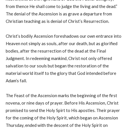
from thence He shall come to judge the living and the dead.”
The denial of the Ascension is as grave a departure from
Christian teaching as is denial of Christ’s Resurrection.
Christ’s bodily Ascension foreshadows our own entrance into
Heaven not simply as souls, after our death, but as glorified
bodies, after the resurrection of the dead at the Final
Judgment. In redeeming mankind, Christ not only offered
salvation to our souls but began the restoration of the
material world itself to the glory that God intended before
Adam’s fall.
The Feast of the Ascension marks the beginning of the first
novena, or nine days of prayer. Before His Ascension, Christ
promised to send the Holy Spirt to His apostles. Their prayer
for the coming of the Holy Spirit, which began on Ascension
Thursday, ended with the descent of the Holy Spirit on