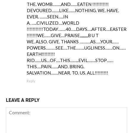
THE. WOMB……..AND……EATEN !!!!!!!!!!!
DEVOURED…….LIKE……NOTHING. WE. HAVE.
EVER. …….SEEN…..IN
A. …..CIVILIZED….WORLD
!!!!!!!!!!!TODAY…….40…..DAYS….AFTER….EASTER
!!!!!!!WE……GIVE…PRAISE,,,,,,,,,B U T
WE. ALSO. GIVE. THANKS ……….AS…..YOUR……
POWERS………SEE….THE……..UGLINESS…….ON……
EARTH!!!!!!!!!
RID……US…OF….THIS……..EVIL…….STOP……
THIS….PAIN……AND. BRING.
SALVATION…….NEAR. TO. US. ALL!!!!!!!!!
Reply
LEAVE A REPLY