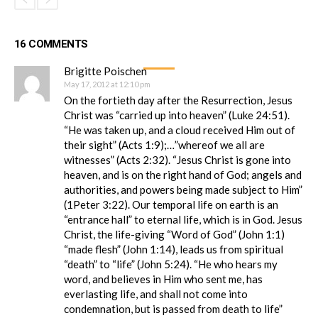
16 COMMENTS
Brigitte Poischen
May 17, 2012 at 12:10 pm
On the fortieth day after the Resurrection, Jesus
Christ was “carried up into heaven” (Luke 24:51).
“He was taken up, and a cloud received Him out of
their sight” (Acts 1:9);…”whereof we all are
witnesses” (Acts 2:32). “Jesus Christ is gone into
heaven, and is on the right hand of God; angels and
authorities, and powers being made subject to Him”
(1Peter 3:22). Our temporal life on earth is an
“entrance hall” to eternal life, which is in God. Jesus
Christ, the life-giving “Word of God” (John 1:1)
“made flesh” (John 1:14), leads us from spiritual
“death” to “life” (John 5:24). “He who hears my
word, and believes in Him who sent me, has
everlasting life, and shall not come into
condemnation, but is passed from death to life”