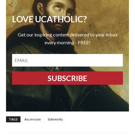
LOVE UCATHOLIC?
Get our inspiring content delivered to your inbox
every morning - FREE!
EMAIL
TAGS
Ascension
Solemnity