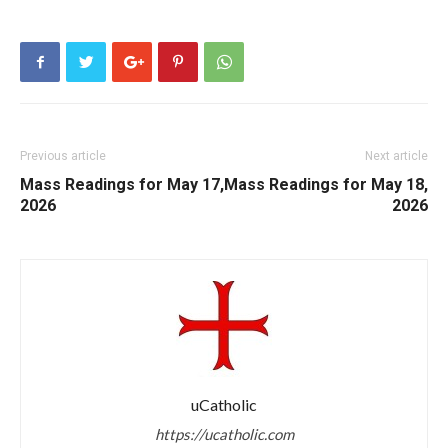
Previous article
Next article
Mass Readings for May 17,
Mass Readings for May 18,
2026
2026
uCatholic
https://ucatholic.com