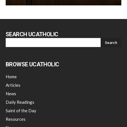
SEARCH UCATHOLIC
BROWSE UCATHOLIC
Home
Articles
News
Daily Readings
Saint of the Day
Resources