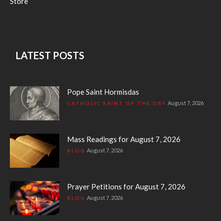
Store
LATEST POSTS
Pope Saint Hormisdas
August 7, 2026
CATHOLIC SAINT OF THE DAY
Mass Readings for August 7, 2026
August 7, 2026
BLOG
Prayer Petitions for August 7, 2026
August 7, 2026
BLOG