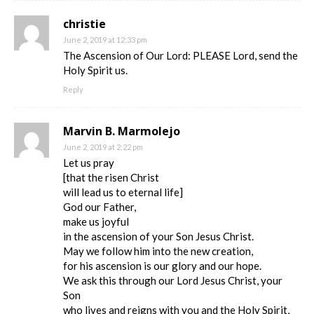
christie
June 2, 2019 at 12:33 pm
The Ascension of Our Lord: PLEASE Lord, send the
Holy Spirit us.
Reply
Marvin B. Marmolejo
June 2, 2019 at 2:22 pm
Let us pray
[that the risen Christ
will lead us to eternal life]
God our Father,
make us joyful
in the ascension of your Son Jesus Christ.
May we follow him into the new creation,
for his ascension is our glory and our hope.
We ask this through our Lord Jesus Christ, your
Son
who lives and reigns with you and the Holy Spirit,