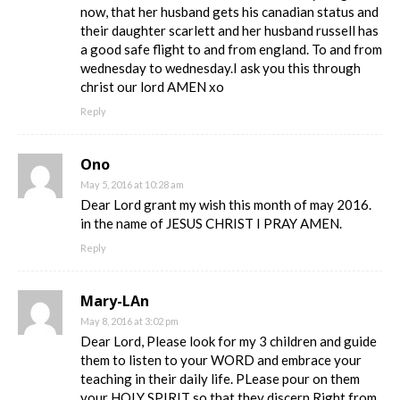
now, that her husband gets his canadian status and
their daughter scarlett and her husband russell has
a good safe flight to and from england. To and from
wednesday to wednesday.I ask you this through
christ our lord AMEN xo
Reply
Ono
May 5, 2016 at 10:28 am
Dear Lord grant my wish this month of may 2016.
in the name of JESUS CHRIST I PRAY AMEN.
Reply
Mary-LAn
May 8, 2016 at 3:02 pm
Dear Lord, Please look for my 3 children and guide
them to listen to your WORD and embrace your
teaching in their daily life. PLease pour on them
your HOLY SPIRIT so that they discern Right from