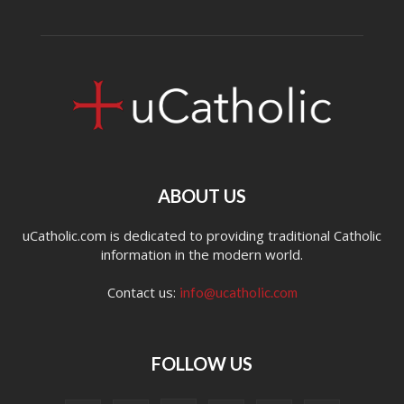
ABOUT US
uCatholic.com is dedicated to providing traditional Catholic
information in the modern world.
Contact us:
info@ucatholic.com
FOLLOW US