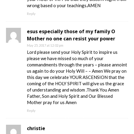
wrong based o your teachings.AMEN
Reply
esus especially those of my family O
Mother no one can resist your power
May 25, 2017 at 12:02 pm
Lord please send your Holy Spirit to inspire us
please we have missed so much of your
commandments through the years – please annoint
us again to do your Holy Will – – Amen We pray on
this day we celebrate YOUR ASCENSION that the
coming of the HOLY SPIRIT will give us the grace
of understanding and wisdom .Thank You Amen
Father, Son and Holy Spirit and Our Blessed
Mother pray for us Amen
Reply
christie