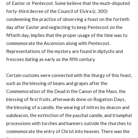
of Easter or Pentecost. Some believe that the much-disputed
forty-third decree of the Council of Elvira (c. 300)
condemning the practice of observing a feast on the fortieth
day after Easter and neglecting to keep Pentecost on the
fiftieth day, implies that the proper usage of the time was to
commemorate the Ascension along with Pentecost.
Representations of the mystery are found in diptychs and
frescoes dating as early as the fifth century.
Certain customs were connected with the liturgy of this feast,
such as the blessing of beans and grapes after the
Commemoration of the Dead in the Canon of the Mass, the
blessing of first fruits, afterwards done on Rogation Days,
the blessing of a candle, the wearing of mitres by deacon and
subdeacon, the extinction of the paschal candle, and triumphal
processions with torches and banners outside the churches to
commemorate the entry of Christ into heaven. There was the