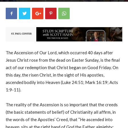
uCatholic
16
May 17, 2026
19019
By
-
The Ascension of Our Lord, which occurred 40 days after
Jesus Christ rose from the dead on Easter Sunday, is the final
act of our redemption that Christ began on Good Friday. On
this day, the risen Christ, in the sight of His apostles,
ascended bodily into Heaven (Luke 24:51; Mark 16:19; Acts
1:9-11).
The reality of the Ascension is so important that the creeds
(the basic statements of belief) of Christianity all affirm, in
the words of the Apostles’ Creed, that “He ascended into
heaven, sits at the right hand of God the Father almighty;