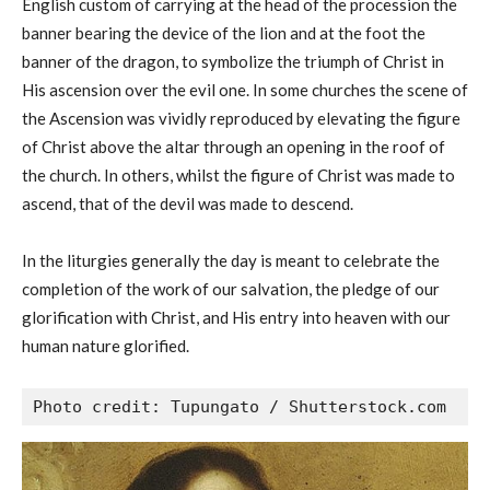
English custom of carrying at the head of the procession the
banner bearing the device of the lion and at the foot the
banner of the dragon, to symbolize the triumph of Christ in
His ascension over the evil one. In some churches the scene of
the Ascension was vividly reproduced by elevating the figure
of Christ above the altar through an opening in the roof of
the church. In others, whilst the figure of Christ was made to
ascend, that of the devil was made to descend.
In the liturgies generally the day is meant to celebrate the
completion of the work of our salvation, the pledge of our
glorification with Christ, and His entry into heaven with our
human nature glorified.
Photo credit: Tupungato / Shutterstock.com