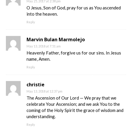
May 25, 2017 at 2:38 pm
O Jesus, Son of God, pray for us as You ascended
into the heaven.
Reply
Marvin Bulan Marmolejo
May 13, 2018 at 7:51 am
Heavenly Father, forgive us for our sins. In Jesus
name, Amen.
Reply
christie
May 13, 2018 at 12:37 pm
The Ascension of Our Lord — We pray that we
celebrate Your Ascension; and we ask You to the
coming of the Holy Spirit the grace of wisdom and
understanding.
Reply