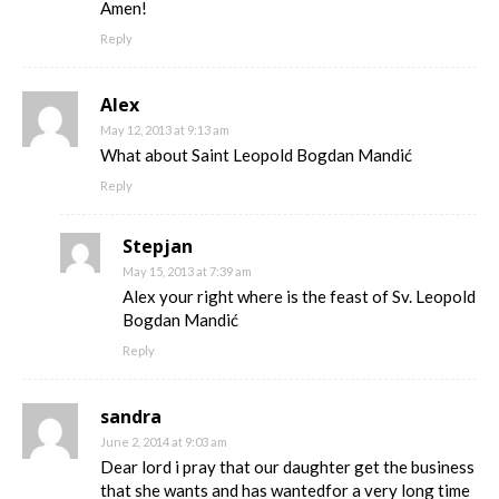
Amen!
Reply
Alex
May 12, 2013 at 9:13 am
What about Saint Leopold Bogdan Mandić
Reply
Stepjan
May 15, 2013 at 7:39 am
Alex your right where is the feast of Sv. Leopold
Bogdan Mandić
Reply
sandra
June 2, 2014 at 9:03 am
Dear lord i pray that our daughter get the business
that she wants and has wantedfor a very long time