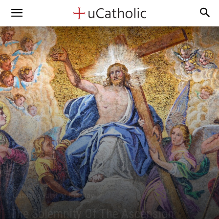
Catholic Saint of the Day
The Solemnity Of The Ascension