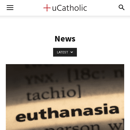
News
LATEST