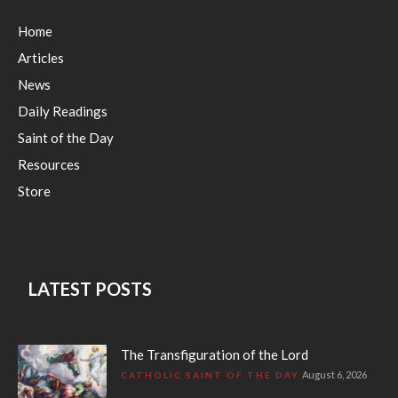
Home
Articles
News
Daily Readings
Saint of the Day
Resources
Store
LATEST POSTS
The Transfiguration of the Lord
August 6, 2026
CATHOLIC SAINT OF THE DAY