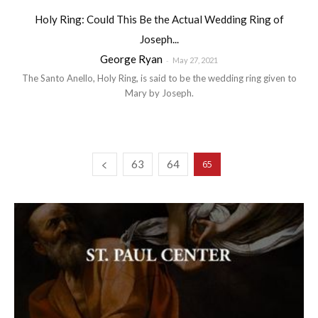
Holy Ring: Could This Be the Actual Wedding Ring of
Joseph...
George Ryan
-
May 27, 2021
The Santo Anello, Holy Ring, is said to be the wedding ring given to
Mary by Joseph.
63
64
65