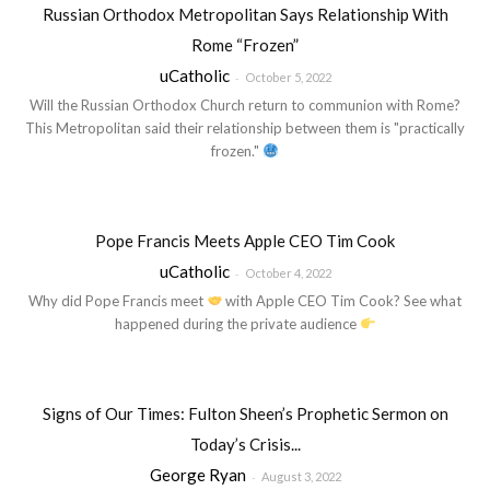
Russian Orthodox Metropolitan Says Relationship With
Rome “Frozen”
uCatholic
-
October 5, 2022
Will the Russian Orthodox Church return to communion with Rome?
This Metropolitan said their relationship between them is "practically
frozen."
Pope Francis Meets Apple CEO Tim Cook
uCatholic
-
October 4, 2022
Why did Pope Francis meet
with Apple CEO Tim Cook? See what
happened during the private audience
Signs of Our Times: Fulton Sheen’s Prophetic Sermon on
Today’s Crisis...
George Ryan
-
August 3, 2022