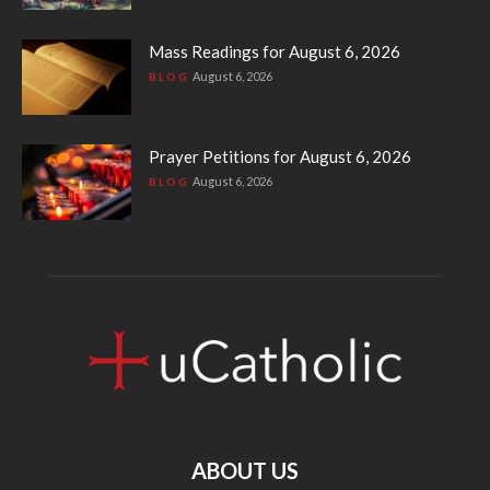
Mass Readings for August 6, 2026
August 6, 2026
BLOG
Prayer Petitions for August 6, 2026
August 6, 2026
BLOG
ABOUT US