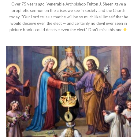
Over 75 years ago, Venerable Archbishop Fulton J. Sheen gave a
prophetic sermon on the crises we see in society and the Church
today. "Our Lord tells us that he will be so much like Himself that he
would deceive even the elect — and certainly no devil ever seen in
picture books could deceive even the elect." Don't miss this one