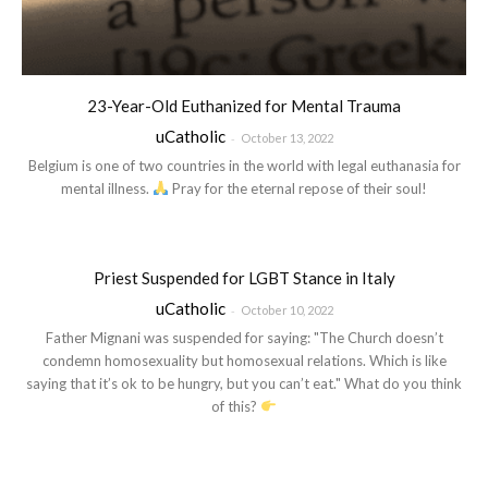
23-Year-Old Euthanized for Mental Trauma
uCatholic
-
October 13, 2022
Belgium is one of two countries in the world with legal euthanasia for
mental illness.
Pray for the eternal repose of their soul!
Priest Suspended for LGBT Stance in Italy
uCatholic
-
October 10, 2022
Father Mignani was suspended for saying: "The Church doesn’t
condemn homosexuality but homosexual relations. Which is like
saying that it’s ok to be hungry, but you can’t eat." What do you think
of this?