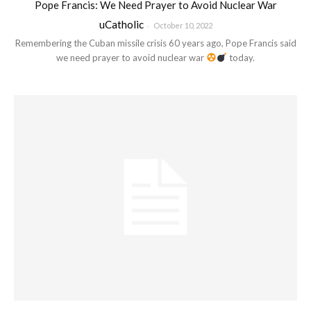
Pope Francis: We Need Prayer to Avoid Nuclear War
uCatholic
-
October 10, 2022
Remembering the Cuban missile crisis 60 years ago, Pope Francis said
we need prayer to avoid nuclear war
today.