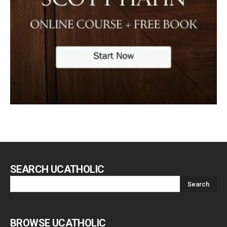
SEARCH UCATHOLIC
BROWSE UCATHOLIC