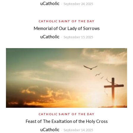
uCatholic
-
September 24, 2025
CATHOLIC SAINT OF THE DAY
Memorial of Our Lady of Sorrows
uCatholic
-
September 15, 2025
CATHOLIC SAINT OF THE DAY
Feast of The Exaltation of the Holy Cross
uCatholic
-
September 14, 2025