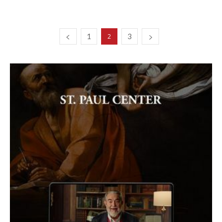
1
3
2