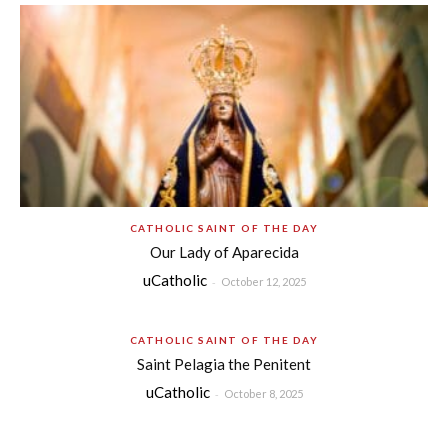
CATHOLIC SAINT OF THE DAY
Our Lady of Aparecida
uCatholic
-
October 12, 2025
CATHOLIC SAINT OF THE DAY
Saint Pelagia the Penitent
uCatholic
-
October 8, 2025