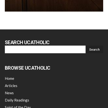
SEARCH UCATHOLIC
BROWSE UCATHOLIC
Home
Articles
News
Daily Readings
Saint of the Day