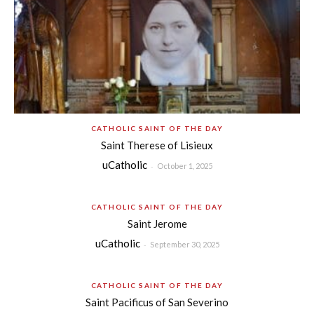
CATHOLIC SAINT OF THE DAY
Saint Therese of Lisieux
uCatholic
-
October 1, 2025
CATHOLIC SAINT OF THE DAY
Saint Jerome
uCatholic
-
September 30, 2025
CATHOLIC SAINT OF THE DAY
Saint Pacificus of San Severino