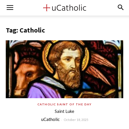
Tag: Catholic
CATHOLIC SAINT OF THE DAY
Saint Luke
uCatholic
-
October 18, 2025