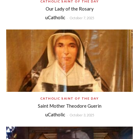
CATHOLIC SAINT OF THE DAY
Our Lady of the Rosary
uCatholic
-
October 7, 2025
CATHOLIC SAINT OF THE DAY
Saint Mother Theodore Guerin
uCatholic
-
October 3, 2025