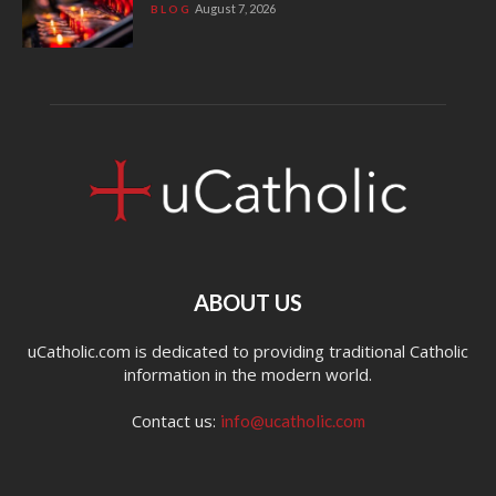
August 7, 2026
BLOG
ABOUT US
uCatholic.com is dedicated to providing traditional Catholic
information in the modern world.
Contact us:
info@ucatholic.com