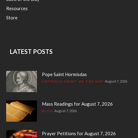
Resources
Store
LATEST POSTS
Pope Saint Hormisdas
August 7, 2026
CATHOLIC SAINT OF THE DAY
Mass Readings for August 7, 2026
August 7, 2026
BLOG
Prayer Petitions for August 7, 2026